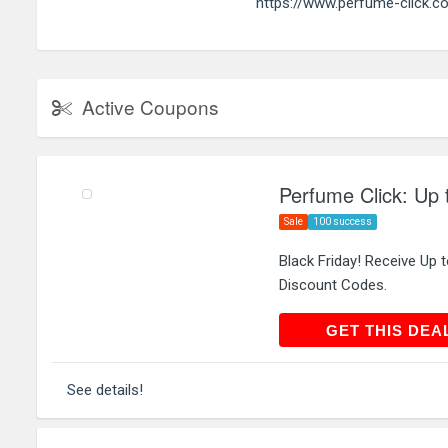
https://www.perfume-click.co
Active Coupons
Perfume Click: Up 
Sale
100 success
Black Friday! Receive Up
Discount Codes.
GET THIS
GET THIS DEA
See details!