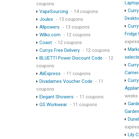
Lapto
coupons
Curry
VapeSourcing
- 14 coupons
Deskt
Joules
- 13 coupons
Curry
Allpowers
- 13 coupons
Fridge
Wilko.com
- 12 coupons
expire
Coast
- 12 coupons
Marks
Currys Free Delivery
- 12 coupons
select
BLUETTI Power Discount Code
- 12
Curry
coupons
Camer
AliExpress
- 11 coupons
Curry
Divadames Voucher Code
- 11
Applia
coupons
weeks
Elegant Showers
- 11 coupons
Garde
GS Workwear
- 11 coupons
Garden
Dunel
expire
Lily 