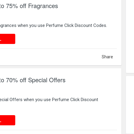
to 75% off Fragrances
agrances when you use Perfume Click Discount Codes.
 DEAL
L
Share
to 70% off Special Offers
ecial Offers when you use Perfume Click Discount
 DEAL
L