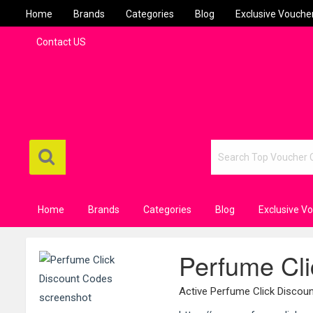
Home
Brands
Categories
Blog
Exclusive Vouche
Contact US
Home
Brands
Categories
Blog
Exclusive V
Perfume Cli
Active Perfume Click Disco