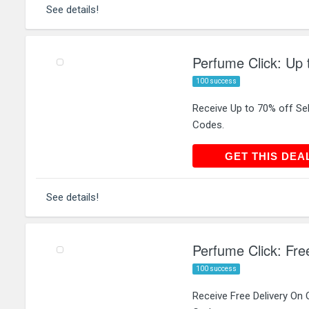
See details!
Perfume Click: Up 
100 success
Receive Up to 70% off Se
Codes.
GET THIS
GET THIS DEA
See details!
Perfume Click: Fre
100 success
Receive Free Delivery On