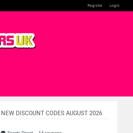
Register
Login
NEW DISCOUNT CODES AUGUST 2026