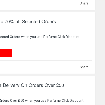
Share
to 70% off Selected Orders
lected Orders when you use Perfume Click Discount
 DEAL
L
Share
e Delivery On Orders Over £50
 Orders Over £50 when you use Perfume Click Discount