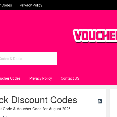
r Codes
Privacy Policy
oucher Codes
Privacy Policy
Contact US
ck Discount Codes
unt Code & Voucher Code for August 2026