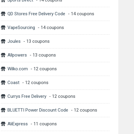
Sports Direct
- 14 coupons
QD Stores Free Delivery Code
- 14 coupons
VapeSourcing
- 14 coupons
Joules
- 13 coupons
Allpowers
- 13 coupons
Wilko.com
- 12 coupons
Coast
- 12 coupons
Currys Free Delivery
- 12 coupons
BLUETTI Power Discount Code
- 12 coupons
AliExpress
- 11 coupons