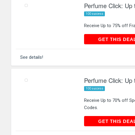
Perfume Click: Up 
100 success
Receive Up to 75% off Fr
GET THIS
GET THIS DEA
See details!
Perfume Click: Up 
100 success
Receive Up to 70% off Sp
Codes.
GET THIS
GET THIS DEA