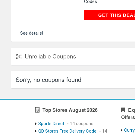
Codes.
GET THIS
GET THIS DEA
See details!
Unreliable Coupons
Sorry, no coupons found
Top Stores August 2026
Ex
Offers
Sports Direct
- 14 coupons
Curry
QD Stores Free Delivery Code
- 14