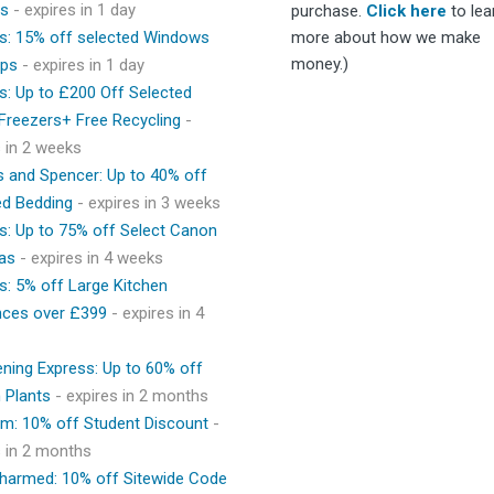
ps
- expires in 1 day
purchase.
Click here
to lea
s: 15% off selected Windows
more about how we make
money.)
ops
- expires in 1 day
s: Up to £200 Off Selected
 Freezers+ Free Recycling
-
s in 2 weeks
 and Spencer: Up to 40% off
ed Bedding
- expires in 3 weeks
s: Up to 75% off Select Canon
as
- expires in 4 weeks
s: 5% off Large Kitchen
nces over £399
- expires in 4
ning Express: Up to 60% off
 Plants
- expires in 2 months
m: 10% off Student Discount
-
s in 2 months
Charmed: 10% off Sitewide Code