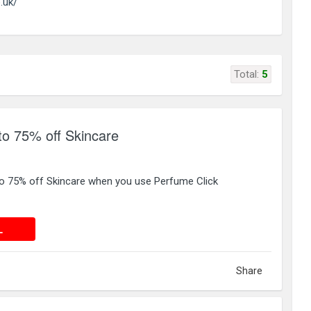
.uk/
Total:
5
to 75% off Skincare
 to 75% off Skincare when you use Perfume Click
 DEAL
L
Share