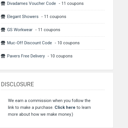
Divadames Voucher Code
- 11 coupons
Elegant Showers
- 11 coupons
GS Workwear
- 11 coupons
Muc-Off Discount Code
- 10 coupons
Pavers Free Delivery
- 10 coupons
DISCLOSURE
We earn a commission when you follow the
link to make a purchase.
Click here
to learn
more about how we make money.)