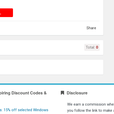
 DEAL
L
Share
Total:
0
piring Discount Codes &
Disclosure
We earn a commission whe
s: 15% off selected Windows
you follow the link to make 