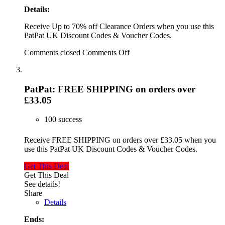
Details:
Receive Up to 70% off Clearance Orders when you use this
PatPat UK Discount Codes & Voucher Codes.
Comments closed
Comments Off
PatPat: FREE SHIPPING on orders over
£33.05
100 success
Receive FREE SHIPPING on orders over £33.05 when you
use this PatPat UK Discount Codes & Voucher Codes.
Get This Deal
Get This Deal
See details!
Share
Details
Ends: