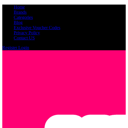
Home
Brands
Categories
Blog
Exclusive Voucher Codes
Privacy Policy
Contact US
Register
Login