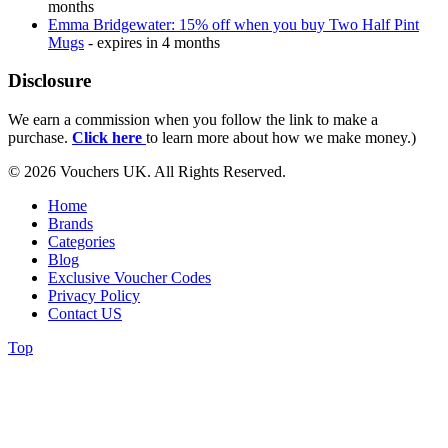
months
Emma Bridgewater: 15% off when you buy Two Half Pint
Mugs
- expires in 4 months
Disclosure
We earn a commission when you follow the link to make a
purchase.
Click here
to learn more about how we make money.)
© 2026 Vouchers UK. All Rights Reserved.
Home
Brands
Categories
Blog
Exclusive Voucher Codes
Privacy Policy
Contact US
Top