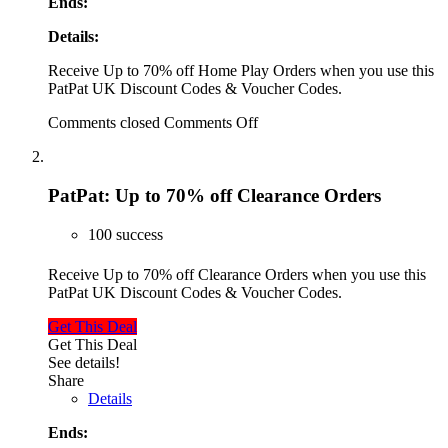
Ends:
Details:
Receive Up to 70% off Home Play Orders when you use this
PatPat UK Discount Codes & Voucher Codes.
Comments closed
Comments Off
PatPat: Up to 70% off Clearance Orders
100 success
Receive Up to 70% off Clearance Orders when you use this
PatPat UK Discount Codes & Voucher Codes.
Get This Deal
Get This Deal
See details!
Share
Details
Ends: