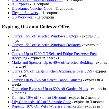
AliExpress
- 11 coupons
Divadames Voucher Code
- 11 coupons
Elegant Showers
- 11 coupons
GS Workwear
- 11 coupons
Expiring Discount Codes & Offers
Currys: 15% off selected Windows Laptops
- expires in 3
days
Currys: 15% off selected Windows Desktops
- expires in 3
days
Currys: Up to £200 Off Selected Fridge Freezers+ Free
Recycling
- expires in 2 weeks
Marks and Spencer: Up to 40% off selected Bedding
- expires
in 4 weeks
Currys: 5% off Large Kitchen Appliances over £399
- expires
in 4 weeks
Currys: Up to 75% off Select Canon Cameras
- expires in 4
weeks
Gardening Express: Up to 60% off Garden Plants
- expires in
2 months
Dunelm: 10% off Student Discount
- expires in 2 months
Lily Charmed: 10% off Sitewide Code
- expires in 3 months
Repenic: 10% Off WiFi Wireless Thermostats
- expires in 4