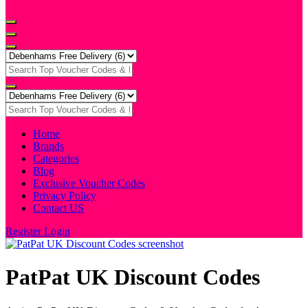
Home
Brands
Categories
Blog
Exclusive Voucher Codes
Privacy Policy
Contact US
Register
Login
PatPat UK Discount Codes