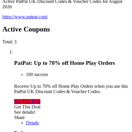
Active PatPat UK Discount Codes & Voucher Codes for August
2026
https://www.patpat.com/
Active Coupons
Total:
3
PatPat: Up to 70% off Home Play Orders
100 success
Receive Up to 70% off Home Play Orders when you use this
PatPat UK Discount Codes & Voucher Codes.
Get This Deal
Get This Deal
See details!
Share
Details