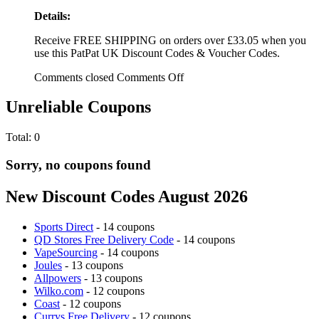
Details:
Receive FREE SHIPPING on orders over £33.05 when you
use this PatPat UK Discount Codes & Voucher Codes.
Comments closed
Comments Off
Unreliable Coupons
Total:
0
Sorry, no coupons found
New Discount Codes August 2026
Sports Direct
- 14 coupons
QD Stores Free Delivery Code
- 14 coupons
VapeSourcing
- 14 coupons
Joules
- 13 coupons
Allpowers
- 13 coupons
Wilko.com
- 12 coupons
Coast
- 12 coupons
Currys Free Delivery
- 12 coupons