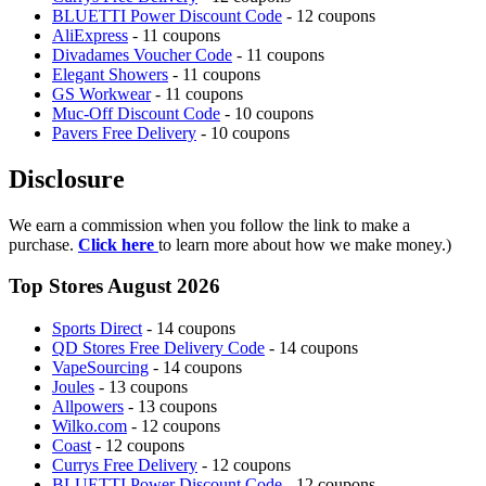
BLUETTI Power Discount Code
- 12 coupons
AliExpress
- 11 coupons
Divadames Voucher Code
- 11 coupons
Elegant Showers
- 11 coupons
GS Workwear
- 11 coupons
Muc-Off Discount Code
- 10 coupons
Pavers Free Delivery
- 10 coupons
Disclosure
We earn a commission when you follow the link to make a
purchase.
Click here
to learn more about how we make money.)
Top Stores August 2026
Sports Direct
- 14 coupons
QD Stores Free Delivery Code
- 14 coupons
VapeSourcing
- 14 coupons
Joules
- 13 coupons
Allpowers
- 13 coupons
Wilko.com
- 12 coupons
Coast
- 12 coupons
Currys Free Delivery
- 12 coupons
BLUETTI Power Discount Code
- 12 coupons