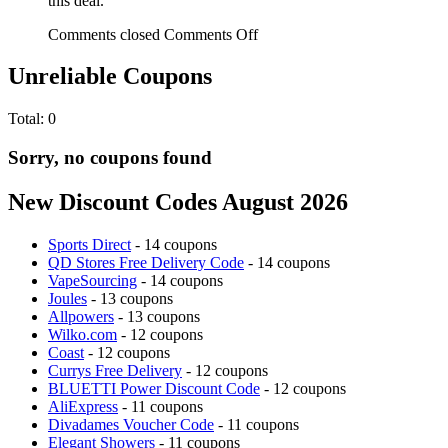
this deal.
Comments closed
Comments Off
Unreliable Coupons
Total:
0
Sorry, no coupons found
New Discount Codes August 2026
Sports Direct
- 14 coupons
QD Stores Free Delivery Code
- 14 coupons
VapeSourcing
- 14 coupons
Joules
- 13 coupons
Allpowers
- 13 coupons
Wilko.com
- 12 coupons
Coast
- 12 coupons
Currys Free Delivery
- 12 coupons
BLUETTI Power Discount Code
- 12 coupons
AliExpress
- 11 coupons
Divadames Voucher Code
- 11 coupons
Elegant Showers
- 11 coupons