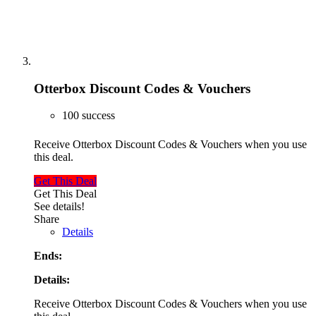
Otterbox Discount Codes & Vouchers
100 success
Receive Otterbox Discount Codes & Vouchers when you use
this deal.
Get This Deal
Get This Deal
See details!
Share
Details
Ends:
Details:
Receive Otterbox Discount Codes & Vouchers when you use