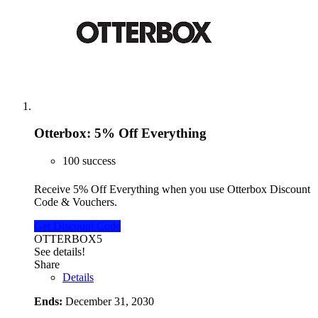
Otterbox: 5% Off Everything
100 success
Receive 5% Off Everything when you use Otterbox Discount
Code & Vouchers.
Get Discount Code
OTTERBOX5
See details!
Share
Details
Ends:
December 31, 2030