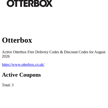
Otterbox
Active Otterbox Free Delivery Codes & Discount Codes for August
2026
https://www.otterbox.co.uk/
Active Coupons
Total:
3