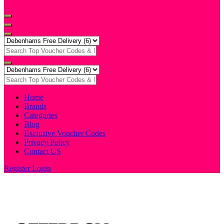
Home
Brands
Categories
Blog
Exclusive Voucher Codes
Privacy Policy
Contact US
Register
Login