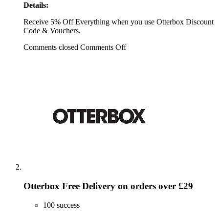
Details:
Receive 5% Off Everything when you use Otterbox Discount
Code & Vouchers.
Comments closed
Comments Off
Otterbox Free Delivery on orders over £29
100 success