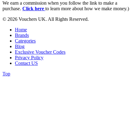
We earn a commission when you follow the link to make a
purchase.
Click here
to learn more about how we make money.)
© 2026 Vouchers UK. All Rights Reserved.
Home
Brands
Categories
Blog
Exclusive Voucher Codes
Privacy Policy
Contact US
Top