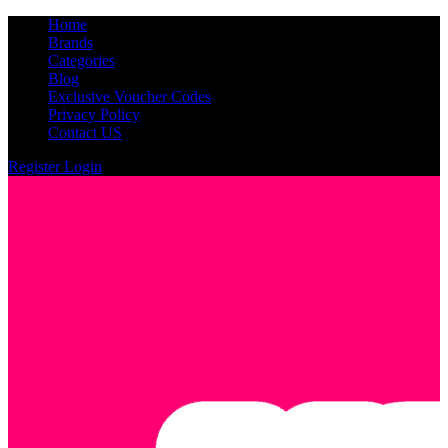
Home
Brands
Categories
Blog
Exclusive Voucher Codes
Privacy Policy
Contact US
Register
Login