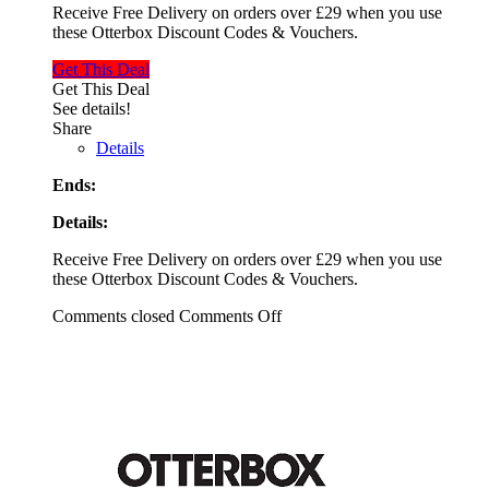
Receive Free Delivery on orders over £29 when you use
these Otterbox Discount Codes & Vouchers.
Get This Deal
Get This Deal
See details!
Share
Details
Ends:
Details:
Receive Free Delivery on orders over £29 when you use
these Otterbox Discount Codes & Vouchers.
Comments closed
Comments Off