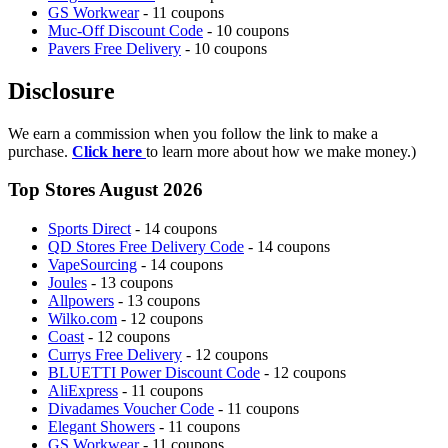
GS Workwear
- 11 coupons
Muc-Off Discount Code
- 10 coupons
Pavers Free Delivery
- 10 coupons
Disclosure
We earn a commission when you follow the link to make a
purchase.
Click here
to learn more about how we make money.)
Top Stores August 2026
Sports Direct
- 14 coupons
QD Stores Free Delivery Code
- 14 coupons
VapeSourcing
- 14 coupons
Joules
- 13 coupons
Allpowers
- 13 coupons
Wilko.com
- 12 coupons
Coast
- 12 coupons
Currys Free Delivery
- 12 coupons
BLUETTI Power Discount Code
- 12 coupons
AliExpress
- 11 coupons
Divadames Voucher Code
- 11 coupons
Elegant Showers
- 11 coupons
GS Workwear
- 11 coupons