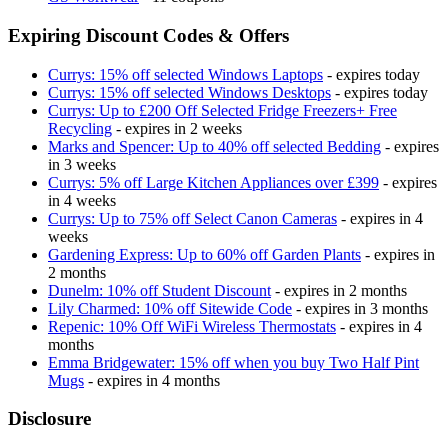
Expiring Discount Codes & Offers
Currys: 15% off selected Windows Laptops
- expires today
Currys: 15% off selected Windows Desktops
- expires today
Currys: Up to £200 Off Selected Fridge Freezers+ Free
Recycling
- expires in 2 weeks
Marks and Spencer: Up to 40% off selected Bedding
- expires
in 3 weeks
Currys: 5% off Large Kitchen Appliances over £399
- expires
in 4 weeks
Currys: Up to 75% off Select Canon Cameras
- expires in 4
weeks
Gardening Express: Up to 60% off Garden Plants
- expires in
2 months
Dunelm: 10% off Student Discount
- expires in 2 months
Lily Charmed: 10% off Sitewide Code
- expires in 3 months
Repenic: 10% Off WiFi Wireless Thermostats
- expires in 4
months
Emma Bridgewater: 15% off when you buy Two Half Pint
Mugs
- expires in 4 months
Disclosure