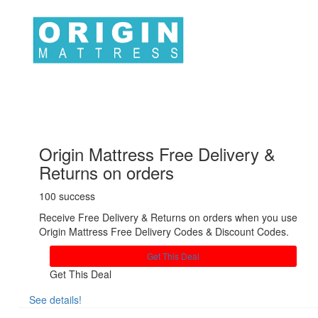
Origin Mattress Free Delivery &
Returns on orders
100 success
Receive Free Delivery & Returns on orders when you use
Origin Mattress Free Delivery Codes & Discount Codes.
Get This Deal
Get This Deal
See details!
Share