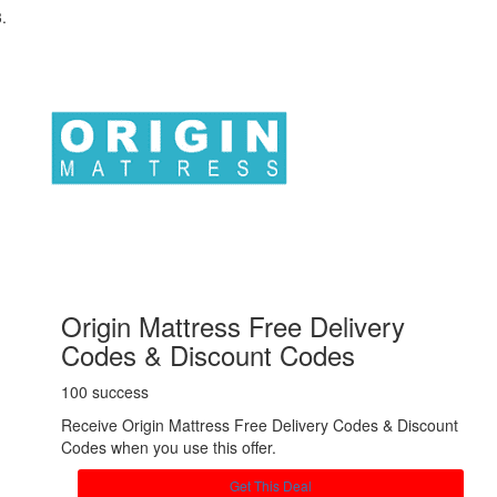
Origin Mattress Free Delivery
Codes & Discount Codes
100 success
Receive Origin Mattress Free Delivery Codes & Discount
Codes when you use this offer.
Get This Deal