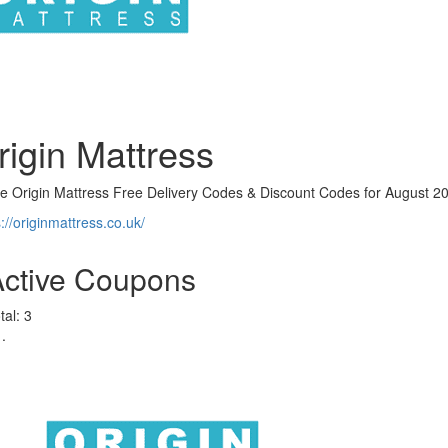
rigin Mattress
ve Origin Mattress Free Delivery Codes & Discount Codes for August 2
s://originmattress.co.uk/
Active Coupons
tal:
3