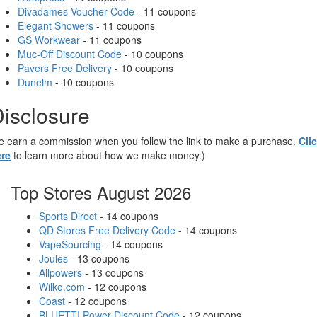
Divadames Voucher Code
- 11 coupons
Elegant Showers
- 11 coupons
GS Workwear
- 11 coupons
Muc-Off Discount Code
- 10 coupons
Pavers Free Delivery
- 10 coupons
Dunelm
- 10 coupons
isclosure
 earn a commission when you follow the link to make a purchase.
Cli
re
to learn more about how we make money.)
Top Stores August 2026
Sports Direct
- 14 coupons
QD Stores Free Delivery Code
- 14 coupons
VapeSourcing
- 14 coupons
Joules
- 13 coupons
Allpowers
- 13 coupons
Wilko.com
- 12 coupons
Coast
- 12 coupons
BLUETTI Power Discount Code
- 12 coupons