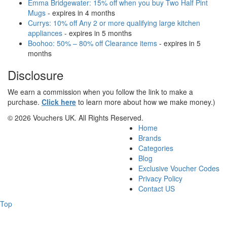
Emma Bridgewater: 15% off when you buy Two Half Pint
Mugs
- expires in 4 months
Currys: 10% off Any 2 or more qualifying large kitchen
appliances
- expires in 5 months
Boohoo: 50% – 80% off Clearance items
- expires in 5
months
Disclosure
We earn a commission when you follow the link to make a
purchase.
Click here
to learn more about how we make money.)
© 2026 Vouchers UK. All Rights Reserved.
Home
Brands
Categories
Blog
Exclusive Voucher Codes
Privacy Policy
Contact US
Top