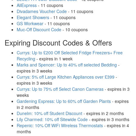
AliExpress
- 11 coupons
Divadames Voucher Code
- 11 coupons
Elegant Showers
- 11 coupons
GS Workwear
- 11 coupons
Muc-Off Discount Code
- 10 coupons
Expiring Discount Codes & Offers
Currys: Up to £200 Off Selected Fridge Freezers+ Free
Recycling
- expires in 1 week
Marks and Spencer: Up to 40% off selected Bedding
-
expires in 3 weeks
Currys: 5% off Large Kitchen Appliances over £399
-
expires in 3 weeks
Currys: Up to 75% off Select Canon Cameras
- expires in 3
weeks
Gardening Express: Up to 60% off Garden Plants
- expires
in 2 months
Dunelm: 10% off Student Discount
- expires in 2 months
Lily Charmed: 10% off Sitewide Code
- expires in 3 months
Repenic: 10% Off WiFi Wireless Thermostats
- expires in 4
months