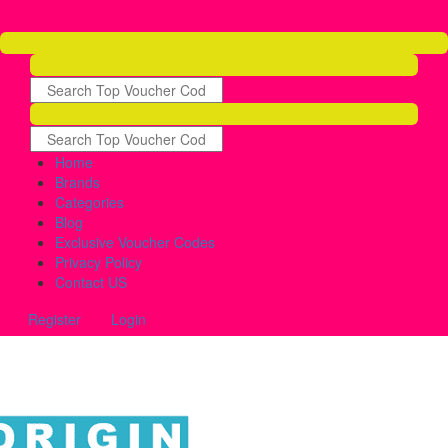
Home
Brands
Categories
Blog
Exclusive Voucher Codes
Privacy Policy
Contact US
Register
Login