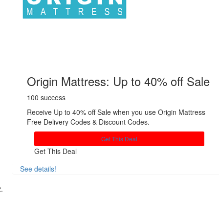
Origin Mattress: Up to 40% off Sale
100 success
Receive Up to 40% off Sale when you use Origin Mattress
Free Delivery Codes & Discount Codes.
Get This Deal
Get This Deal
See details!
Share