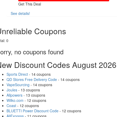
Get This Deal
See details!
Share
nreliable Coupons
tal:
0
orry, no coupons found
New Discount Codes August 2026
Sports Direct
- 14 coupons
QD Stores Free Delivery Code
- 14 coupons
VapeSourcing
- 14 coupons
Joules
- 13 coupons
Allpowers
- 13 coupons
Wilko.com
- 12 coupons
Coast
- 12 coupons
BLUETTI Power Discount Code
- 12 coupons
AliExpress
- 11 coupons