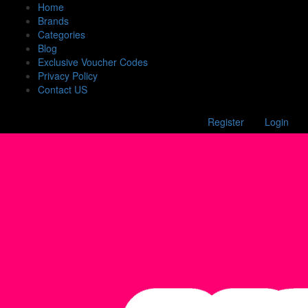
Home
Brands
Categories
Blog
Exclusive Voucher Codes
Privacy Policy
Contact US
Register
Login