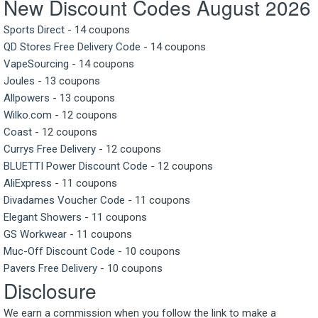
New Discount Codes August 2026
Sports Direct
- 14 coupons
QD Stores Free Delivery Code
- 14 coupons
VapeSourcing
- 14 coupons
Joules
- 13 coupons
Allpowers
- 13 coupons
Wilko.com
- 12 coupons
Coast
- 12 coupons
Currys Free Delivery
- 12 coupons
BLUETTI Power Discount Code
- 12 coupons
AliExpress
- 11 coupons
Divadames Voucher Code
- 11 coupons
Elegant Showers
- 11 coupons
GS Workwear
- 11 coupons
Muc-Off Discount Code
- 10 coupons
Pavers Free Delivery
- 10 coupons
Disclosure
We earn a commission when you follow the link to make a