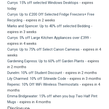
Currys: 15% off selected Windows Desktops
- expires
today
Currys: Up to £200 Off Selected Fridge Freezers+ Free
Recycling
- expires in 2 weeks
Marks and Spencer: Up to 40% off selected Bedding
-
expires in 3 weeks
Currys: 5% off Large Kitchen Appliances over £399
-
expires in 4 weeks
Currys: Up to 75% off Select Canon Cameras
- expires in 4
weeks
Gardening Express: Up to 60% off Garden Plants
- expires
in 2 months
Dunelm: 10% off Student Discount
- expires in 2 months
Lily Charmed: 10% off Sitewide Code
- expires in 3 months
Repenic: 10% Off WiFi Wireless Thermostats
- expires in 4
months
Emma Bridgewater: 15% off when you buy Two Half Pint
Mugs
- expires in 4 months
Disclosure