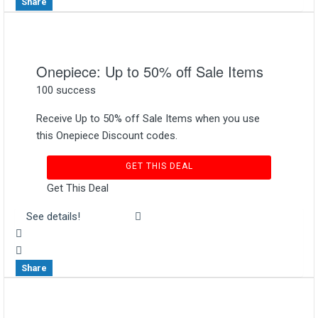
Share
Onepiece: Up to 50% off Sale Items
100 success
Receive Up to 50% off Sale Items when you use
this Onepiece Discount codes.
GET THIS DEAL
Get This Deal
See details!
Share