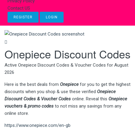
Privacy Policy
Contact US
REGISTER
LOGIN
Onepiece Discount Codes
Active Onepiece Discount Codes & Voucher Codes for August
2026
Here is the best deals from
Onepiece
for you to get the highest
discounts when you shop & use these verified
Onepiece
Discount Codes & Voucher Codes
online. Reveal this
Onepiece
vouchers & promo codes
to not miss any savings from any
online store.
https://www.onepiece.com/en-gb