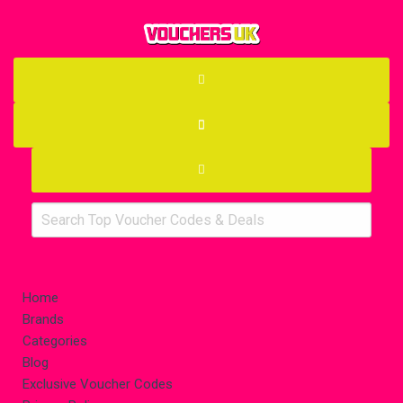
Home
Brands
Categories
Blog
Exclusive Voucher Codes