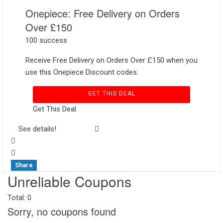
Onepiece: Free Delivery on Orders
Over £150
100 success
Receive Free Delivery on Orders Over £150 when you
use this Onepiece Discount codes.
GET THIS DEAL
Get This Deal
See details!
Share
Unreliable Coupons
Total:
0
Sorry, no coupons found