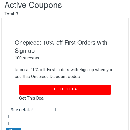
Active Coupons
Total:
3
Onepiece: 10% off First Orders with
Sign-up
100 success
Receive 10% off First Orders with Sign-up when you
use this Onepiece Discount codes.
GET THIS DEAL
Get This Deal
See details!