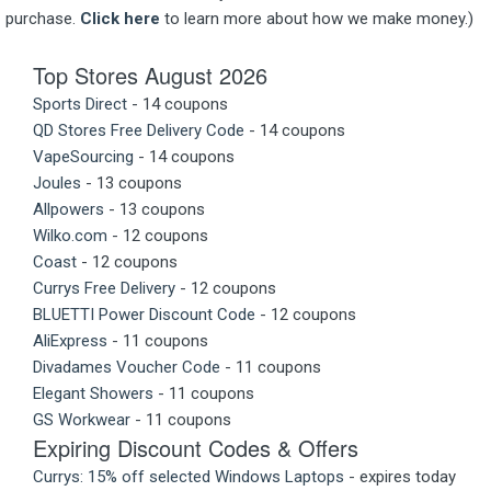
purchase.
Click here
to learn more about how we make money.)
Top Stores August 2026
Sports Direct
- 14 coupons
QD Stores Free Delivery Code
- 14 coupons
VapeSourcing
- 14 coupons
Joules
- 13 coupons
Allpowers
- 13 coupons
Wilko.com
- 12 coupons
Coast
- 12 coupons
Currys Free Delivery
- 12 coupons
BLUETTI Power Discount Code
- 12 coupons
AliExpress
- 11 coupons
Divadames Voucher Code
- 11 coupons
Elegant Showers
- 11 coupons
GS Workwear
- 11 coupons
Expiring Discount Codes & Offers
Currys: 15% off selected Windows Laptops
- expires today