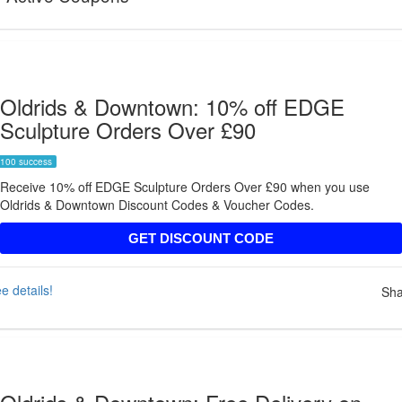
Oldrids & Downtown: 10% off EDGE
Sculpture Orders Over £90
100 success
Receive 10% off EDGE Sculpture Orders Over £90 when you use
Oldrids & Downtown Discount Codes & Voucher Codes.
EDGE10
GET DISCOUNT CODE
e details!
Sha