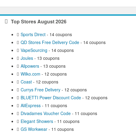
Top Stores August 2026
Sports Direct
- 14 coupons
QD Stores Free Delivery Code
- 14 coupons
VapeSourcing
- 14 coupons
Joules
- 13 coupons
Allpowers
- 13 coupons
Wilko.com
- 12 coupons
Coast
- 12 coupons
Currys Free Delivery
- 12 coupons
BLUETTI Power Discount Code
- 12 coupons
AliExpress
- 11 coupons
Divadames Voucher Code
- 11 coupons
Elegant Showers
- 11 coupons
GS Workwear
- 11 coupons