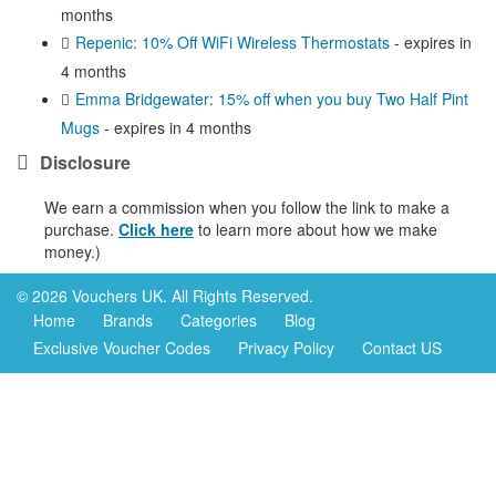
months
Repenic: 10% Off WiFi Wireless Thermostats
- expires in
4 months
Emma Bridgewater: 15% off when you buy Two Half Pint
Mugs
- expires in 4 months
Disclosure
We earn a commission when you follow the link to make a
purchase.
Click here
to learn more about how we make
money.)
© 2026 Vouchers UK. All Rights Reserved.
Home
Brands
Categories
Blog
Exclusive Voucher Codes
Privacy Policy
Contact US