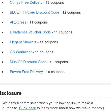
Currys Free Delivery
- 12 coupons
BLUETTI Power Discount Code
- 12 coupons
AliExpress
- 11 coupons
Divadames Voucher Code
- 11 coupons
Elegant Showers
- 11 coupons
GS Workwear
- 11 coupons
Muc-Off Discount Code
- 10 coupons
Pavers Free Delivery
- 10 coupons
isclosure
We earn a commission when you follow the link to make a
purchase.
Click here
to learn more about how we make money.)