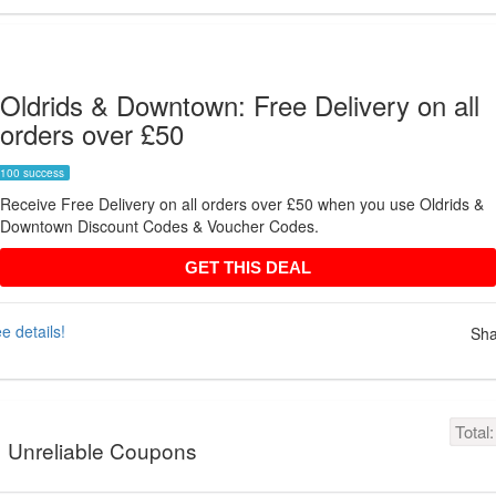
Oldrids & Downtown: Free Delivery on all
orders over £50
100 success
Receive Free Delivery on all orders over £50 when you use Oldrids &
Downtown Discount Codes & Voucher Codes.
GET THIS DEAL
GET THIS DEAL
e details!
Sha
Total
Unreliable Coupons