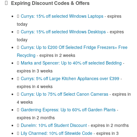
Expiring Discount Codes & Offers
Currys: 15% off selected Windows Laptops
- expires
today
Currys: 15% off selected Windows Desktops
- expires
today
Currys: Up to £200 Off Selected Fridge Freezers+ Free
Recycling
- expires in 2 weeks
Marks and Spencer: Up to 40% off selected Bedding
-
expires in 3 weeks
Currys: 5% off Large Kitchen Appliances over £399
-
expires in 4 weeks
Currys: Up to 75% off Select Canon Cameras
- expires in
4 weeks
Gardening Express: Up to 60% off Garden Plants
-
expires in 2 months
Dunelm: 10% off Student Discount
- expires in 2 months
Lily Charmed: 10% off Sitewide Code
- expires in 3