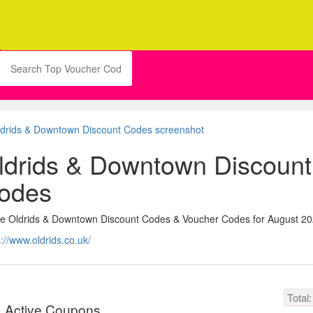
ldrids & Downtown Discount
odes
ve Oldrids & Downtown Discount Codes & Voucher Codes for August 2
s://www.oldrids.co.uk/
Total
Active Coupons