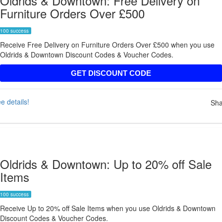
Oldrids & Downtown: Free Delivery on
Furniture Orders Over £500
100 success
Receive Free Delivery on Furniture Orders Over £500 when you use
Oldrids & Downtown Discount Codes & Voucher Codes.
FREE19
GET DISCOUNT CODE
e details!
Sha
Oldrids & Downtown: Up to 20% off Sale
Items
100 success
Receive Up to 20% off Sale Items when you use Oldrids & Downtown
Discount Codes & Voucher Codes.