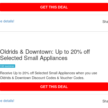
GET THIS DEAL
GET THIS DEAL
e details!
Sha
Oldrids & Downtown: Up to 20% off
Selected Small Appliances
100 success
Receive Up to 20% off Selected Small Appliances when you use
Oldrids & Downtown Discount Codes & Voucher Codes.
GET THIS DEAL
GET THIS DEAL
e details!
Sha