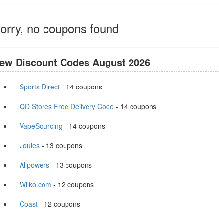
orry, no coupons found
ew Discount Codes August 2026
Sports Direct
- 14 coupons
QD Stores Free Delivery Code
- 14 coupons
VapeSourcing
- 14 coupons
Joules
- 13 coupons
Allpowers
- 13 coupons
Wilko.com
- 12 coupons
Coast
- 12 coupons