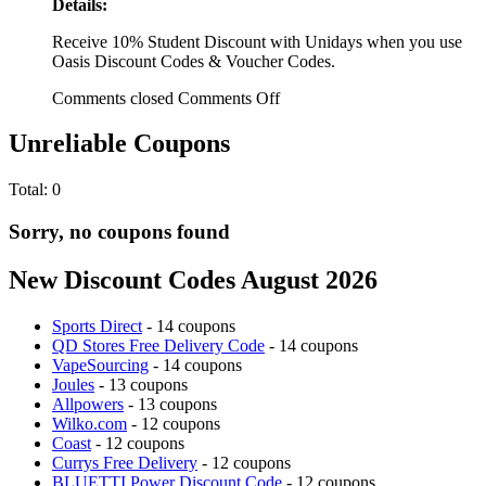
Details:
Receive 10% Student Discount with Unidays when you use
Oasis Discount Codes & Voucher Codes.
Comments closed
Comments Off
Unreliable Coupons
Total:
0
Sorry, no coupons found
New Discount Codes August 2026
Sports Direct
- 14 coupons
QD Stores Free Delivery Code
- 14 coupons
VapeSourcing
- 14 coupons
Joules
- 13 coupons
Allpowers
- 13 coupons
Wilko.com
- 12 coupons
Coast
- 12 coupons
Currys Free Delivery
- 12 coupons
BLUETTI Power Discount Code
- 12 coupons