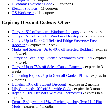
Divadames Voucher Code
- 11 coupons
Elegant Showers
- 11 coupons
GS Workwear
- 11 coupons
Expiring Discount Codes & Offers
Currys: 15% off selected Windows Laptops
- expires today
Currys: 15% off selected Windows Desktops
- expires today
Currys: Up to £200 Off Selected Fridge Freezers+ Free
Recycling
- expires in 1 week
Marks and Spencer: Up to 40% off selected Bedding
- expires
in 3 weeks
Currys: 5% off Large Kitchen Appliances over £399
- expires
in 3 weeks
Currys: Up to 75% off Select Canon Cameras
- expires in 3
weeks
Gardening Express: Up to 60% off Garden Plants
- expires in
2 months
Dunelm: 10% off Student Discount
- expires in 2 months
Lily Charmed: 10% off Sitewide Code
- expires in 3 months
Repenic: 10% Off WiFi Wireless Thermostats
- expires in 4
months
Emma Bridgewater: 15% off when you buy Two Half Pint
Mugs
- expires in 4 months