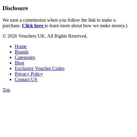
Disclosure
We earn a commission when you follow the link to make a
purchase.
Click here
to learn more about how we make money.)
© 2026 Vouchers UK. All Rights Reserved.
Home
Brands
Categories
Blog
Exclusive Voucher Codes
Privacy Policy
Contact US
Top