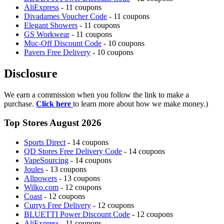
AliExpress
- 11 coupons
Divadames Voucher Code
- 11 coupons
Elegant Showers
- 11 coupons
GS Workwear
- 11 coupons
Muc-Off Discount Code
- 10 coupons
Pavers Free Delivery
- 10 coupons
Disclosure
We earn a commission when you follow the link to make a
purchase.
Click here
to learn more about how we make money.)
Top Stores August 2026
Sports Direct
- 14 coupons
QD Stores Free Delivery Code
- 14 coupons
VapeSourcing
- 14 coupons
Joules
- 13 coupons
Allpowers
- 13 coupons
Wilko.com
- 12 coupons
Coast
- 12 coupons
Currys Free Delivery
- 12 coupons
BLUETTI Power Discount Code
- 12 coupons
AliExpress
- 11 coupons