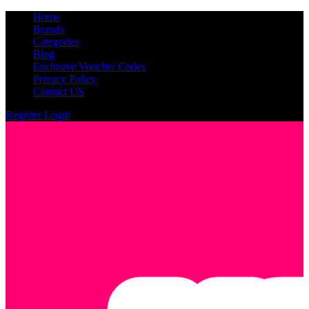
Home
Brands
Categories
Blog
Exclusive Voucher Codes
Privacy Policy
Contact US
Register
Login