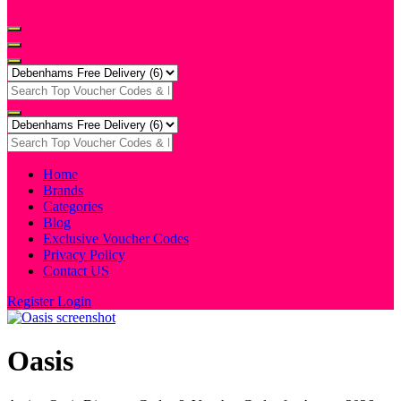
Home
Brands
Categories
Blog
Exclusive Voucher Codes
Privacy Policy
Contact US
Register
Login
Oasis