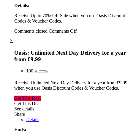
Details:
Receive Up to 70% Off Sale when you use Oasis Discount
Codes & Voucher Codes.
Comments closed
Comments Off
Oasis: Unlimited Next Day Delivery for a year
from £9.99
100 success
Receive Unlimited Next Day Delivery for a year from £9.99
when you use Oasis Discount Codes & Voucher Codes.
Get This Deal
Get This Deal
See details!
Share
Details
Ends: