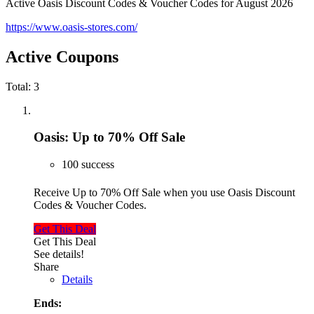
Active Oasis Discount Codes & Voucher Codes for August 2026
https://www.oasis-stores.com/
Active Coupons
Total:
3
Oasis: Up to 70% Off Sale
100 success
Receive Up to 70% Off Sale when you use Oasis Discount
Codes & Voucher Codes.
Get This Deal
Get This Deal
See details!
Share
Details
Ends: