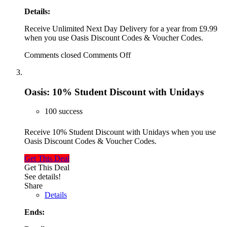
Details:
Receive Unlimited Next Day Delivery for a year from £9.99
when you use Oasis Discount Codes & Voucher Codes.
Comments closed
Comments Off
Oasis: 10% Student Discount with Unidays
100 success
Receive 10% Student Discount with Unidays when you use
Oasis Discount Codes & Voucher Codes.
Get This Deal
Get This Deal
See details!
Share
Details
Ends: