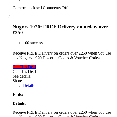
Comments closed
Comments Off
Nugnes 1920: FREE Delivery on orders over
£250
100 success
Receive FREE Delivery on orders over £250 when you use
this Nugnes 1920 Discount Codes & Voucher Codes.
Get This Deal
Get This Deal
See details!
Share
Details
Ends:
Details:
Receive FREE Delivery on orders over £250 when you use
this Nugnes 1920 Discount Codes & Voucher Codes.