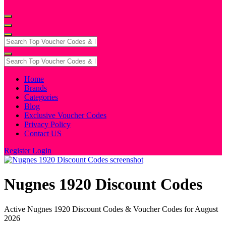
Home
Brands
Categories
Blog
Exclusive Voucher Codes
Privacy Policy
Contact US
Register
Login
Nugnes 1920 Discount Codes
Active Nugnes 1920 Discount Codes & Voucher Codes for August
2026