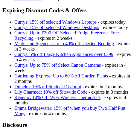
Expiring Discount Codes & Offers
Currys: 15% off selected Windows Laptops
- expires today
Currys: 15% off selected Windows Desktops
- expires today
Currys: Up to £200 Off Selected Fridge Freezers+ Free
Recycling
- expires in 2 weeks
Marks and Spencer: Up to 40% off selected Bedding
- expires
in 3 weeks
Currys: 5% off Large Kitchen Appliances over £399
- expires
in 4 weeks
Currys: Up to 75% off Select Canon Cameras
- expires in 4
weeks
Gardening Express: Up to 60% off Garden Plants
- expires in
2 months
Dunelm: 10% off Student Discount
- expires in 2 months
Lily Charmed: 10% off Sitewide Code
- expires in 3 months
Repenic: 10% Off WiFi Wireless Thermostats
- expires in 4
months
Emma Bridgewater: 15% off when you buy Two Half Pint
Mugs
- expires in 4 months
Disclosure