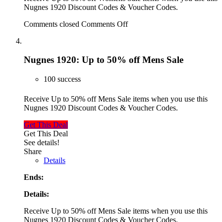
Nugnes 1920 Discount Codes & Voucher Codes.
Comments closed
Comments Off
Nugnes 1920: Up to 50% off Mens Sale
100 success
Receive Up to 50% off Mens Sale items when you use this
Nugnes 1920 Discount Codes & Voucher Codes.
Get This Deal
Get This Deal
See details!
Share
Details
Ends:
Details:
Receive Up to 50% off Mens Sale items when you use this
Nugnes 1920 Discount Codes & Voucher Codes.