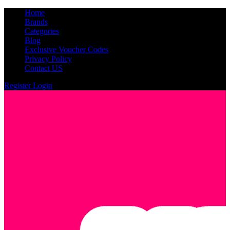
Home
Brands
Categories
Blog
Exclusive Voucher Codes
Privacy Policy
Contact US
Register
Login