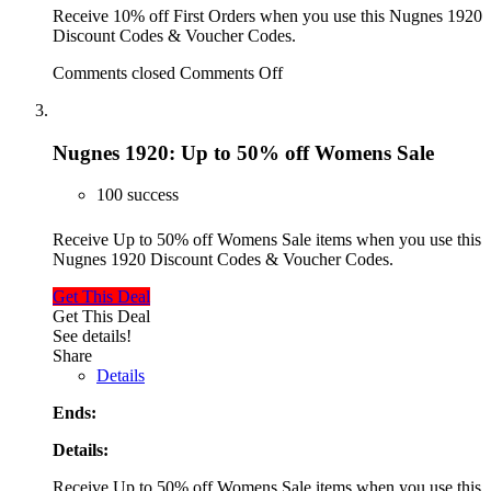
Receive 10% off First Orders when you use this Nugnes 1920
Discount Codes & Voucher Codes.
Comments closed
Comments Off
Nugnes 1920: Up to 50% off Womens Sale
100 success
Receive Up to 50% off Womens Sale items when you use this
Nugnes 1920 Discount Codes & Voucher Codes.
Get This Deal
Get This Deal
See details!
Share
Details
Ends:
Details:
Receive Up to 50% off Womens Sale items when you use this