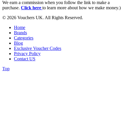
We earn a commission when you follow the link to make a
purchase.
Click here
to learn more about how we make money.)
© 2026 Vouchers UK. All Rights Reserved.
Home
Brands
Categories
Blog
Exclusive Voucher Codes
Privacy Policy
Contact US
Top