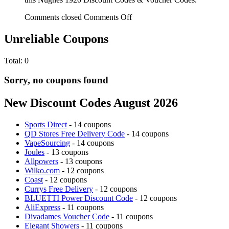
Comments closed
Comments Off
Unreliable Coupons
Total:
0
Sorry, no coupons found
New Discount Codes August 2026
Sports Direct
- 14 coupons
QD Stores Free Delivery Code
- 14 coupons
VapeSourcing
- 14 coupons
Joules
- 13 coupons
Allpowers
- 13 coupons
Wilko.com
- 12 coupons
Coast
- 12 coupons
Currys Free Delivery
- 12 coupons
BLUETTI Power Discount Code
- 12 coupons
AliExpress
- 11 coupons
Divadames Voucher Code
- 11 coupons
Elegant Showers
- 11 coupons