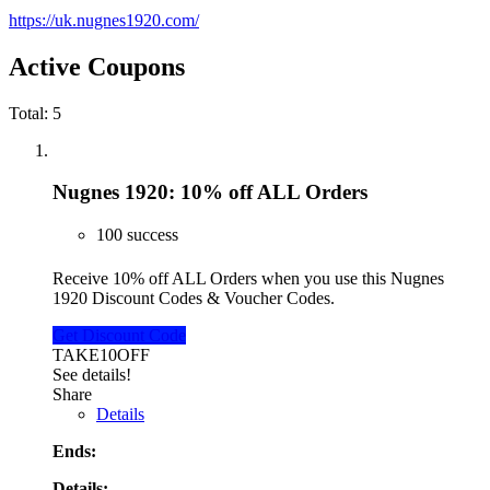
https://uk.nugnes1920.com/
Active Coupons
Total:
5
Nugnes 1920: 10% off ALL Orders
100 success
Receive 10% off ALL Orders when you use this Nugnes
1920 Discount Codes & Voucher Codes.
Get Discount Code
TAKE10OFF
See details!
Share
Details
Ends:
Details: