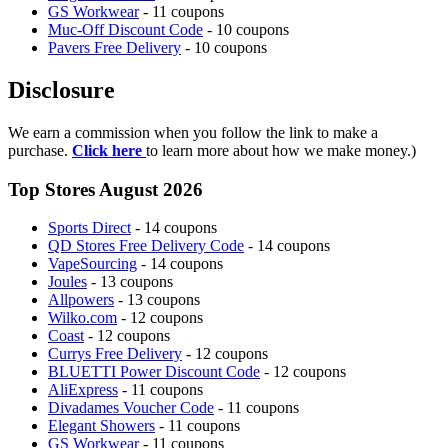
GS Workwear
- 11 coupons
Muc-Off Discount Code
- 10 coupons
Pavers Free Delivery
- 10 coupons
Disclosure
We earn a commission when you follow the link to make a
purchase.
Click here
to learn more about how we make money.)
Top Stores August 2026
Sports Direct
- 14 coupons
QD Stores Free Delivery Code
- 14 coupons
VapeSourcing
- 14 coupons
Joules
- 13 coupons
Allpowers
- 13 coupons
Wilko.com
- 12 coupons
Coast
- 12 coupons
Currys Free Delivery
- 12 coupons
BLUETTI Power Discount Code
- 12 coupons
AliExpress
- 11 coupons
Divadames Voucher Code
- 11 coupons
Elegant Showers
- 11 coupons
GS Workwear
- 11 coupons