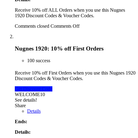
Receive 10% off ALL Orders when you use this Nugnes
1920 Discount Codes & Voucher Codes.
Comments closed
Comments Off
Nugnes 1920: 10% off First Orders
100 success
Receive 10% off First Orders when you use this Nugnes 1920
Discount Codes & Voucher Codes.
Get Discount Code
WELCOME10
See details!
Share
Details
Ends:
Details: