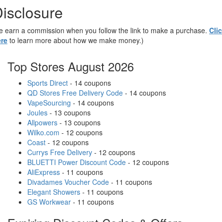
isclosure
 earn a commission when you follow the link to make a purchase.
Cli
re
to learn more about how we make money.)
Top Stores August 2026
Sports Direct
- 14 coupons
QD Stores Free Delivery Code
- 14 coupons
VapeSourcing
- 14 coupons
Joules
- 13 coupons
Allpowers
- 13 coupons
Wilko.com
- 12 coupons
Coast
- 12 coupons
Currys Free Delivery
- 12 coupons
BLUETTI Power Discount Code
- 12 coupons
AliExpress
- 11 coupons
Divadames Voucher Code
- 11 coupons
Elegant Showers
- 11 coupons
GS Workwear
- 11 coupons