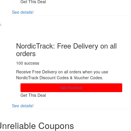
Get This Deal
See details!
Share
NordicTrack: Free Delivery on all
orders
100 success
Receive Free Delivery on all orders when you use
NordicTrack Discount Codes & Voucher Codes.
Get This Deal
Get This Deal
See details!
Share
nreliable Coupons