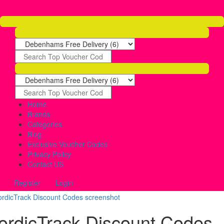
Home
Brands
Categories
Blog
Exclusive Voucher Codes
Privacy Policy
Contact US
Register
Login
ordicTrack Discount Codes