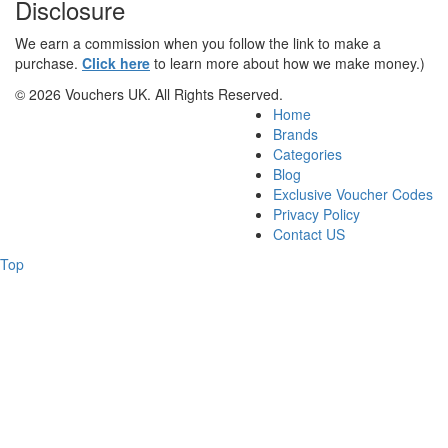
Disclosure
We earn a commission when you follow the link to make a
purchase.
Click here
to learn more about how we make money.)
© 2026 Vouchers UK. All Rights Reserved.
Home
Brands
Categories
Blog
Exclusive Voucher Codes
Privacy Policy
Contact US
Top