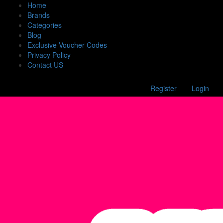
Home
Brands
Categories
Blog
Exclusive Voucher Codes
Privacy Policy
Contact US
Register
Login