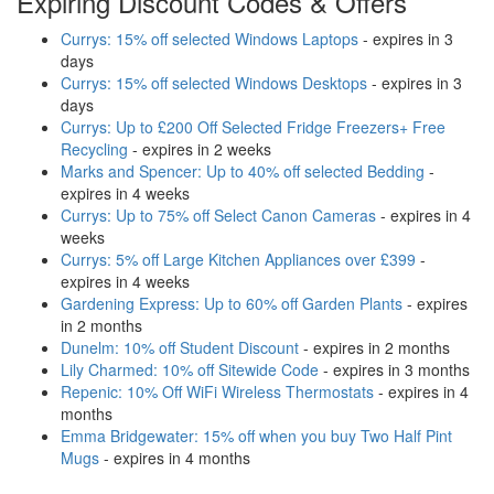
Expiring Discount Codes & Offers
Currys: 15% off selected Windows Laptops
- expires in 3
days
Currys: 15% off selected Windows Desktops
- expires in 3
days
Currys: Up to £200 Off Selected Fridge Freezers+ Free
Recycling
- expires in 2 weeks
Marks and Spencer: Up to 40% off selected Bedding
-
expires in 4 weeks
Currys: Up to 75% off Select Canon Cameras
- expires in 4
weeks
Currys: 5% off Large Kitchen Appliances over £399
-
expires in 4 weeks
Gardening Express: Up to 60% off Garden Plants
- expires
in 2 months
Dunelm: 10% off Student Discount
- expires in 2 months
Lily Charmed: 10% off Sitewide Code
- expires in 3 months
Repenic: 10% Off WiFi Wireless Thermostats
- expires in 4
months
Emma Bridgewater: 15% off when you buy Two Half Pint
Mugs
- expires in 4 months