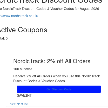
ve NordicTrack Discount Codes & Voucher Codes for August 2026
s://www.nordictrack.co.uk/
Active Coupons
tal:
5
NordicTrack: 2% off All Orders
100 success
Receive 2% off All Orders when you use this NordicTrack
Discount Codes & Voucher Codes.
Get Discount Code
SAVE2NT
See details!
Share