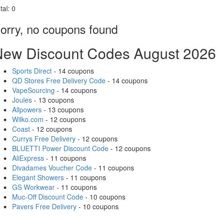
tal:
0
orry, no coupons found
New Discount Codes August 2026
Sports Direct
- 14 coupons
QD Stores Free Delivery Code
- 14 coupons
VapeSourcing
- 14 coupons
Joules
- 13 coupons
Allpowers
- 13 coupons
Wilko.com
- 12 coupons
Coast
- 12 coupons
Currys Free Delivery
- 12 coupons
BLUETTI Power Discount Code
- 12 coupons
AliExpress
- 11 coupons
Divadames Voucher Code
- 11 coupons
Elegant Showers
- 11 coupons
GS Workwear
- 11 coupons
Muc-Off Discount Code
- 10 coupons
Pavers Free Delivery
- 10 coupons