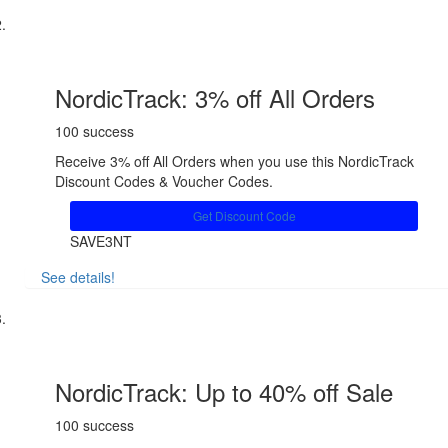
NordicTrack: 3% off All Orders
100 success
Receive 3% off All Orders when you use this NordicTrack
Discount Codes & Voucher Codes.
Get Discount Code
SAVE3NT
See details!
Share
NordicTrack: Up to 40% off Sale
100 success