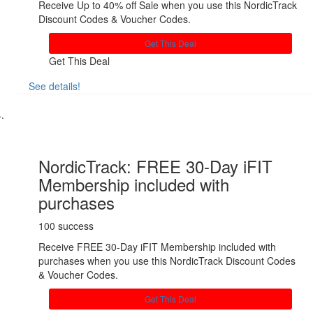
Receive Up to 40% off Sale when you use this NordicTrack
Discount Codes & Voucher Codes.
Get This Deal
Get This Deal
See details!
Share
NordicTrack: FREE 30-Day iFIT
Membership included with
purchases
100 success
Receive FREE 30-Day iFIT Membership included with
purchases when you use this NordicTrack Discount Codes
& Voucher Codes.
Get This Deal