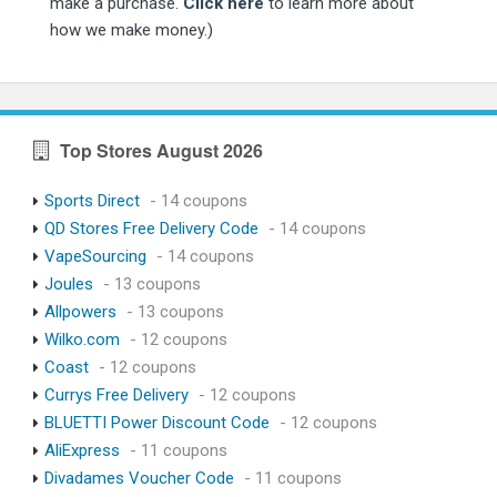
make a purchase.
Click here
to learn more about
how we make money.)
Top Stores August 2026
Sports Direct
- 14 coupons
QD Stores Free Delivery Code
- 14 coupons
VapeSourcing
- 14 coupons
Joules
- 13 coupons
Allpowers
- 13 coupons
Wilko.com
- 12 coupons
Coast
- 12 coupons
Currys Free Delivery
- 12 coupons
BLUETTI Power Discount Code
- 12 coupons
AliExpress
- 11 coupons
Divadames Voucher Code
- 11 coupons