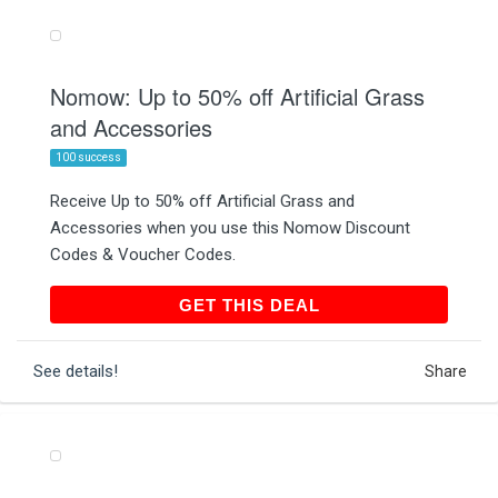
Nomow: Up to 50% off Artificial Grass
and Accessories
100 success
Receive Up to 50% off Artificial Grass and
Accessories when you use this Nomow Discount
Codes & Voucher Codes.
GET THIS DEAL
GET THIS DEAL
See details!
Share