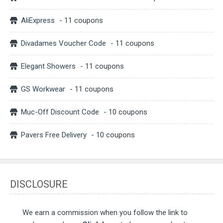
AliExpress
- 11 coupons
Divadames Voucher Code
- 11 coupons
Elegant Showers
- 11 coupons
GS Workwear
- 11 coupons
Muc-Off Discount Code
- 10 coupons
Pavers Free Delivery
- 10 coupons
DISCLOSURE
We earn a commission when you follow the link to