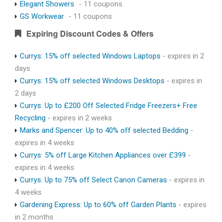
Elegant Showers
- 11 coupons
GS Workwear
- 11 coupons
Expiring Discount Codes & Offers
Currys: 15% off selected Windows Laptops
- expires in 2
days
Currys: 15% off selected Windows Desktops
- expires in
2 days
Currys: Up to £200 Off Selected Fridge Freezers+ Free
Recycling
- expires in 2 weeks
Marks and Spencer: Up to 40% off selected Bedding
-
expires in 4 weeks
Currys: 5% off Large Kitchen Appliances over £399
-
expires in 4 weeks
Currys: Up to 75% off Select Canon Cameras
- expires in
4 weeks
Gardening Express: Up to 60% off Garden Plants
- expires
in 2 months