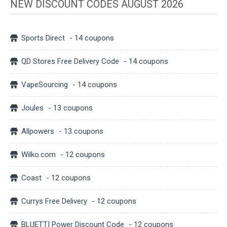
NEW DISCOUNT CODES AUGUST 2026
Sports Direct
- 14 coupons
QD Stores Free Delivery Code
- 14 coupons
VapeSourcing
- 14 coupons
Joules
- 13 coupons
Allpowers
- 13 coupons
Wilko.com
- 12 coupons
Coast
- 12 coupons
Currys Free Delivery
- 12 coupons
BLUETTI Power Discount Code
- 12 coupons