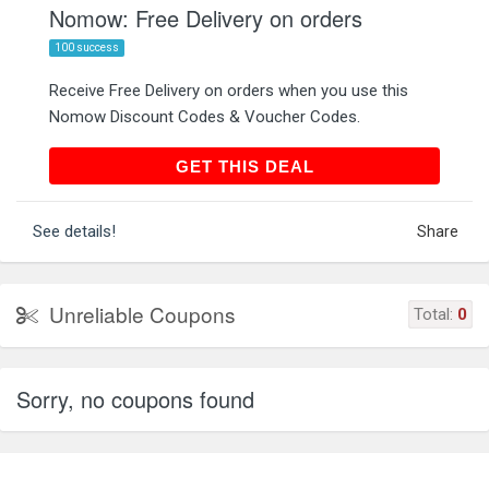
Nomow: Free Delivery on orders
100 success
Receive Free Delivery on orders when you use this
Nomow Discount Codes & Voucher Codes.
GET THIS DEAL
GET THIS DEAL
See details!
Share
Unreliable Coupons
Total:
0
Sorry, no coupons found