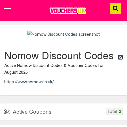
Nomow Discount Codes
Active Nomow Discount Codes & Voucher Codes for
August 2026
https://www.nomow.co.uk/
Active Coupons
Total:
2