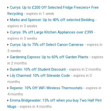
Currys: Up to £200 Off Selected Fridge Freezers+ Free
Recycling
- expires in 1 week
Marks and Spencer: Up to 40% off selected Bedding
-
expires in 3 weeks
Currys: 5% off Large Kitchen Appliances over £399
-
expires in 3 weeks
Currys: Up to 75% off Select Canon Cameras
- expires in
3 weeks
Gardening Express: Up to 60% off Garden Plants
- expires
in 2 months
Dunelm: 10% off Student Discount
- expires in 2 months
Lily Charmed: 10% off Sitewide Code
- expires in 3
months
Repenic: 10% Off WiFi Wireless Thermostats
- expires in
4 months
Emma Bridgewater: 15% off when you buy Two Half Pint
Mugs
- expires in 4 months