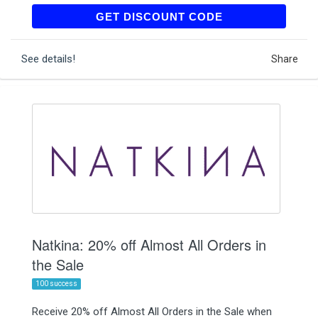
FIRST15
GET DISCOUNT CODE
See details!
Share
Natkina: 20% off Almost All Orders in
the Sale
100 success
Receive 20% off Almost All Orders in the Sale when