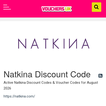
Natkina Discount Code
Active Natkina Discount Codes & Voucher Codes for August
2026
https://natkina.com/