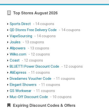
Top Stores August 2026
Sports Direct
- 14 coupons
QD Stores Free Delivery Code
- 14 coupons
VapeSourcing
- 14 coupons
Joules
- 13 coupons
Allpowers
- 13 coupons
Wilko.com
- 12 coupons
Coast
- 12 coupons
BLUETTI Power Discount Code
- 12 coupons
AliExpress
- 11 coupons
Divadames Voucher Code
- 11 coupons
Elegant Showers
- 11 coupons
GS Workwear
- 11 coupons
Muc-Off Discount Code
- 10 coupons
Expiring Discount Codes & Offers