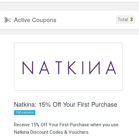
Active Coupons
Total:
3
Natkina: 15% Off Your First Purchase
100 success
Receive 15% Off Your First Purchase when you use
Natkina Discount Codes & Vouchers.