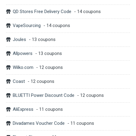
QD Stores Free Delivery Code
- 14 coupons
VapeSourcing
- 14 coupons
Joules
- 13 coupons
Allpowers
- 13 coupons
Wilko.com
- 12 coupons
Coast
- 12 coupons
BLUETTI Power Discount Code
- 12 coupons
AliExpress
- 11 coupons
Divadames Voucher Code
- 11 coupons