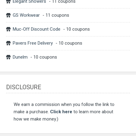
Elegant Showers
- 11 coupons
GS Workwear
- 11 coupons
Muc-Off Discount Code
- 10 coupons
Pavers Free Delivery
- 10 coupons
Dunelm
- 10 coupons
DISCLOSURE
We earn a commission when you follow the link to
make a purchase.
Click here
to learn more about
how we make money.)