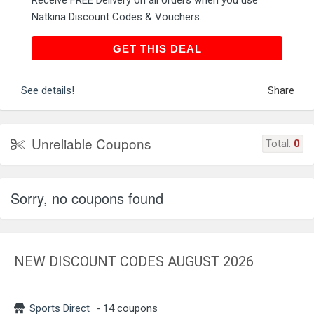
Natkina Discount Codes & Vouchers.
GET THIS DEAL
GET THIS DEAL
See details!
Share
Unreliable Coupons
Total:
0
Sorry, no coupons found
NEW DISCOUNT CODES AUGUST 2026
Sports Direct
- 14 coupons