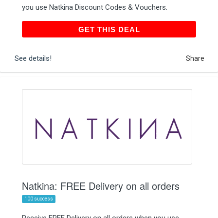
you use Natkina Discount Codes & Vouchers.
GET THIS DEAL
GET THIS DEAL
See details!
Share
Natkina: FREE Delivery on all orders
100 success
Receive FREE Delivery on all orders when you use