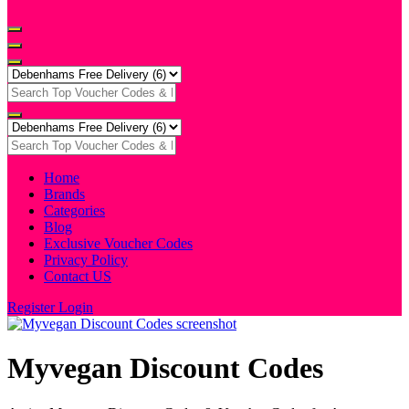
Home
Brands
Categories
Blog
Exclusive Voucher Codes
Privacy Policy
Contact US
Register
Login
Myvegan Discount Codes