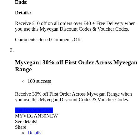
Ends:
Details:
Receive £10 off on all orders over £40 + Free Delivery when
you use this Myvegan Discount Codes & Voucher Codes.
Comments closed
Comments Off
Myvegan: 30% off First Order Across Myvegan
Range
100 success
Receive 30% off First Order Across Myvegan Range when
you use this Myvegan Discount Codes & Voucher Codes.
Get Discount Code
MYVEGAN30NEW
See details!
Share
Details