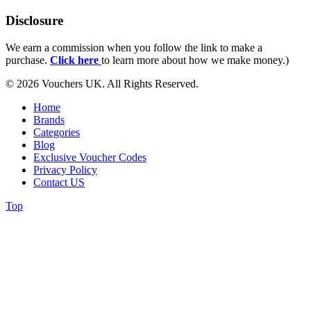
Disclosure
We earn a commission when you follow the link to make a
purchase.
Click here
to learn more about how we make money.)
© 2026 Vouchers UK. All Rights Reserved.
Home
Brands
Categories
Blog
Exclusive Voucher Codes
Privacy Policy
Contact US
Top