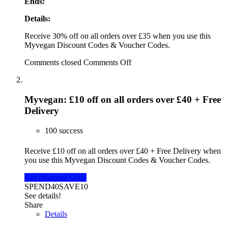
Ends:
Details:
Receive 30% off on all orders over £35 when you use this
Myvegan Discount Codes & Voucher Codes.
Comments closed
Comments Off
Myvegan: £10 off on all orders over £40 + Free
Delivery
100 success
Receive £10 off on all orders over £40 + Free Delivery when
you use this Myvegan Discount Codes & Voucher Codes.
Get Discount Code
SPEND40SAVE10
See details!
Share
Details