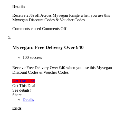
Details:
Receive 25% off Across Myvegan Range when you use this
Myvegan Discount Codes & Voucher Codes.
Comments closed
Comments Off
Myvegan: Free Delivery Over £40
100 success
Receive Free Delivery Over £40 when you use this Myvegan
Discount Codes & Voucher Codes.
Get This Deal
Get This Deal
See details!
Share
Details
Ends: