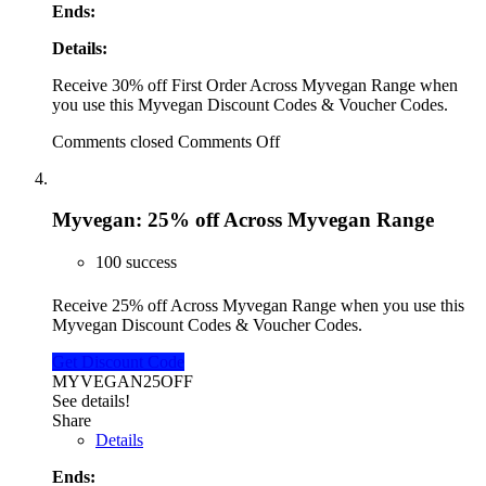
Ends:
Details:
Receive 30% off First Order Across Myvegan Range when
you use this Myvegan Discount Codes & Voucher Codes.
Comments closed
Comments Off
Myvegan: 25% off Across Myvegan Range
100 success
Receive 25% off Across Myvegan Range when you use this
Myvegan Discount Codes & Voucher Codes.
Get Discount Code
MYVEGAN25OFF
See details!
Share
Details
Ends: