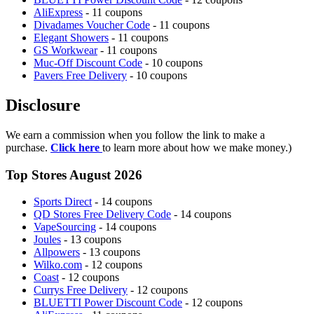
AliExpress
- 11 coupons
Divadames Voucher Code
- 11 coupons
Elegant Showers
- 11 coupons
GS Workwear
- 11 coupons
Muc-Off Discount Code
- 10 coupons
Pavers Free Delivery
- 10 coupons
Disclosure
We earn a commission when you follow the link to make a
purchase.
Click here
to learn more about how we make money.)
Top Stores August 2026
Sports Direct
- 14 coupons
QD Stores Free Delivery Code
- 14 coupons
VapeSourcing
- 14 coupons
Joules
- 13 coupons
Allpowers
- 13 coupons
Wilko.com
- 12 coupons
Coast
- 12 coupons
Currys Free Delivery
- 12 coupons
BLUETTI Power Discount Code
- 12 coupons