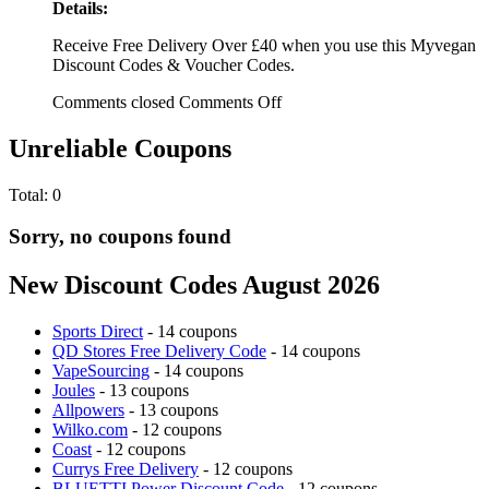
Details:
Receive Free Delivery Over £40 when you use this Myvegan
Discount Codes & Voucher Codes.
Comments closed
Comments Off
Unreliable Coupons
Total:
0
Sorry, no coupons found
New Discount Codes August 2026
Sports Direct
- 14 coupons
QD Stores Free Delivery Code
- 14 coupons
VapeSourcing
- 14 coupons
Joules
- 13 coupons
Allpowers
- 13 coupons
Wilko.com
- 12 coupons
Coast
- 12 coupons
Currys Free Delivery
- 12 coupons
BLUETTI Power Discount Code
- 12 coupons