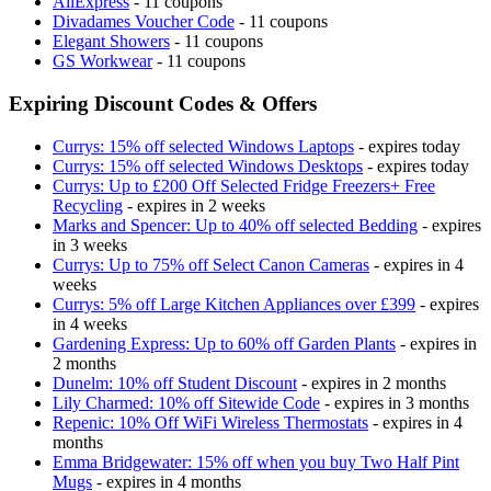
AliExpress
- 11 coupons
Divadames Voucher Code
- 11 coupons
Elegant Showers
- 11 coupons
GS Workwear
- 11 coupons
Expiring Discount Codes & Offers
Currys: 15% off selected Windows Laptops
- expires today
Currys: 15% off selected Windows Desktops
- expires today
Currys: Up to £200 Off Selected Fridge Freezers+ Free
Recycling
- expires in 2 weeks
Marks and Spencer: Up to 40% off selected Bedding
- expires
in 3 weeks
Currys: Up to 75% off Select Canon Cameras
- expires in 4
weeks
Currys: 5% off Large Kitchen Appliances over £399
- expires
in 4 weeks
Gardening Express: Up to 60% off Garden Plants
- expires in
2 months
Dunelm: 10% off Student Discount
- expires in 2 months
Lily Charmed: 10% off Sitewide Code
- expires in 3 months
Repenic: 10% Off WiFi Wireless Thermostats
- expires in 4
months
Emma Bridgewater: 15% off when you buy Two Half Pint
Mugs
- expires in 4 months