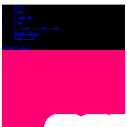
Home
Brands
Categories
Blog
Exclusive Voucher Codes
Privacy Policy
Contact US
Register
Login