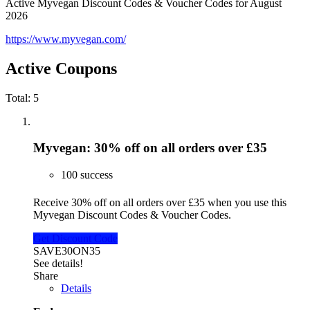
Active Myvegan Discount Codes & Voucher Codes for August
2026
https://www.myvegan.com/
Active Coupons
Total:
5
Myvegan: 30% off on all orders over £35
100 success
Receive 30% off on all orders over £35 when you use this
Myvegan Discount Codes & Voucher Codes.
Get Discount Code
SAVE30ON35
See details!
Share
Details