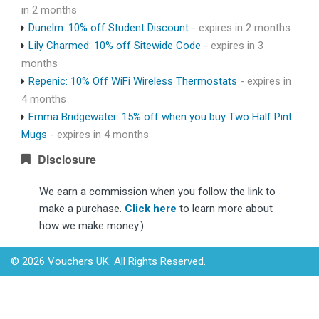
in 2 months
Dunelm: 10% off Student Discount
- expires in 2 months
Lily Charmed: 10% off Sitewide Code
- expires in 3
months
Repenic: 10% Off WiFi Wireless Thermostats
- expires in
4 months
Emma Bridgewater: 15% off when you buy Two Half Pint
Mugs
- expires in 4 months
Disclosure
We earn a commission when you follow the link to
make a purchase.
Click here
to learn more about
how we make money.)
© 2026 Vouchers UK. All Rights Reserved.