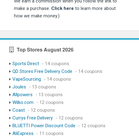
We earn a commission when you follow the link to
make a purchase.
Click here
to learn more about
how we make money.)
Top Stores August 2026
Sports Direct
- 14 coupons
QD Stores Free Delivery Code
- 14 coupons
VapeSourcing
- 14 coupons
Joules
- 13 coupons
Allpowers
- 13 coupons
Wilko.com
- 12 coupons
Coast
- 12 coupons
Currys Free Delivery
- 12 coupons
BLUETTI Power Discount Code
- 12 coupons
AliExpress
- 11 coupons