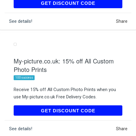
AFF10
GET DISCOUNT CODE
See details!
Share
My-picture.co.uk: 15% off All Custom
Photo Prints
100 success
Receive 15% off All Custom Photo Prints when you
use My-picture.co.uk Free Delivery Codes.
BV5TO20
GET DISCOUNT CODE
See details!
Share