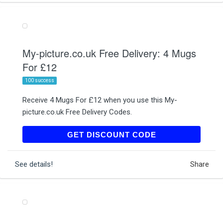
My-picture.co.uk Free Delivery: 4 Mugs
For £12
100 success
Receive 4 Mugs For £12 when you use this My-
picture.co.uk Free Delivery Codes.
MYMUG2
GET DISCOUNT CODE
See details!
Share