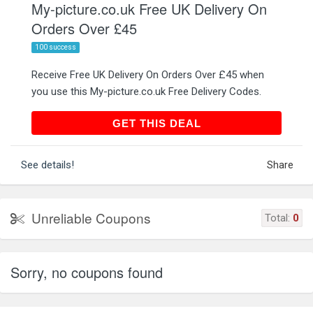
My-picture.co.uk Free UK Delivery On
Orders Over £45
100 success
Receive Free UK Delivery On Orders Over £45 when
you use this My-picture.co.uk Free Delivery Codes.
GET THIS DEAL
GET THIS DEAL
See details!
Share
Unreliable Coupons
Total:
0
Sorry, no coupons found