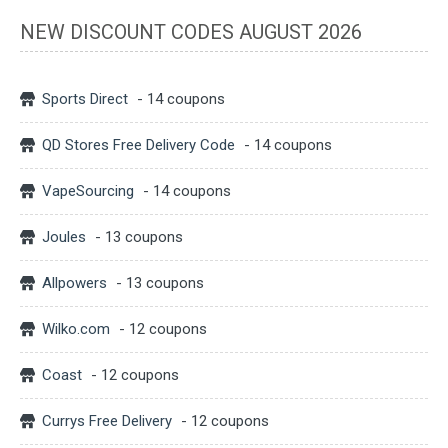
NEW DISCOUNT CODES AUGUST 2026
Sports Direct
- 14 coupons
QD Stores Free Delivery Code
- 14 coupons
VapeSourcing
- 14 coupons
Joules
- 13 coupons
Allpowers
- 13 coupons
Wilko.com
- 12 coupons
Coast
- 12 coupons
Currys Free Delivery
- 12 coupons