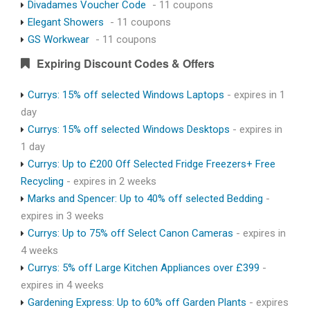
Divadames Voucher Code
- 11 coupons
Elegant Showers
- 11 coupons
GS Workwear
- 11 coupons
Expiring Discount Codes & Offers
Currys: 15% off selected Windows Laptops
- expires in 1
day
Currys: 15% off selected Windows Desktops
- expires in
1 day
Currys: Up to £200 Off Selected Fridge Freezers+ Free
Recycling
- expires in 2 weeks
Marks and Spencer: Up to 40% off selected Bedding
-
expires in 3 weeks
Currys: Up to 75% off Select Canon Cameras
- expires in
4 weeks
Currys: 5% off Large Kitchen Appliances over £399
-
expires in 4 weeks
Gardening Express: Up to 60% off Garden Plants
- expires