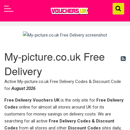
My-picture.co.uk Free
Delivery
Active My-picture.co.uk Free Delivery Codes & Discount Code
for
August 2026
Free Delivery Vouchers UK
is the only site for
Free Delivery
Codes
online for almost all stores around UK for its
customers for money savings on delivery costs. We are
searching for all active
Free Delivery Codes & Discount
Codes
from all stores and other
Discount Codes
sites daily,