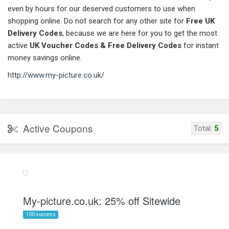
even by hours for our deserved customers to use when
shopping online. Do not search for any other site for
Free UK
Delivery Codes
, because we are here for you to get the most
active
UK Voucher Codes & Free Delivery Codes
for instant
money savings online.
http://www.my-picture.co.uk/
Active Coupons
Total:
5
My-picture.co.uk: 25% off Sitewide
100 success