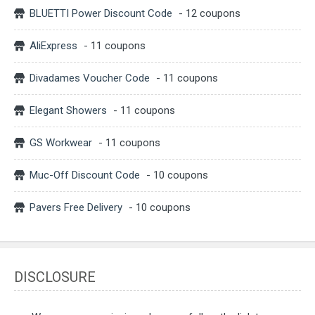
BLUETTI Power Discount Code
- 12 coupons
AliExpress
- 11 coupons
Divadames Voucher Code
- 11 coupons
Elegant Showers
- 11 coupons
GS Workwear
- 11 coupons
Muc-Off Discount Code
- 10 coupons
Pavers Free Delivery
- 10 coupons
DISCLOSURE