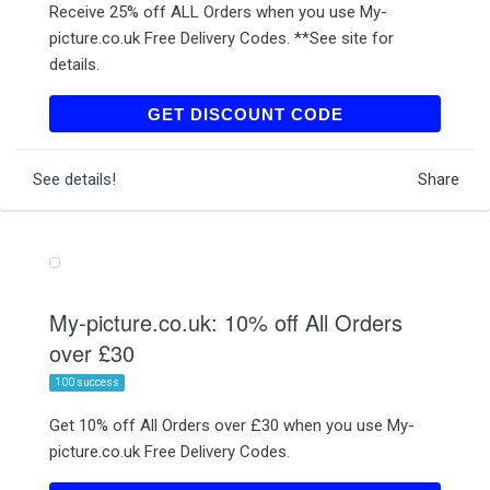
Receive 25% off ALL Orders when you use My-
picture.co.uk Free Delivery Codes. **See site for
details.
MAUD25
GET DISCOUNT CODE
See details!
Share
My-picture.co.uk: 10% off All Orders
over £30
100 success
Get 10% off All Orders over £30 when you use My-
picture.co.uk Free Delivery Codes.