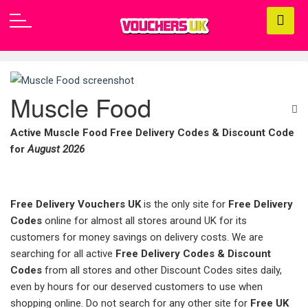
Muscle Food
Active Muscle Food Free Delivery Codes & Discount Code
for
August 2026
Free Delivery Vouchers UK
is the only site for
Free Delivery
Codes
online for almost all stores around UK for its
customers for money savings on delivery costs. We are
searching for all active
Free Delivery Codes & Discount
Codes
from all stores and other Discount Codes sites daily,
even by hours for our deserved customers to use when
shopping online. Do not search for any other site for
Free UK