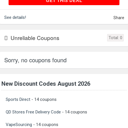
GET THIS DEAL
GET THIS DEAL
See details!
Share
Unreliable Coupons
Total:
0
Sorry, no coupons found
New Discount Codes August 2026
Sports Direct
- 14 coupons
QD Stores Free Delivery Code
- 14 coupons
VapeSourcing
- 14 coupons