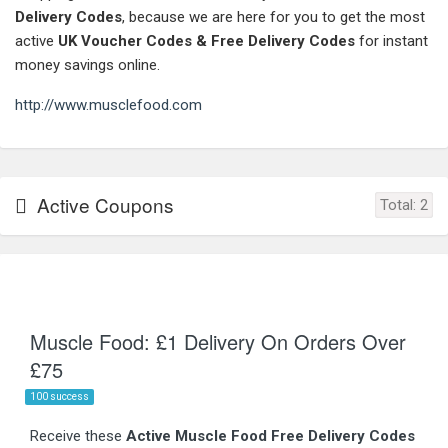
Delivery Codes
, because we are here for you to get the most
active
UK Voucher Codes & Free Delivery Codes
for instant
money savings online.
http://www.musclefood.com
Active Coupons
Total:
2
Muscle Food: £1 Delivery On Orders Over
£75
100 success
Receive these
Active Muscle Food Free Delivery Codes