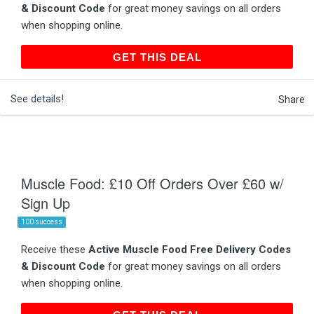
& Discount Code
for great money savings on all orders
when shopping online.
GET THIS DEAL
GET THIS DEAL
See details!
Share
Muscle Food: £10 Off Orders Over £60 w/
Sign Up
100 success
Receive these
Active Muscle Food Free Delivery Codes
& Discount Code
for great money savings on all orders
when shopping online.