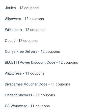
Joules
- 13 coupons
Allpowers
- 13 coupons
Wilko.com
- 12 coupons
Coast
- 12 coupons
Currys Free Delivery
- 12 coupons
BLUETTI Power Discount Code
- 12 coupons
AliExpress
- 11 coupons
Divadames Voucher Code
- 11 coupons
Elegant Showers
- 11 coupons
GS Workwear
- 11 coupons