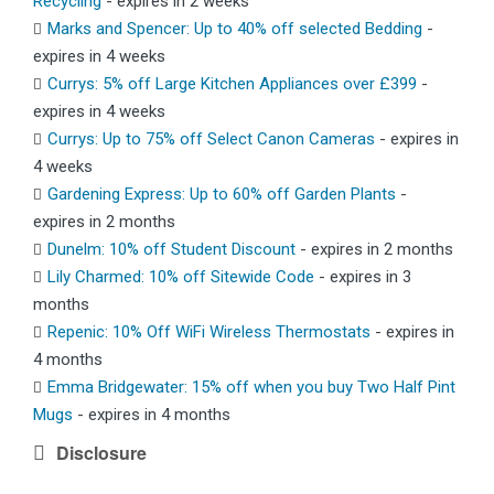
Recycling
- expires in 2 weeks
Marks and Spencer: Up to 40% off selected Bedding
-
expires in 4 weeks
Currys: 5% off Large Kitchen Appliances over £399
-
expires in 4 weeks
Currys: Up to 75% off Select Canon Cameras
- expires in
4 weeks
Gardening Express: Up to 60% off Garden Plants
-
expires in 2 months
Dunelm: 10% off Student Discount
- expires in 2 months
Lily Charmed: 10% off Sitewide Code
- expires in 3
months
Repenic: 10% Off WiFi Wireless Thermostats
- expires in
4 months
Emma Bridgewater: 15% off when you buy Two Half Pint
Mugs
- expires in 4 months
Disclosure