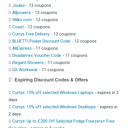
Joules
- 13 coupons
Allpowers
- 13 coupons
Wilko.com
- 12 coupons
Coast
- 12 coupons
Currys Free Delivery
- 12 coupons
BLUETTI Power Discount Code
- 12 coupons
AliExpress
- 11 coupons
Divadames Voucher Code
- 11 coupons
Elegant Showers
- 11 coupons
GS Workwear
- 11 coupons
Expiring Discount Codes & Offers
Currys: 15% off selected Windows Laptops
- expires in 2
days
Currys: 15% off selected Windows Desktops
- expires in
2 days
Currys: Up to £200 Off Selected Fridge Freezers+ Free