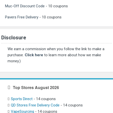
Muc-Off Discount Code
- 10 coupons
Pavers Free Delivery
- 10 coupons
Disclosure
We earn a commission when you follow the link to make a
purchase.
Click here
to learn more about how we make
money.)
Top Stores August 2026
Sports Direct
- 14 coupons
QD Stores Free Delivery Code
- 14 coupons
VapeSourcing
- 14 coupons