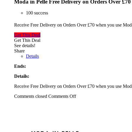
Moda in Pelle Free Delivery on Orders Over £70
100 success
Receive Free Delivery on Orders Over £70 when you use Moda 
Get This Deal
Get This Deal
See details!
Share
Details
Ends:
Details:
Receive Free Delivery on Orders Over £70 when you use Moda 
Comments closed
Comments Off