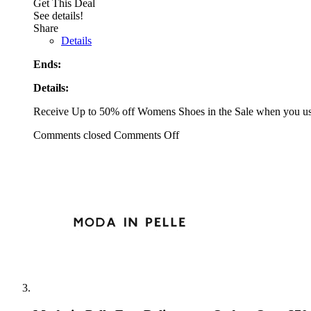
Get This Deal
See details!
Share
Details
Ends:
Details:
Receive Up to 50% off Womens Shoes in the Sale when you us
Comments closed
Comments Off