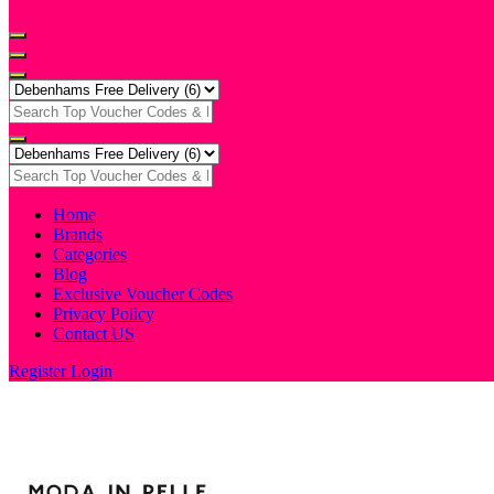
Home
Brands
Categories
Blog
Exclusive Voucher Codes
Privacy Policy
Contact US
Register
Login