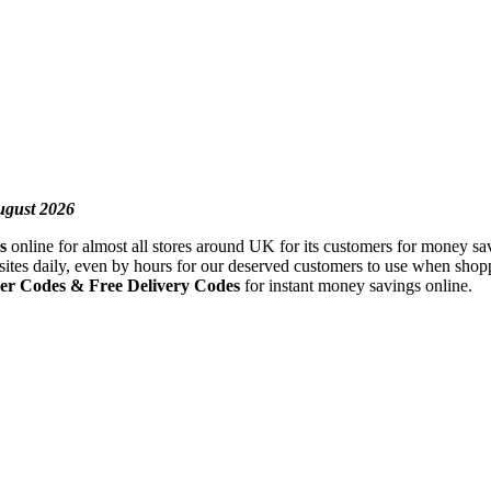
ugust 2026
s
online for almost all stores around UK for its customers for money sav
sites daily, even by hours for our deserved customers to use when shopp
r Codes & Free Delivery Codes
for instant money savings online.