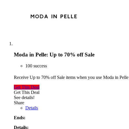
Moda in Pelle: Up to 70% off Sale
100 success
Receive Up to 70% off Sale items when you use Moda in Pelle
Get This Deal
Get This Deal
See details!
Share
Details
Ends:
Details: