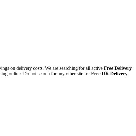
ings on delivery costs. We are searching for all active
Free Delivery
ing online. Do not search for any other site for
Free UK Delivery