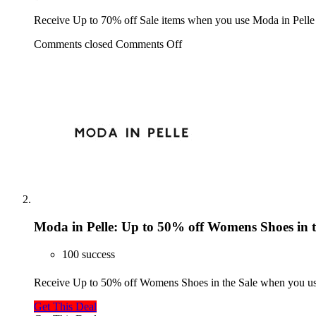
Receive Up to 70% off Sale items when you use Moda in Pelle
Comments closed
Comments Off
Moda in Pelle: Up to 50% off Womens Shoes in t
100 success
Receive Up to 50% off Womens Shoes in the Sale when you us
Get This Deal