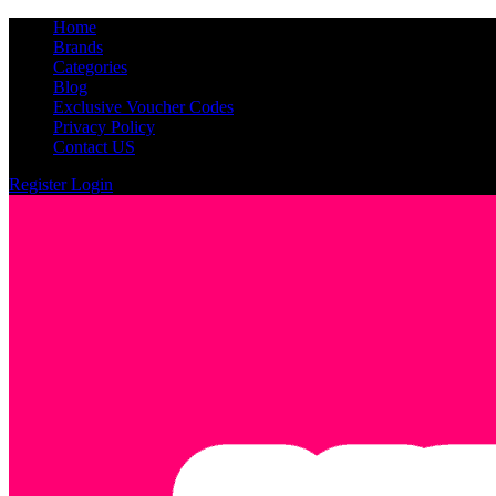
Home
Brands
Categories
Blog
Exclusive Voucher Codes
Privacy Policy
Contact US
Register
Login