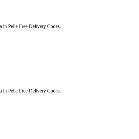
in Pelle Free Delivery Codes.
in Pelle Free Delivery Codes.