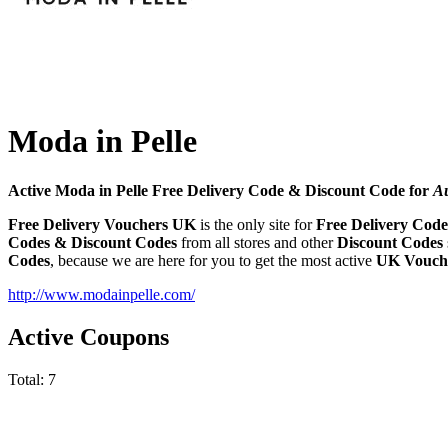
Moda in Pelle
Active Moda in Pelle Free Delivery Code & Discount Code for
A
Free Delivery Vouchers UK
is the only site for
Free Delivery Code
Codes & Discount Codes
from all stores and other
Discount Codes
Codes
, because we are here for you to get the most active
UK Vouche
http://www.modainpelle.com/
Active Coupons
Total:
7