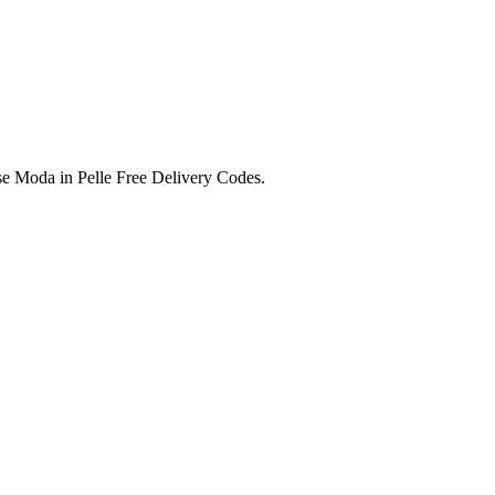
e Moda in Pelle Free Delivery Codes.