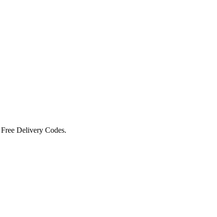
 Free Delivery Codes.