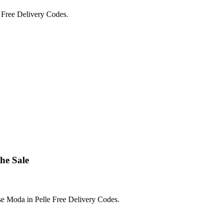
 Free Delivery Codes.
he Sale
e Moda in Pelle Free Delivery Codes.