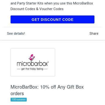
and Party Starter Kits when you use this MicroBarBox
Discount Codes & Voucher Codes
GREATGIFTS
GET DISCOUNT CODE
See details!
Share
MicroBarBox: 10% off Any Gift Box
orders
100 success