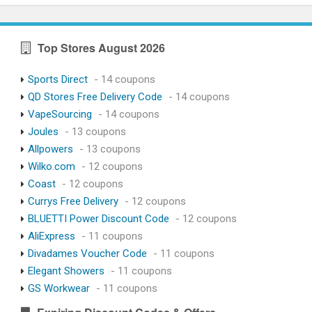
Top Stores August 2026
Sports Direct
- 14 coupons
QD Stores Free Delivery Code
- 14 coupons
VapeSourcing
- 14 coupons
Joules
- 13 coupons
Allpowers
- 13 coupons
Wilko.com
- 12 coupons
Coast
- 12 coupons
Currys Free Delivery
- 12 coupons
BLUETTI Power Discount Code
- 12 coupons
AliExpress
- 11 coupons
Divadames Voucher Code
- 11 coupons
Elegant Showers
- 11 coupons
GS Workwear
- 11 coupons