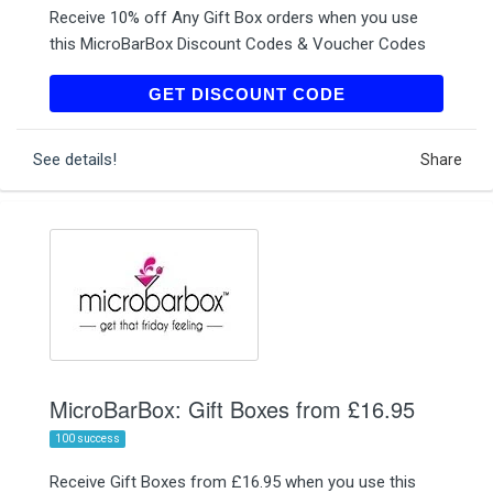
Receive 10% off Any Gift Box orders when you use
this MicroBarBox Discount Codes & Voucher Codes
YIPPEE10
GET DISCOUNT CODE
See details!
Share
MicroBarBox: Gift Boxes from £16.95
100 success
Receive Gift Boxes from £16.95 when you use this