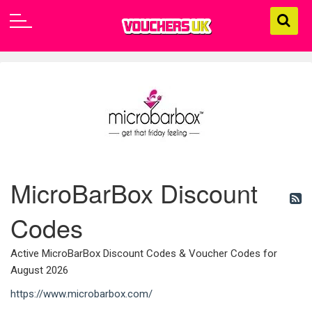
MicroBarBox Discount
Codes
Active MicroBarBox Discount Codes & Voucher Codes for
August 2026
https://www.microbarbox.com/