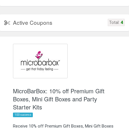
Active Coupons
Total:
4
MicroBarBox: 10% off Premium Gift
Boxes, Mini Gift Boxes and Party
Starter Kits
100 success
Receive 10% off Premium Gift Boxes, Mini Gift Boxes