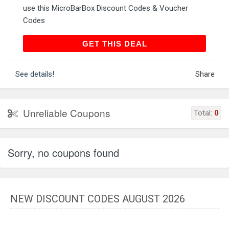
use this MicroBarBox Discount Codes & Voucher
Codes
GET THIS DEAL
GET THIS DEAL
See details!
Share
Unreliable Coupons
Total:
0
Sorry, no coupons found
NEW DISCOUNT CODES AUGUST 2026