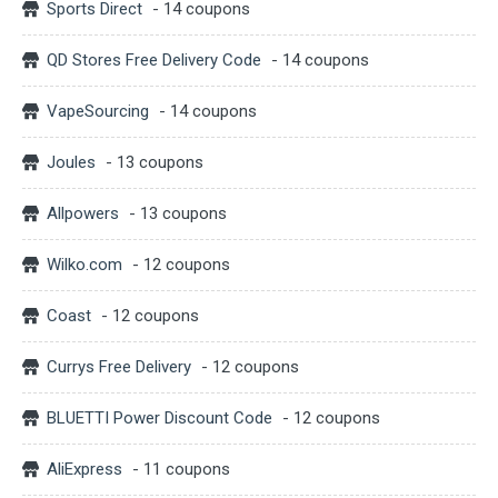
Sports Direct
- 14 coupons
QD Stores Free Delivery Code
- 14 coupons
VapeSourcing
- 14 coupons
Joules
- 13 coupons
Allpowers
- 13 coupons
Wilko.com
- 12 coupons
Coast
- 12 coupons
Currys Free Delivery
- 12 coupons
BLUETTI Power Discount Code
- 12 coupons
AliExpress
- 11 coupons