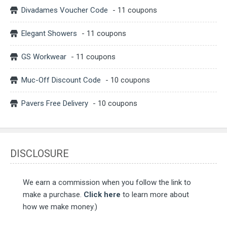
Divadames Voucher Code
- 11 coupons
Elegant Showers
- 11 coupons
GS Workwear
- 11 coupons
Muc-Off Discount Code
- 10 coupons
Pavers Free Delivery
- 10 coupons
DISCLOSURE
We earn a commission when you follow the link to
make a purchase.
Click here
to learn more about
how we make money.)