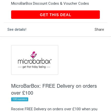
MicroBarBox Discount Codes & Voucher Codes
GET THIS DEAL
GET THIS DEAL
See details!
Share
MicroBarBox: FREE Delivery on orders
over £100
100 success
Receive FREE Delivery on orders over £100 when you