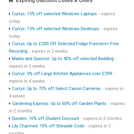
Expiring Discount Codes & Offers
Currys: 15% off selected Windows Laptops
- expires
today
Currys: 15% off selected Windows Desktops
- expires
today
Currys: Up to £200 Off Selected Fridge Freezers+ Free
Recycling
- expires in 2 weeks
Marks and Spencer: Up to 40% off selected Bedding
-
expires in 3 weeks
Currys: 5% off Large Kitchen Appliances over £399
-
expires in 4 weeks
Currys: Up to 75% off Select Canon Cameras
- expires in
4 weeks
Gardening Express: Up to 60% off Garden Plants
- expires
in 2 months
Dunelm: 10% off Student Discount
- expires in 2 months
Lily Charmed: 10% off Sitewide Code
- expires in 3
months