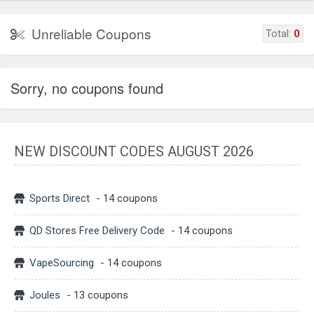
Unreliable Coupons
Total:
0
Sorry, no coupons found
NEW DISCOUNT CODES AUGUST 2026
Sports Direct
- 14 coupons
QD Stores Free Delivery Code
- 14 coupons
VapeSourcing
- 14 coupons
Joules
- 13 coupons