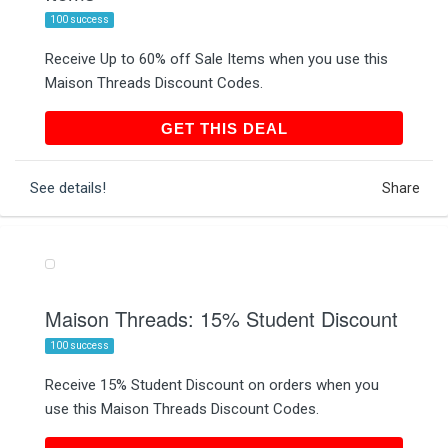
100 success
Receive Up to 60% off Sale Items when you use this
Maison Threads Discount Codes.
GET THIS DEAL
GET THIS DEAL
See details!
Share
Maison Threads: 15% Student Discount
100 success
Receive 15% Student Discount on orders when you
use this Maison Threads Discount Codes.