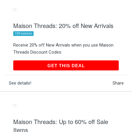
Maison Threads: 20% off New Arrivals
100 success
Receive 20% off New Arrivals when you use Maison
Threads Discount Codes.
GET THIS DEAL
GET THIS DEAL
See details!
Share
Maison Threads: Up to 60% off Sale
Items