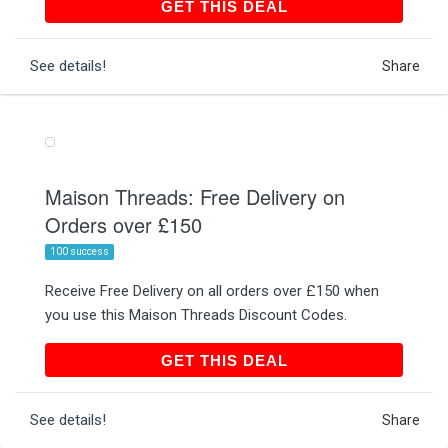
GET THIS DEAL
GET THIS DEAL
See details!
Share
Maison Threads: Free Delivery on
Orders over £150
100 success
Receive Free Delivery on all orders over £150 when
you use this Maison Threads Discount Codes.
GET THIS DEAL
GET THIS DEAL
See details!
Share