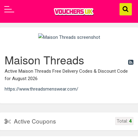
Maison Threads
Active Maison Threads Free Delivery Codes & Discount Code
for August 2026
https://www.threadsmenswear.com/
Active Coupons
Total:
4