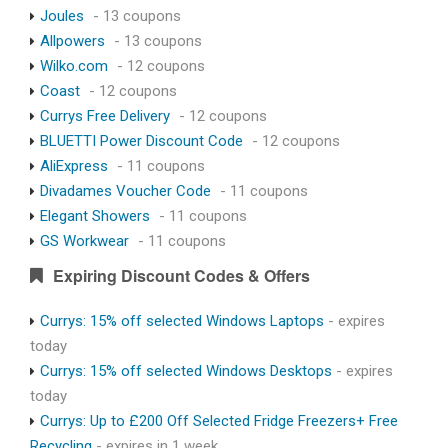
Joules
- 13 coupons
Allpowers
- 13 coupons
Wilko.com
- 12 coupons
Coast
- 12 coupons
Currys Free Delivery
- 12 coupons
BLUETTI Power Discount Code
- 12 coupons
AliExpress
- 11 coupons
Divadames Voucher Code
- 11 coupons
Elegant Showers
- 11 coupons
GS Workwear
- 11 coupons
Expiring Discount Codes & Offers
Currys: 15% off selected Windows Laptops
- expires
today
Currys: 15% off selected Windows Desktops
- expires
today
Currys: Up to £200 Off Selected Fridge Freezers+ Free
Recycling
- expires in 1 week