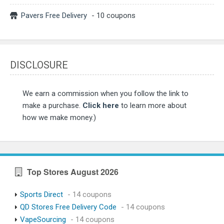
Pavers Free Delivery
- 10 coupons
DISCLOSURE
We earn a commission when you follow the link to
make a purchase.
Click here
to learn more about
how we make money.)
Top Stores August 2026
Sports Direct
- 14 coupons
QD Stores Free Delivery Code
- 14 coupons
VapeSourcing
- 14 coupons