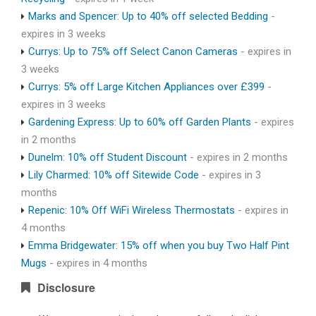
Marks and Spencer: Up to 40% off selected Bedding
-
expires in 3 weeks
Currys: Up to 75% off Select Canon Cameras
- expires in
3 weeks
Currys: 5% off Large Kitchen Appliances over £399
-
expires in 3 weeks
Gardening Express: Up to 60% off Garden Plants
- expires
in 2 months
Dunelm: 10% off Student Discount
- expires in 2 months
Lily Charmed: 10% off Sitewide Code
- expires in 3
months
Repenic: 10% Off WiFi Wireless Thermostats
- expires in
4 months
Emma Bridgewater: 15% off when you buy Two Half Pint
Mugs
- expires in 4 months
Disclosure