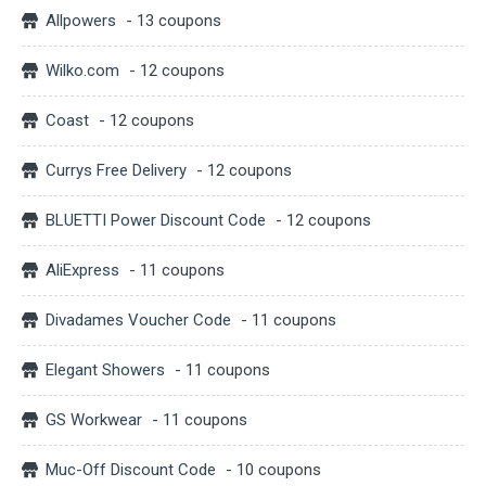
Allpowers
- 13 coupons
Wilko.com
- 12 coupons
Coast
- 12 coupons
Currys Free Delivery
- 12 coupons
BLUETTI Power Discount Code
- 12 coupons
AliExpress
- 11 coupons
Divadames Voucher Code
- 11 coupons
Elegant Showers
- 11 coupons
GS Workwear
- 11 coupons
Muc-Off Discount Code
- 10 coupons