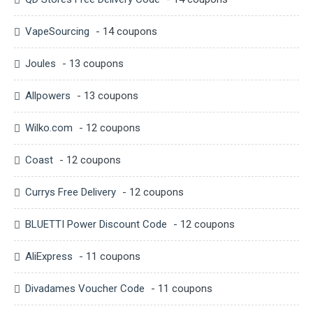
VapeSourcing
- 14 coupons
Joules
- 13 coupons
Allpowers
- 13 coupons
Wilko.com
- 12 coupons
Coast
- 12 coupons
Currys Free Delivery
- 12 coupons
BLUETTI Power Discount Code
- 12 coupons
AliExpress
- 11 coupons
Divadames Voucher Code
- 11 coupons