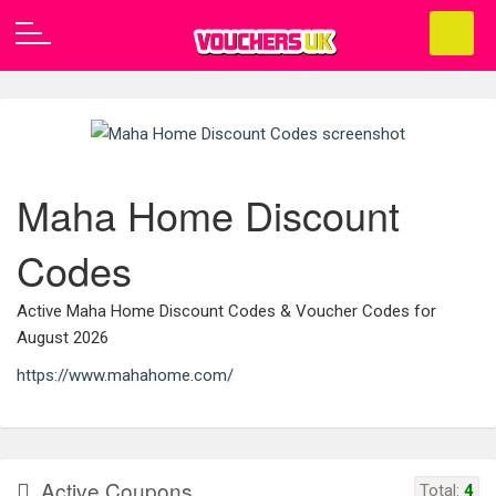
Maha Home Discount
Codes
Active Maha Home Discount Codes & Voucher Codes for
August 2026
https://www.mahahome.com/
Active Coupons
Total:
4