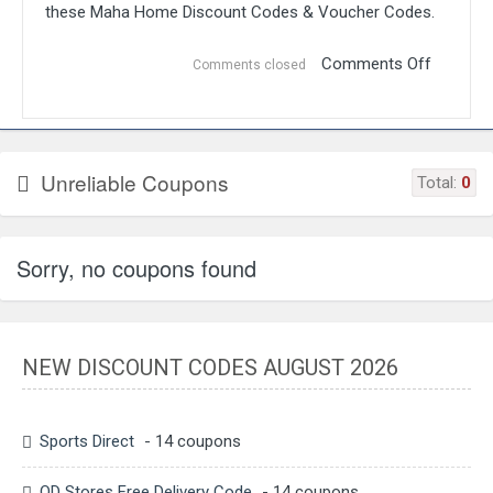
these Maha Home Discount Codes & Voucher Codes.
Comments Off
Comments closed
Unreliable Coupons
Total:
0
Sorry, no coupons found
NEW DISCOUNT CODES AUGUST 2026
Sports Direct
- 14 coupons
QD Stores Free Delivery Code
- 14 coupons