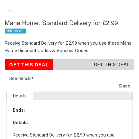
Maha Home: Standard Delivery for £2.99
100 success
Receive Standard Delivery for £2.99 when you use these Maha
Home Discount Codes & Voucher Codes.
GET THIS DEAL
GET THIS DEAL
See details!
Share
Details
Ends:
Details:
Receive Standard Delivery for £2.99 when you use