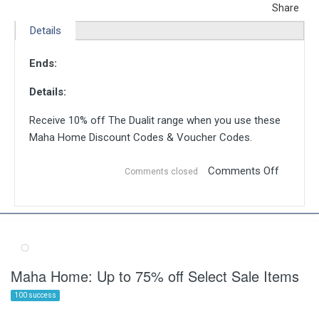
Share
Details
Ends:
Details:
Receive 10% off The Dualit range when you use these
Maha Home Discount Codes & Voucher Codes.
Comments Off
Comments closed
Maha Home: Up to 75% off Select Sale Items
100 success