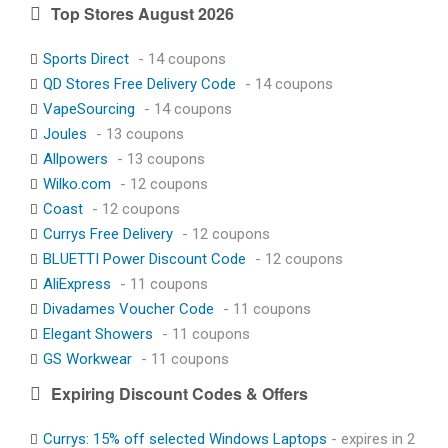
Top Stores August 2026
Sports Direct
- 14 coupons
QD Stores Free Delivery Code
- 14 coupons
VapeSourcing
- 14 coupons
Joules
- 13 coupons
Allpowers
- 13 coupons
Wilko.com
- 12 coupons
Coast
- 12 coupons
Currys Free Delivery
- 12 coupons
BLUETTI Power Discount Code
- 12 coupons
AliExpress
- 11 coupons
Divadames Voucher Code
- 11 coupons
Elegant Showers
- 11 coupons
GS Workwear
- 11 coupons
Expiring Discount Codes & Offers
Currys: 15% off selected Windows Laptops
- expires in 2