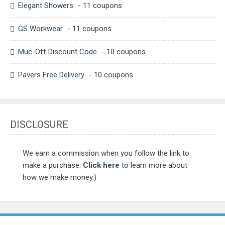
Elegant Showers
- 11 coupons
GS Workwear
- 11 coupons
Muc-Off Discount Code
- 10 coupons
Pavers Free Delivery
- 10 coupons
DISCLOSURE
We earn a commission when you follow the link to
make a purchase.
Click here
to learn more about
how we make money.)