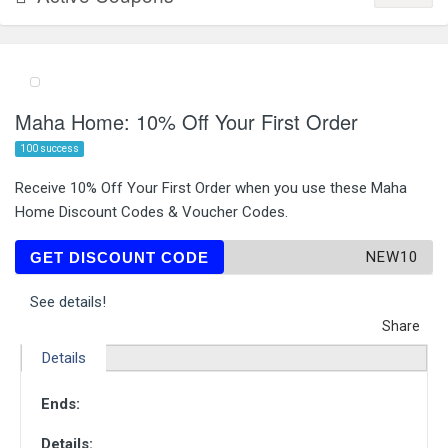
Maha Home: 10% Off Your First Order
100 success
Receive 10% Off Your First Order when you use these Maha
Home Discount Codes & Voucher Codes.
NEW10
GET DISCOUNT CODE
See details!
Share
Details
Ends:
Details: