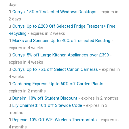
days
Currys: 15% off selected Windows Desktops
- expires in
2 days
Currys: Up to £200 Off Selected Fridge Freezers+ Free
Recycling
- expires in 2 weeks
Marks and Spencer: Up to 40% off selected Bedding
-
expires in 4 weeks
Currys: 5% off Large Kitchen Appliances over £399
-
expires in 4 weeks
Currys: Up to 75% off Select Canon Cameras
- expires in
4 weeks
Gardening Express: Up to 60% off Garden Plants
-
expires in 2 months
Dunelm: 10% off Student Discount
- expires in 2 months
Lily Charmed: 10% off Sitewide Code
- expires in 3
months
Repenic: 10% Off WiFi Wireless Thermostats
- expires in
4 months