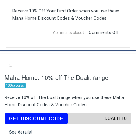
Receive 10% Off Your First Order when you use these
Maha Home Discount Codes & Voucher Codes.
Comments Off
Comments closed
Maha Home: 10% off The Dualit range
100 success
Receive 10% off The Dualit range when you use these Maha
Home Discount Codes & Voucher Codes.
DUALIT10
GET DISCOUNT CODE
See details!