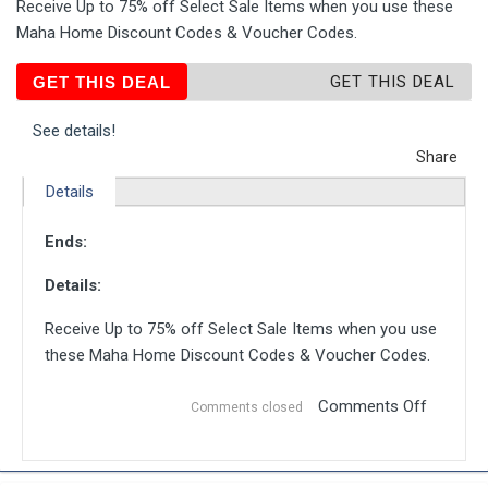
Receive Up to 75% off Select Sale Items when you use these
Maha Home Discount Codes & Voucher Codes.
GET THIS DEAL
GET THIS DEAL
See details!
Share
Details
Ends:
Details:
Receive Up to 75% off Select Sale Items when you use
these Maha Home Discount Codes & Voucher Codes.
Comments Off
Comments closed