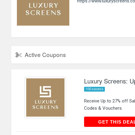
https://www.luxuryscreens.co
Active Coupons
Luxury Screens: Up
100 success
Receive Up to 27% off Sa
Codes & Vouchers.
GET THIS
GET THIS DEA