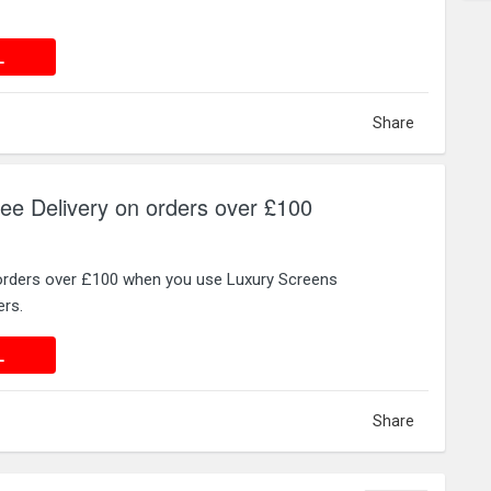
 DEAL
L
Share
ee Delivery on orders over £100
 orders over £100 when you use Luxury Screens
rs.
 DEAL
L
Share