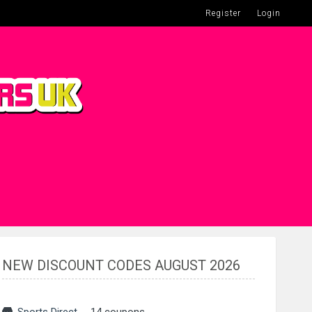
Register
Login
NEW DISCOUNT CODES AUGUST 2026