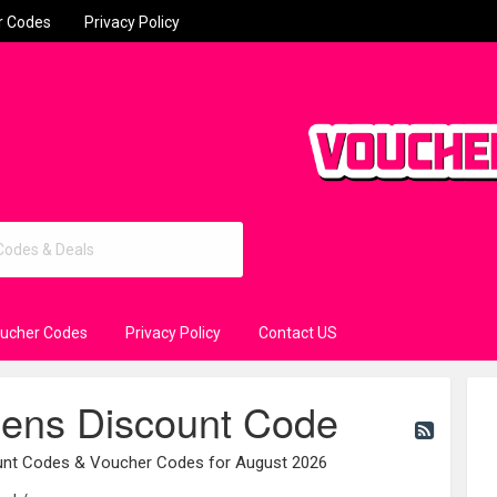
r Codes
Privacy Policy
oucher Codes
Privacy Policy
Contact US
eens Discount Code
ount Codes & Voucher Codes for August 2026