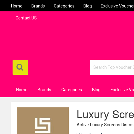
Home
Brands
Categories
Blog
Exclusive Vouche
Contact US
Home
Brands
Categories
Blog
Exclusive V
Luxury Scr
Active Luxury Screens Disc