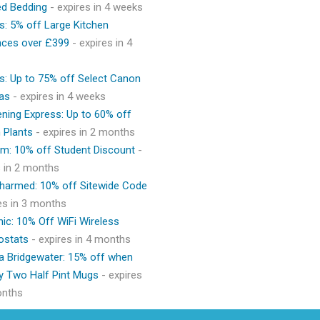
ed Bedding
- expires in 4 weeks
s: 5% off Large Kitchen
nces over £399
- expires in 4
s: Up to 75% off Select Canon
as
- expires in 4 weeks
ning Express: Up to 60% off
 Plants
- expires in 2 months
m: 10% off Student Discount
-
s in 2 months
Charmed: 10% off Sitewide Code
res in 3 months
ic: 10% Off WiFi Wireless
ostats
- expires in 4 months
 Bridgewater: 15% off when
y Two Half Pint Mugs
- expires
onths