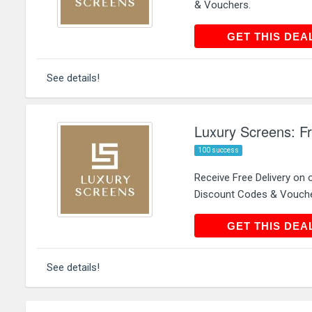
& Vouchers.
GET THIS
GET THIS DEA
See details!
Luxury Screens: Fr
100 success
Receive Free Delivery on
Discount Codes & Vouche
GET THIS
GET THIS DEA
See details!