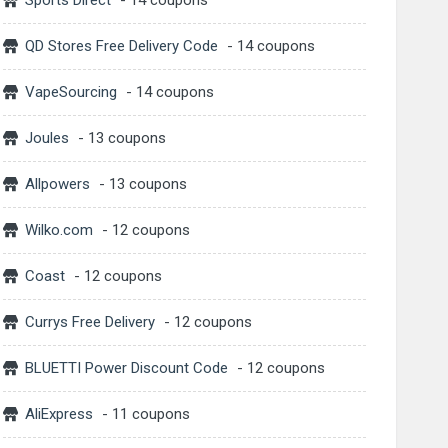
Sports Direct
- 14 coupons
QD Stores Free Delivery Code
- 14 coupons
VapeSourcing
- 14 coupons
Joules
- 13 coupons
Allpowers
- 13 coupons
Wilko.com
- 12 coupons
Coast
- 12 coupons
Currys Free Delivery
- 12 coupons
BLUETTI Power Discount Code
- 12 coupons
AliExpress
- 11 coupons