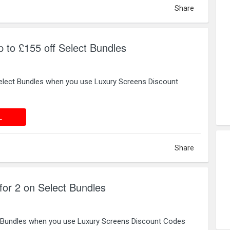
Share
 to £155 off Select Bundles
elect Bundles when you use Luxury Screens Discount
 DEAL
L
Share
for 2 on Select Bundles
t Bundles when you use Luxury Screens Discount Codes