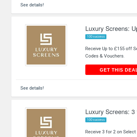
See details!
Luxury Screens: Up
100 success
Receive Up to £155 off S
Codes & Vouchers.
GET THIS
GET THIS DEA
See details!
Luxury Screens: 3 
100 success
Receive 3 for 2 on Selec