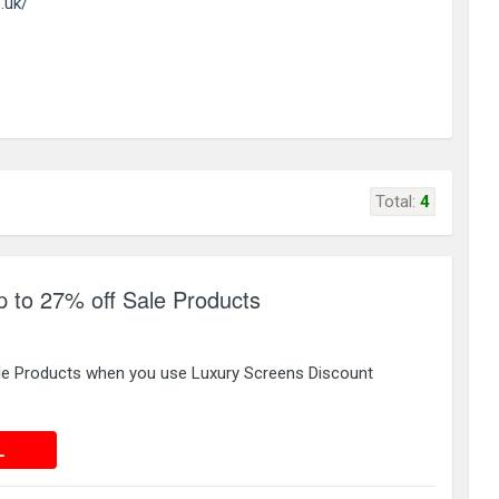
.uk/
Total:
4
 to 27% off Sale Products
le Products when you use Luxury Screens Discount
 DEAL
L