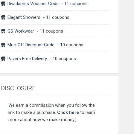
Divadames Voucher Code
- 11 coupons
Elegant Showers
- 11 coupons
GS Workwear
- 11 coupons
Muc-Off Discount Code
- 10 coupons
Pavers Free Delivery
- 10 coupons
DISCLOSURE
We earn a commission when you follow the
link to make a purchase.
Click here
to learn
more about how we make money.)