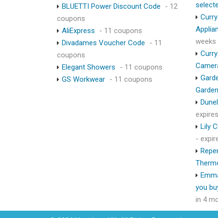
select
BLUETTI Power Discount Code
- 12
Curry
coupons
Applia
AliExpress
- 11 coupons
weeks
Divadames Voucher Code
- 11
Curry
coupons
Camer
Elegant Showers
- 11 coupons
Garde
GS Workwear
- 11 coupons
Garden
Dunel
expire
Lily 
- expi
Repen
Therm
Emma
you bu
in 4 m