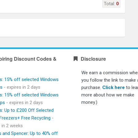
Total:
0
piring Discount Codes &
Disclosure
We earn a commission whe
s: 15% off selected Windows
you follow the link to make 
ps
- expires in 2 days
purchase.
Click here
to lea
s: 15% off selected Windows
more about how we make
money.)
ops
- expires in 2 days
s: Up to £200 Off Selected
 Freezers+ Free Recycling
-
s in 2 weeks
 and Spencer: Up to 40% off