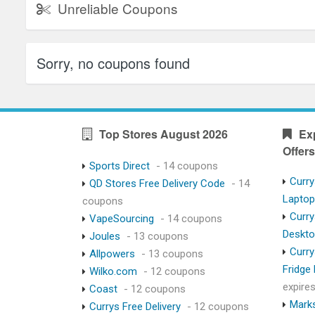
Unreliable Coupons
Sorry, no coupons found
Top Stores August 2026
Ex
Offers
Sports Direct
- 14 coupons
Curry
QD Stores Free Delivery Code
- 14
Lapto
coupons
Curry
VapeSourcing
- 14 coupons
Deskt
Joules
- 13 coupons
Curry
Allpowers
- 13 coupons
Fridge
Wilko.com
- 12 coupons
expire
Coast
- 12 coupons
Marks
Currys Free Delivery
- 12 coupons