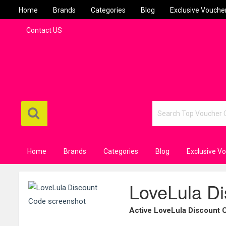
Home
Brands
Categories
Blog
Exclusive Vouche
Contact US
Home
Brands
Categories
Blog
Exclusive V
LoveLula D
Active LoveLula Discount