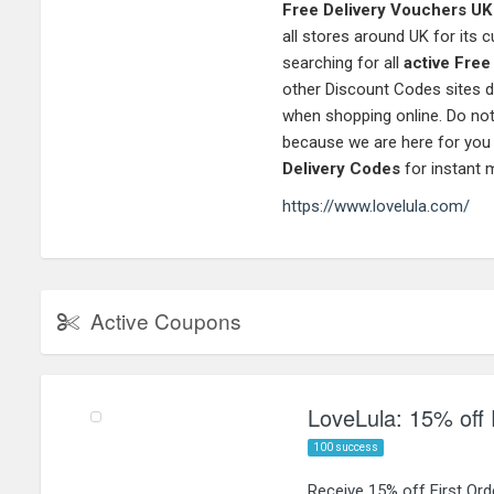
Free Delivery Vouchers UK
all stores around UK for its
searching for all
active Fre
other Discount Codes sites d
when shopping online. Do not
because we are here for you
Delivery Codes
for instant 
https://www.lovelula.com/
Active Coupons
LoveLula: 15% off 
100 success
Receive 15% off First Or