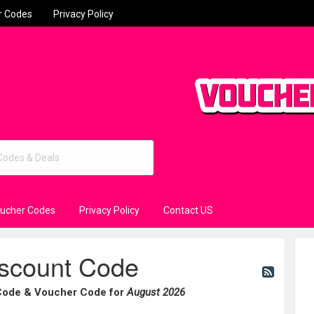
r Codes
Privacy Policy
oucher Codes
Privacy Policy
Contact US
iscount Code
 Code & Voucher Code for
August 2026