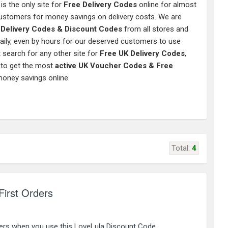
is the only site for
Free Delivery Codes
online for almost
 customers for money savings on delivery costs. We are
e Delivery Codes & Discount Codes
from all stores and
aily, even by hours for our deserved customers to use
 search for any other site for
Free UK Delivery Codes
,
 to get the most
active UK Voucher Codes & Free
money savings online.
Total:
4
First Orders
ders when you use this LoveLula Discount Code.