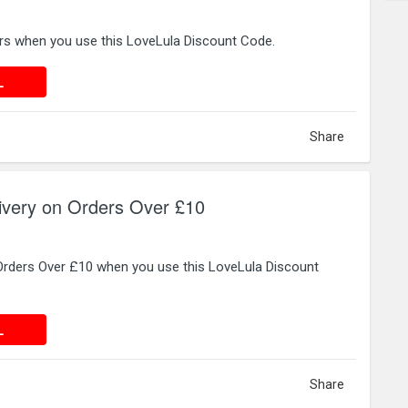
ers when you use this LoveLula Discount Code.
 DEAL
L
Share
ivery on Orders Over £10
 Orders Over £10 when you use this LoveLula Discount
 DEAL
L
Share