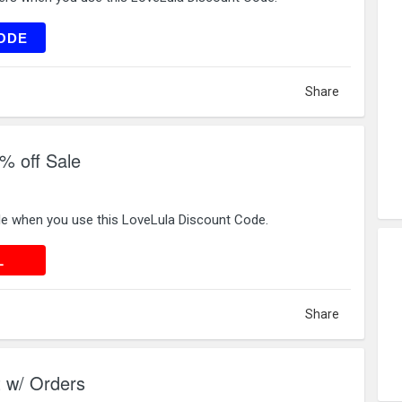
VE15
ODE
Share
% off Sale
le when you use this LoveLula Discount Code.
 DEAL
L
Share
t w/ Orders