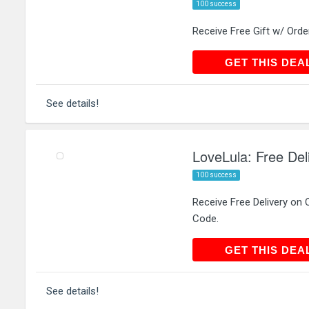
100 success
Receive Free Gift w/ Ord
GET THIS
GET THIS DEA
See details!
LoveLula: Free Del
100 success
Receive Free Delivery on
Code.
GET THIS
GET THIS DEA
See details!