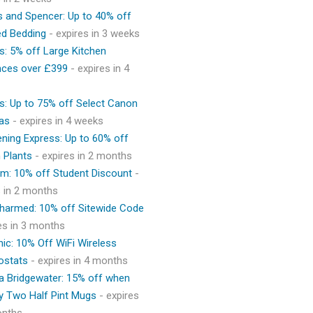
 and Spencer: Up to 40% off
ed Bedding
- expires in 3 weeks
s: 5% off Large Kitchen
nces over £399
- expires in 4
s: Up to 75% off Select Canon
as
- expires in 4 weeks
ning Express: Up to 60% off
 Plants
- expires in 2 months
m: 10% off Student Discount
-
s in 2 months
Charmed: 10% off Sitewide Code
res in 3 months
ic: 10% Off WiFi Wireless
ostats
- expires in 4 months
 Bridgewater: 15% off when
y Two Half Pint Mugs
- expires