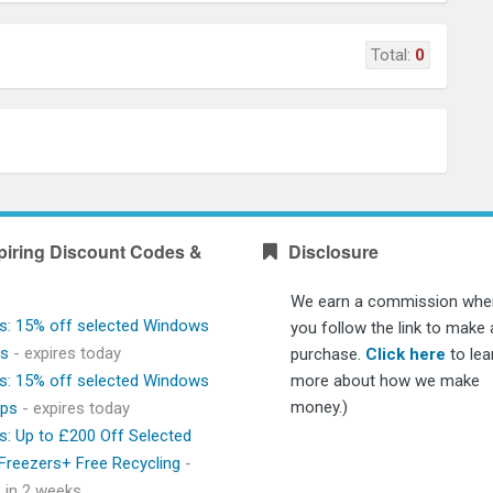
Total:
0
piring Discount Codes &
Disclosure
We earn a commission whe
s: 15% off selected Windows
you follow the link to make 
ps
- expires today
purchase.
Click here
to lea
s: 15% off selected Windows
more about how we make
money.)
ops
- expires today
s: Up to £200 Off Selected
 Freezers+ Free Recycling
-
s in 2 weeks