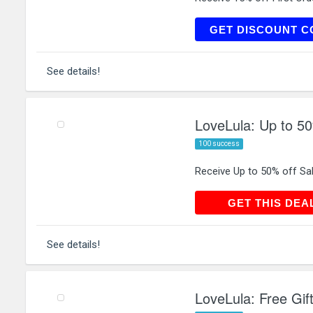
LO
GET DISCOUNT C
See details!
LoveLula: Up to 50
100 success
Receive Up to 50% off Sa
GET THIS
GET THIS DEA
See details!
LoveLula: Free Gif