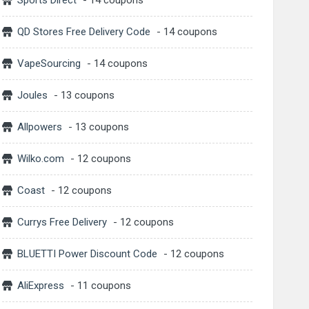
Sports Direct
- 14 coupons
QD Stores Free Delivery Code
- 14 coupons
VapeSourcing
- 14 coupons
Joules
- 13 coupons
Allpowers
- 13 coupons
Wilko.com
- 12 coupons
Coast
- 12 coupons
Currys Free Delivery
- 12 coupons
BLUETTI Power Discount Code
- 12 coupons
AliExpress
- 11 coupons