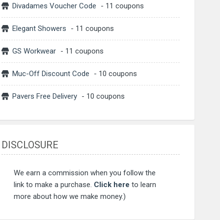
Divadames Voucher Code
- 11 coupons
Elegant Showers
- 11 coupons
GS Workwear
- 11 coupons
Muc-Off Discount Code
- 10 coupons
Pavers Free Delivery
- 10 coupons
DISCLOSURE
We earn a commission when you follow the
link to make a purchase.
Click here
to learn
more about how we make money.)