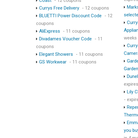
Coast
- 12 coupons
Marks
Currys Free Delivery
- 12 coupons
select
BLUETTI Power Discount Code
- 12
Curry
coupons
Applia
AliExpress
- 11 coupons
weeks
Divadames Voucher Code
- 11
Curry
coupons
Camer
Elegant Showers
- 11 coupons
Garde
GS Workwear
- 11 coupons
Garden
Dunel
expire
Lily 
- expi
Repen
Therm
Emma
you bu