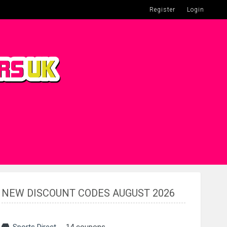
Register
Login
NEW DISCOUNT CODES AUGUST 2026