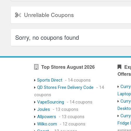
Unreliable Coupons
Sorry, no coupons found
Top Stores August 2026
Ex
Offers
Sports Direct
- 14 coupons
Curry
QD Stores Free Delivery Code
- 14
Lapto
coupons
Curry
VapeSourcing
- 14 coupons
Deskt
Joules
- 13 coupons
Curry
Allpowers
- 13 coupons
Fridge
Wilko.com
- 12 coupons
expire