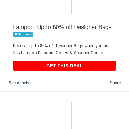
Lampoo: Up to 80% off Designer Bags
100 success
Receive Up to 80% off Designer Bags when you use
this Lampoo Discount Codes & Voucher Codes.
GET THIS DEAL
GET THIS DEAL
See details!
Share