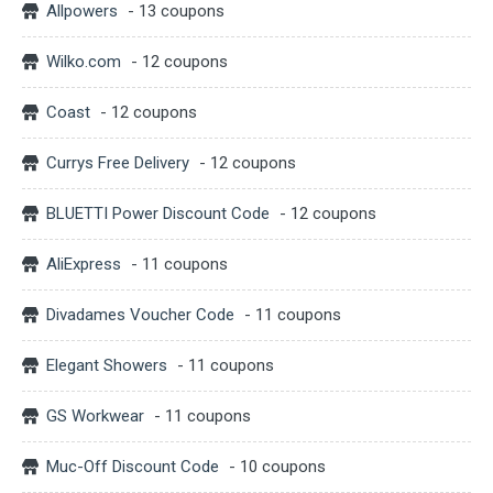
Allpowers
- 13 coupons
Wilko.com
- 12 coupons
Coast
- 12 coupons
Currys Free Delivery
- 12 coupons
BLUETTI Power Discount Code
- 12 coupons
AliExpress
- 11 coupons
Divadames Voucher Code
- 11 coupons
Elegant Showers
- 11 coupons
GS Workwear
- 11 coupons
Muc-Off Discount Code
- 10 coupons