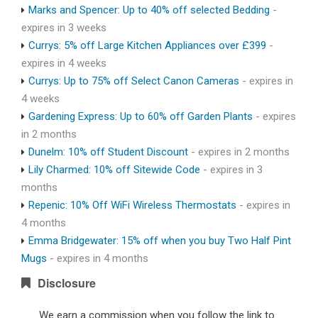
Marks and Spencer: Up to 40% off selected Bedding
-
expires in 3 weeks
Currys: 5% off Large Kitchen Appliances over £399
-
expires in 4 weeks
Currys: Up to 75% off Select Canon Cameras
- expires in
4 weeks
Gardening Express: Up to 60% off Garden Plants
- expires
in 2 months
Dunelm: 10% off Student Discount
- expires in 2 months
Lily Charmed: 10% off Sitewide Code
- expires in 3
months
Repenic: 10% Off WiFi Wireless Thermostats
- expires in
4 months
Emma Bridgewater: 15% off when you buy Two Half Pint
Mugs
- expires in 4 months
Disclosure
We earn a commission when you follow the link to