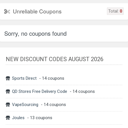
Unreliable Coupons
Total:
0
Sorry, no coupons found
NEW DISCOUNT CODES AUGUST 2026
Sports Direct
- 14 coupons
QD Stores Free Delivery Code
- 14 coupons
VapeSourcing
- 14 coupons
Joules
- 13 coupons