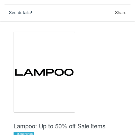
See details!
Share
Lampoo: Up to 50% off Sale items
100 success