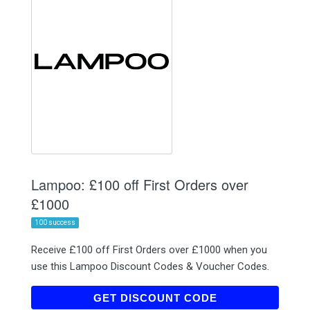
Lampoo: £100 off First Orders over
£1000
100 success
Receive £100 off First Orders over £1000 when you
use this Lampoo Discount Codes & Voucher Codes.
LAMPOONEW23
GET DISCOUNT CODE