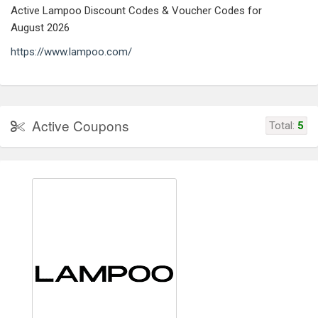
Active Lampoo Discount Codes & Voucher Codes for
August 2026
https://www.lampoo.com/
Active Coupons
Total:
5