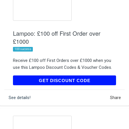
Lampoo: £100 off First Order over
£1000
100 success
Receive £100 off First Orders over £1000 when you
use this Lampoo Discount Codes & Voucher Codes.
LAMPOONEWUK
GET DISCOUNT CODE
See details!
Share