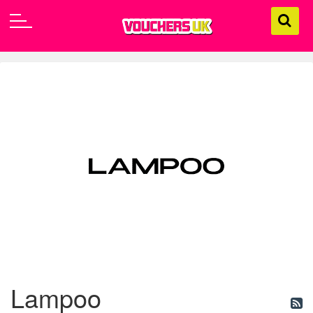
Lampoo