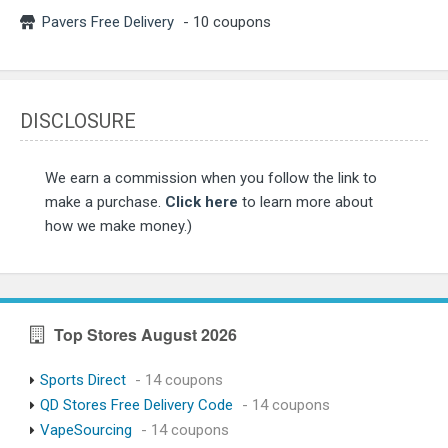
Pavers Free Delivery
- 10 coupons
DISCLOSURE
We earn a commission when you follow the link to
make a purchase.
Click here
to learn more about
how we make money.)
Top Stores August 2026
Sports Direct
- 14 coupons
QD Stores Free Delivery Code
- 14 coupons
VapeSourcing
- 14 coupons