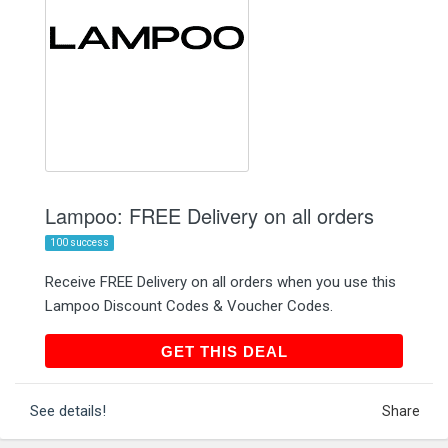
Lampoo: FREE Delivery on all orders
100 success
Receive FREE Delivery on all orders when you use this
Lampoo Discount Codes & Voucher Codes.
GET THIS DEAL
GET THIS DEAL
See details!
Share