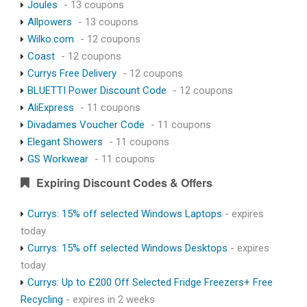
Joules
- 13 coupons
Allpowers
- 13 coupons
Wilko.com
- 12 coupons
Coast
- 12 coupons
Currys Free Delivery
- 12 coupons
BLUETTI Power Discount Code
- 12 coupons
AliExpress
- 11 coupons
Divadames Voucher Code
- 11 coupons
Elegant Showers
- 11 coupons
GS Workwear
- 11 coupons
Expiring Discount Codes & Offers
Currys: 15% off selected Windows Laptops
- expires
today
Currys: 15% off selected Windows Desktops
- expires
today
Currys: Up to £200 Off Selected Fridge Freezers+ Free
Recycling
- expires in 2 weeks