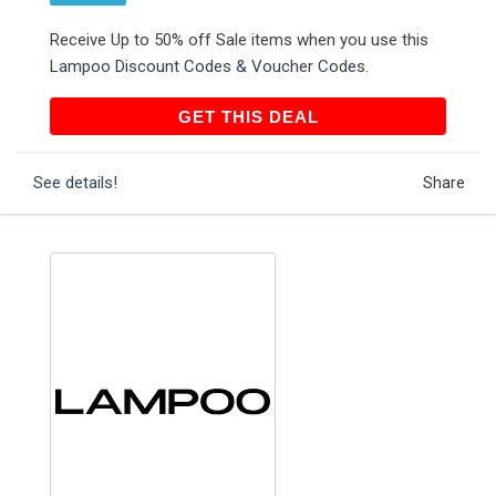
Receive Up to 50% off Sale items when you use this
Lampoo Discount Codes & Voucher Codes.
GET THIS DEAL
GET THIS DEAL
See details!
Share