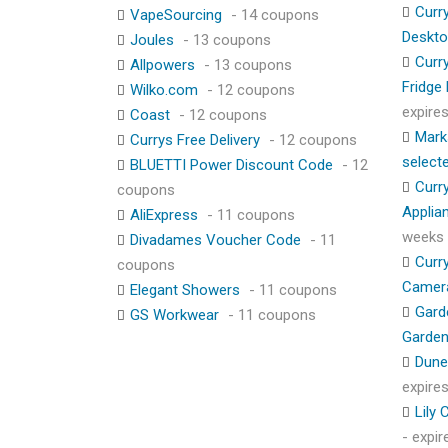
Curr
VapeSourcing
- 14 coupons
Deskt
Joules
- 13 coupons
Curr
Allpowers
- 13 coupons
Fridge
Wilko.com
- 12 coupons
expire
Coast
- 12 coupons
Mark
Currys Free Delivery
- 12 coupons
select
BLUETTI Power Discount Code
- 12
Curr
coupons
Applia
AliExpress
- 11 coupons
weeks
Divadames Voucher Code
- 11
Curr
coupons
Camer
Elegant Showers
- 11 coupons
Gard
GS Workwear
- 11 coupons
Garden
Dune
expire
Lily
- expi