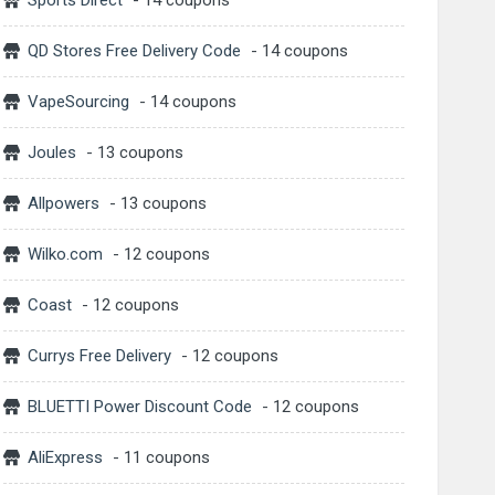
Sports Direct
- 14 coupons
QD Stores Free Delivery Code
- 14 coupons
VapeSourcing
- 14 coupons
Joules
- 13 coupons
Allpowers
- 13 coupons
Wilko.com
- 12 coupons
Coast
- 12 coupons
Currys Free Delivery
- 12 coupons
BLUETTI Power Discount Code
- 12 coupons
AliExpress
- 11 coupons