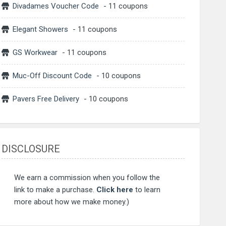
Divadames Voucher Code
- 11 coupons
Elegant Showers
- 11 coupons
GS Workwear
- 11 coupons
Muc-Off Discount Code
- 10 coupons
Pavers Free Delivery
- 10 coupons
DISCLOSURE
We earn a commission when you follow the
link to make a purchase.
Click here
to learn
more about how we make money.)