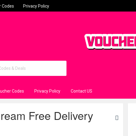
r Codes
Privacy Policy
oucher Codes
Privacy Policy
Contact US
Dream Free Delivery