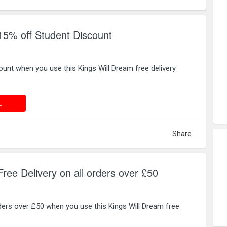
15% off Student Discount
unt when you use this Kings Will Dream free delivery
 DEAL
L
Share
ree Delivery on all orders over £50
orders over £50 when you use this Kings Will Dream free