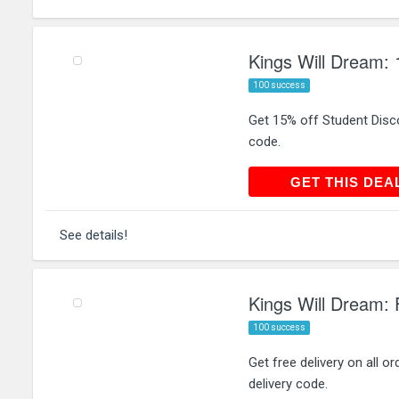
Kings Will Dream: 
100 success
Get 15% off Student Disco
code.
GET THIS
GET THIS DEA
See details!
Kings Will Dream: F
100 success
Get free delivery on all 
delivery code.