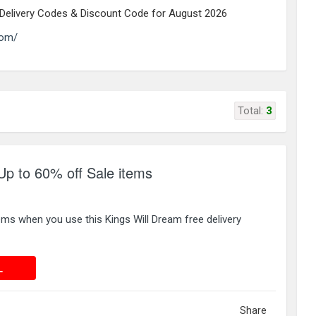
e Delivery Codes & Discount Code for August 2026
com/
Total:
3
Up to 60% off Sale items
ems when you use this Kings Will Dream free delivery
 DEAL
L
Share