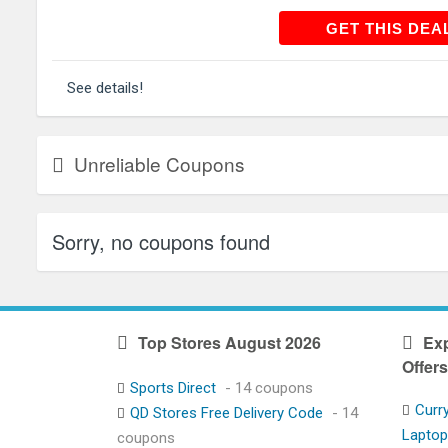
GET THIS
GET THIS DEA
See details!
Unreliable Coupons
Sorry, no coupons found
Top Stores August 2026
Exp
Offers
Sports Direct
- 14 coupons
Curr
QD Stores Free Delivery Code
- 14
Lapto
coupons