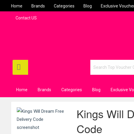
Home
Brands
Categories
Blog
Exclusive Vouche
Contact US
Home
Brands
Categories
Blog
Exclusive V
Kings Will 
Code