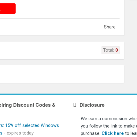
 DEAL
L
Share
Total:
0
iring Discount Codes &
Disclosure
We earn a commission whe
ys: 15% off selected Windows
you follow the link to make 
ps
- expires today
purchase.
Click here
to lea