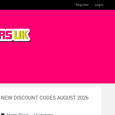
Register
Login
NEW DISCOUNT CODES AUGUST 2026