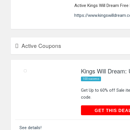
Active Kings Will Dream Fre
https://www.kingswilldream.
Active Coupons
Kings Will Dream: 
100 success
Get Up to 60% off Sale it
code.
GET THIS
GET THIS DEA
See details!