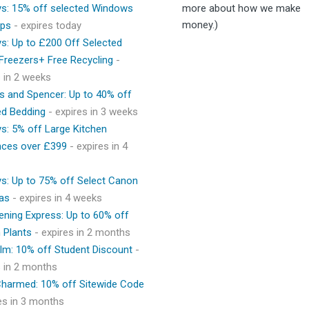
ys: 15% off selected Windows
more about how we make
money.)
ops
- expires today
ys: Up to £200 Off Selected
 Freezers+ Free Recycling
-
s in 2 weeks
s and Spencer: Up to 40% off
ed Bedding
- expires in 3 weeks
ys: 5% off Large Kitchen
nces over £399
- expires in 4
ys: Up to 75% off Select Canon
as
- expires in 4 weeks
ening Express: Up to 60% off
 Plants
- expires in 2 months
lm: 10% off Student Discount
-
s in 2 months
 Charmed: 10% off Sitewide Code
res in 3 months