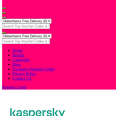
Home
Brands
Categories
Blog
Exclusive Voucher Codes
Privacy Policy
Contact US
Register
Login