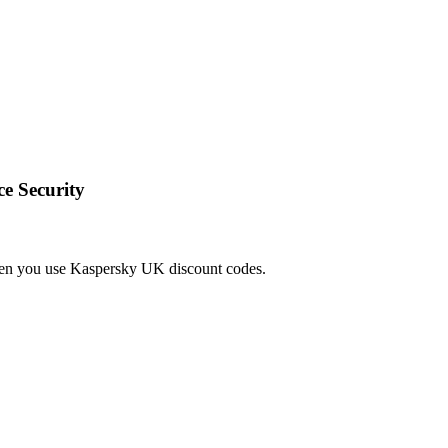
e Security
hen you use Kaspersky UK discount codes.