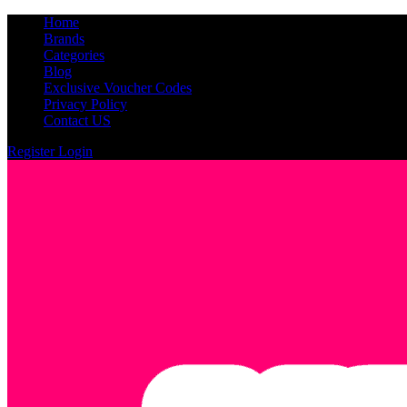
Home
Brands
Categories
Blog
Exclusive Voucher Codes
Privacy Policy
Contact US
Register
Login