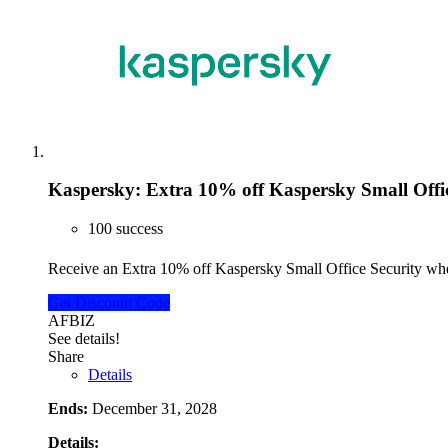
Kaspersky: Extra 10% off Kaspersky Small Offic
100 success
Receive an Extra 10% off Kaspersky Small Office Security w
Get Discount Code
AFBIZ
See details!
Share
Details
Ends:
December 31, 2028
Details: