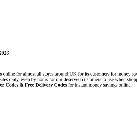
2026
s
online for almost all stores around UK for its customers for money sav
sites daily, even by hours for our deserved customers to use when shopp
er Codes
& Free Delivery Codes
for instant money savings online.