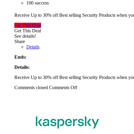
100 success
Receive Up to 30% off Best selling Security Products when y
Get This Deal
Get This Deal
See details!
Share
Details
Ends:
Details:
Receive Up to 30% off Best selling Security Products when y
Comments closed
Comments Off