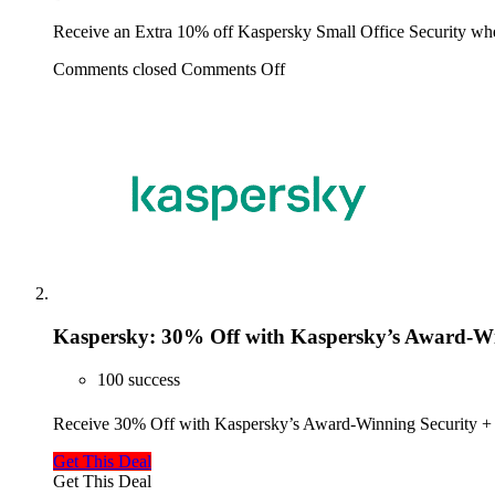
Receive an Extra 10% off Kaspersky Small Office Security w
Comments closed
Comments Off
Kaspersky: 30% Off with Kaspersky’s Award-Win
100 success
Receive 30% Off with Kaspersky’s Award-Winning Security + 
Get This Deal
Get This Deal