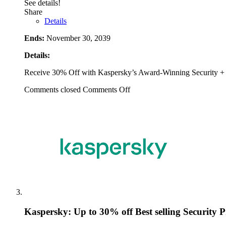
See details!
Share
Details
Ends:
November 30, 2039
Details:
Receive 30% Off with Kaspersky’s Award-Winning Security + 
Comments closed
Comments Off
Kaspersky: Up to 30% off Best selling Security 