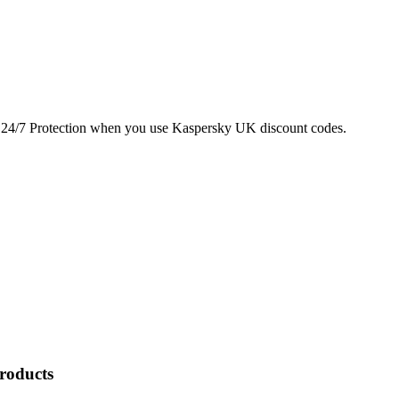
24/7 Protection when you use Kaspersky UK discount codes.
Products