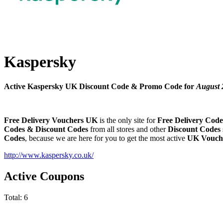
Kaspersky
Active Kaspersky UK Discount Code & Promo Code for
August 
Free Delivery Vouchers UK
is the only site for
Free Delivery Code
Codes & Discount Codes
from all stores and other
Discount Codes
Codes
, because we are here for you to get the most active
UK Vouch
http://www.kaspersky.co.uk/
Active Coupons
Total:
6