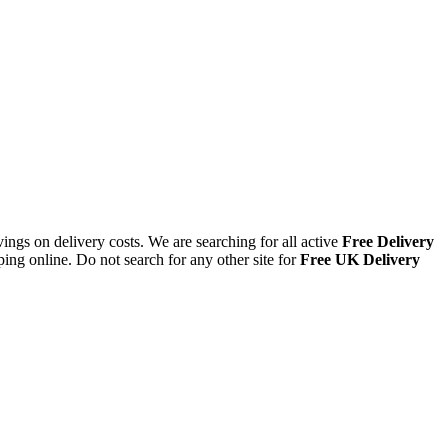
ings on delivery costs. We are searching for all active
Free Delivery
ing online. Do not search for any other site for
Free UK Delivery