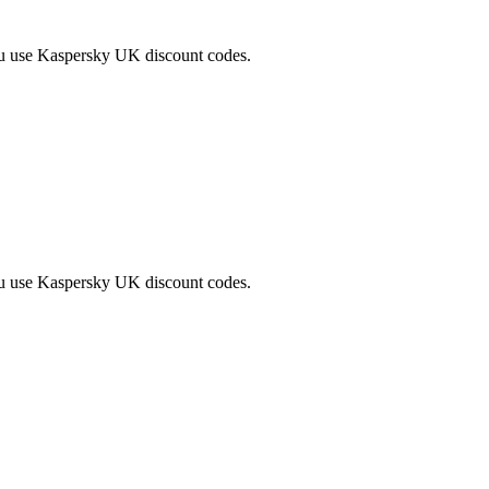
ou use Kaspersky UK discount codes.
ou use Kaspersky UK discount codes.