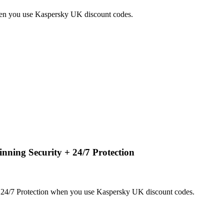
hen you use Kaspersky UK discount codes.
ning Security + 24/7 Protection
24/7 Protection when you use Kaspersky UK discount codes.