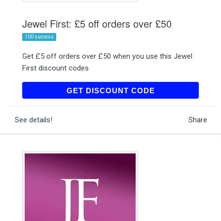
Jewel First: £5 off orders over £50
100 success
Get £5 off orders over £50 when you use this Jewel
First discount codes
SAVE5
GET DISCOUNT CODE
See details!
Share