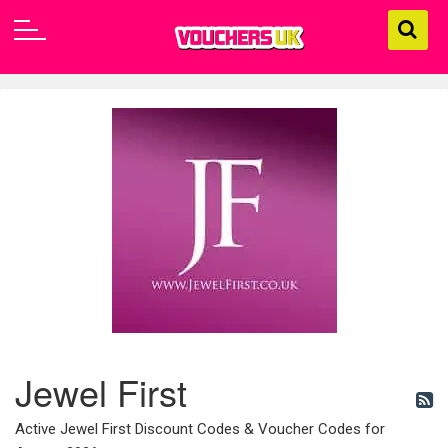
Jewel First
Active Jewel First Discount Codes & Voucher Codes for