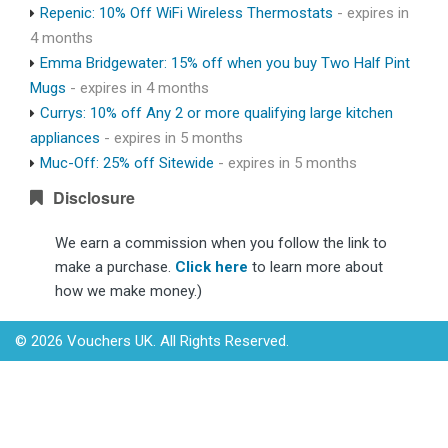
Repenic: 10% Off WiFi Wireless Thermostats
- expires in
4 months
Emma Bridgewater: 15% off when you buy Two Half Pint
Mugs
- expires in 4 months
Currys: 10% off Any 2 or more qualifying large kitchen
appliances
- expires in 5 months
Muc-Off: 25% off Sitewide
- expires in 5 months
Disclosure
We earn a commission when you follow the link to
make a purchase.
Click here
to learn more about
how we make money.)
© 2026 Vouchers UK. All Rights Reserved.