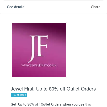
See details!
Share
Jewel First: Up to 80% off Outlet Orders
100 success
Get Up to 80% off Outlet Orders when you use this