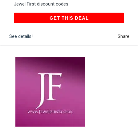
Jewel First discount codes
GET THIS DEAL
GET THIS DEAL
See details!
Share