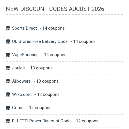
NEW DISCOUNT CODES AUGUST 2026
Sports Direct
- 14 coupons
QD Stores Free Delivery Code
- 14 coupons
VapeSourcing
- 14 coupons
Joules
- 13 coupons
Allpowers
- 13 coupons
Wilko.com
- 12 coupons
Coast
- 12 coupons
BLUETTI Power Discount Code
- 12 coupons