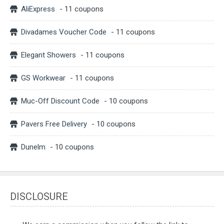
AliExpress
- 11 coupons
Divadames Voucher Code
- 11 coupons
Elegant Showers
- 11 coupons
GS Workwear
- 11 coupons
Muc-Off Discount Code
- 10 coupons
Pavers Free Delivery
- 10 coupons
Dunelm
- 10 coupons
DISCLOSURE