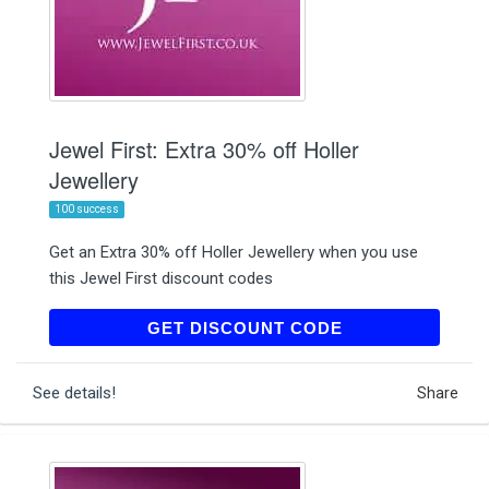
Jewel First: Extra 30% off Holler
Jewellery
100 success
Get an Extra 30% off Holler Jewellery when you use
this Jewel First discount codes
HOL30
GET DISCOUNT CODE
See details!
Share