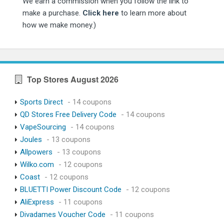
We earn a commission when you follow the link to
make a purchase.
Click here
to learn more about
how we make money.)
Top Stores August 2026
Sports Direct
- 14 coupons
QD Stores Free Delivery Code
- 14 coupons
VapeSourcing
- 14 coupons
Joules
- 13 coupons
Allpowers
- 13 coupons
Wilko.com
- 12 coupons
Coast
- 12 coupons
BLUETTI Power Discount Code
- 12 coupons
AliExpress
- 11 coupons
Divadames Voucher Code
- 11 coupons