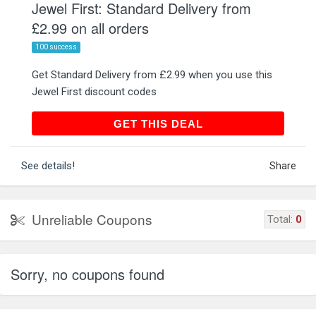
Jewel First: Standard Delivery from
£2.99 on all orders
100 success
Get Standard Delivery from £2.99 when you use this
Jewel First discount codes
GET THIS DEAL
GET THIS DEAL
See details!
Share
Unreliable Coupons
Total:
0
Sorry, no coupons found