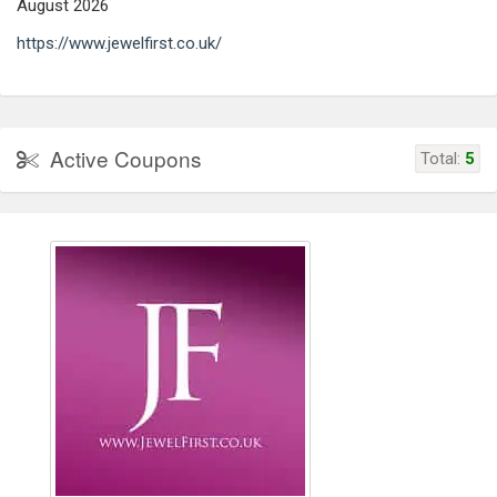
August 2026
https://www.jewelfirst.co.uk/
Active Coupons
Total:
5