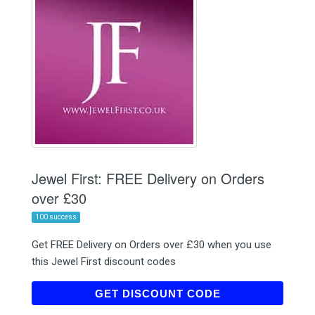
Jewel First: FREE Delivery on Orders
over £30
100 success
Get FREE Delivery on Orders over £30 when you use
this Jewel First discount codes
SENDFREE
GET DISCOUNT CODE