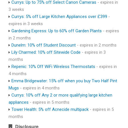
Currys: Up to 75% off Select Canon Cameras
- expires in
3 weeks
Currys: 5% off Large Kitchen Appliances over £399
-
expires in 3 weeks
Gardening Express: Up to 60% off Garden Plants
- expires
in 2 months
Dunelm: 10% off Student Discount
- expires in 2 months
Lily Charmed: 10% off Sitewide Code
- expires in 3
months
Repenic: 10% Off WiFi Wireless Thermostats
- expires in
4 months
Emma Bridgewater: 15% off when you buy Two Half Pint
Mugs
- expires in 4 months
Currys: 10% off Any 2 or more qualifying large kitchen
appliances
- expires in 5 months
Tower Health: 5% off Acnecide multipack
- expires in 5
months
Disclosure