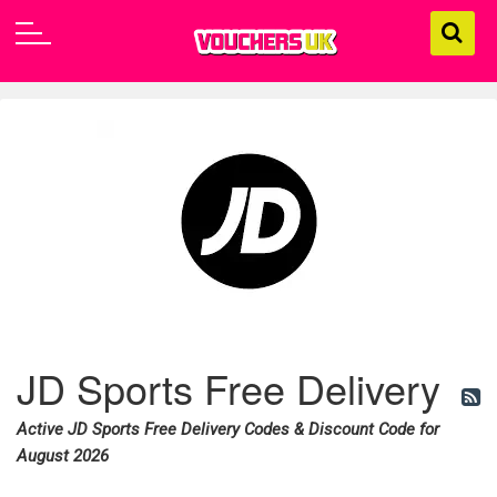
JD Sports Free Delivery
Active JD Sports Free Delivery Codes & Discount Code for
August 2026