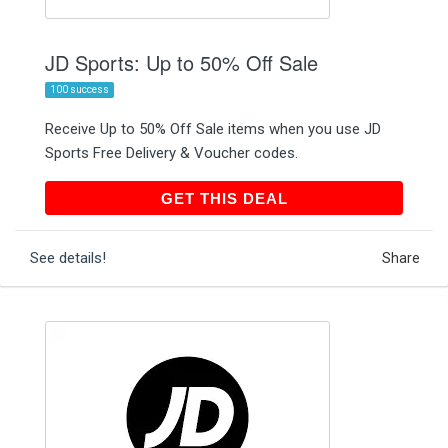
JD Sports: Up to 50% Off Sale
100 success
Receive Up to 50% Off Sale items when you use JD
Sports Free Delivery & Voucher codes.
GET THIS DEAL
GET THIS DEAL
See details!
Share