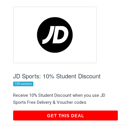
JD Sports: 10% Student Discount
100 success
Receive 10% Student Discount when you use JD
Sports Free Delivery & Voucher codes.
GET THIS DEAL
GET THIS DEAL