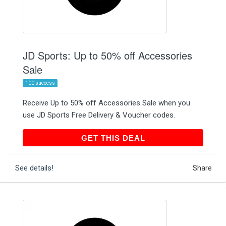
JD Sports: Up to 50% off Accessories
Sale
100 success
Receive Up to 50% off Accessories Sale when you
use JD Sports Free Delivery & Voucher codes.
GET THIS DEAL
GET THIS DEAL
See details!
Share