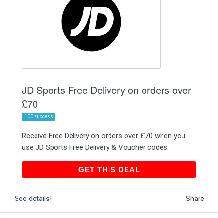
JD Sports Free Delivery on orders over
£70
100 success
Receive Free Delivery on orders over £70 when you
use JD Sports Free Delivery & Voucher codes.
GET THIS DEAL
GET THIS DEAL
See details!
Share