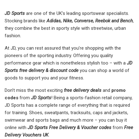
JD Sports
are one of the UK’s leading sportswear specialists.
Stocking brands like
Adidas, Nike, Converse, Reebok and Bench
,
they combine the best in sporty style with streetwise, urban
fashion.
At JD, you can rest assured that you’re shopping with the
pioneers of the sporting industry. Offering you quality
performance gear which is nonetheless stylish too – with a
JD
Sports free delivery &
discount code
you can shop a world of
goods to support you and your fitness.
Don’t miss the most exciting
free delivery deals
and
promo
codes
from
JD Sports
! Being a sports-fashion retail company,
JD Sports has a complete range of everything that is required
for training. Shoes, sweatpants, tracksuits, caps and jackets,
swimwear and sports bags and much more – you can buy it
online with
JD Sports Free Delivery & Voucher codes
from
Free
Delivery Vouchers UK
.