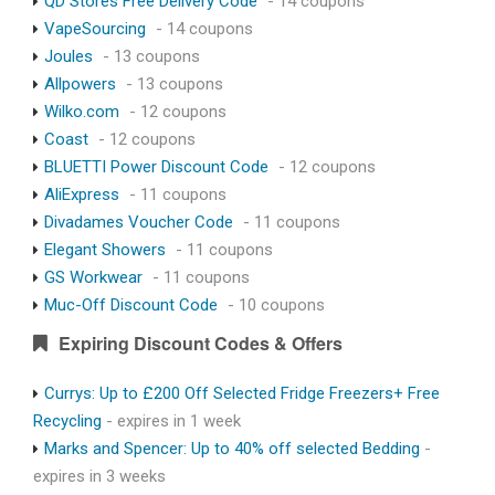
QD Stores Free Delivery Code
- 14 coupons
VapeSourcing
- 14 coupons
Joules
- 13 coupons
Allpowers
- 13 coupons
Wilko.com
- 12 coupons
Coast
- 12 coupons
BLUETTI Power Discount Code
- 12 coupons
AliExpress
- 11 coupons
Divadames Voucher Code
- 11 coupons
Elegant Showers
- 11 coupons
GS Workwear
- 11 coupons
Muc-Off Discount Code
- 10 coupons
Expiring Discount Codes & Offers
Currys: Up to £200 Off Selected Fridge Freezers+ Free
Recycling
- expires in 1 week
Marks and Spencer: Up to 40% off selected Bedding
-
expires in 3 weeks