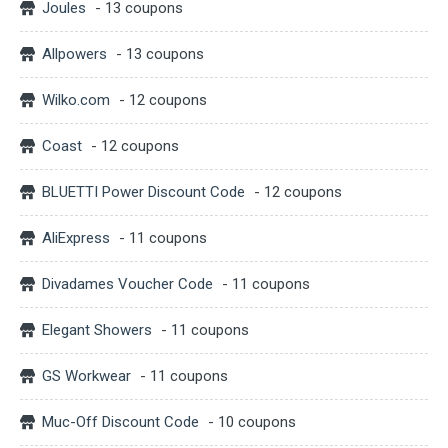
Joules
- 13 coupons
Allpowers
- 13 coupons
Wilko.com
- 12 coupons
Coast
- 12 coupons
BLUETTI Power Discount Code
- 12 coupons
AliExpress
- 11 coupons
Divadames Voucher Code
- 11 coupons
Elegant Showers
- 11 coupons
GS Workwear
- 11 coupons
Muc-Off Discount Code
- 10 coupons