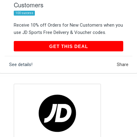
Customers
100 success
Receive 10% off Orders for New Customers when you
use JD Sports Free Delivery & Voucher codes.
GET THIS DEAL
GET THIS DEAL
See details!
Share