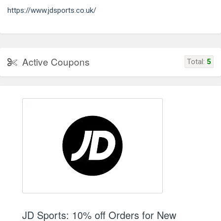
https://www.jdsports.co.uk/
Active Coupons
Total:
5
JD Sports: 10% off Orders for New