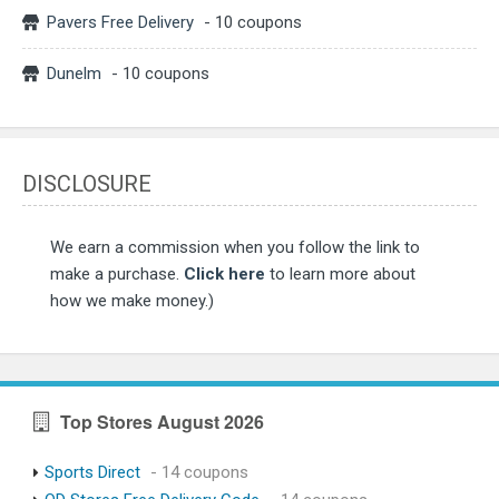
Pavers Free Delivery
- 10 coupons
Dunelm
- 10 coupons
DISCLOSURE
We earn a commission when you follow the link to
make a purchase.
Click here
to learn more about
how we make money.)
Top Stores August 2026
Sports Direct
- 14 coupons