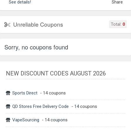
See details!
Share
Unreliable Coupons
Total:
0
Sorry, no coupons found
NEW DISCOUNT CODES AUGUST 2026
Sports Direct
- 14 coupons
QD Stores Free Delivery Code
- 14 coupons
VapeSourcing
- 14 coupons