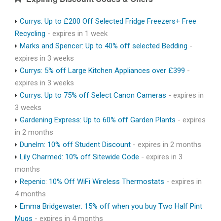
Currys: Up to £200 Off Selected Fridge Freezers+ Free
Recycling
- expires in 1 week
Marks and Spencer: Up to 40% off selected Bedding
-
expires in 3 weeks
Currys: 5% off Large Kitchen Appliances over £399
-
expires in 3 weeks
Currys: Up to 75% off Select Canon Cameras
- expires in
3 weeks
Gardening Express: Up to 60% off Garden Plants
- expires
in 2 months
Dunelm: 10% off Student Discount
- expires in 2 months
Lily Charmed: 10% off Sitewide Code
- expires in 3
months
Repenic: 10% Off WiFi Wireless Thermostats
- expires in
4 months
Emma Bridgewater: 15% off when you buy Two Half Pint
Mugs
- expires in 4 months