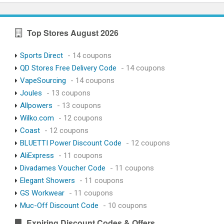
Top Stores August 2026
Sports Direct
- 14 coupons
QD Stores Free Delivery Code
- 14 coupons
VapeSourcing
- 14 coupons
Joules
- 13 coupons
Allpowers
- 13 coupons
Wilko.com
- 12 coupons
Coast
- 12 coupons
BLUETTI Power Discount Code
- 12 coupons
AliExpress
- 11 coupons
Divadames Voucher Code
- 11 coupons
Elegant Showers
- 11 coupons
GS Workwear
- 11 coupons
Muc-Off Discount Code
- 10 coupons
Expiring Discount Codes & Offers