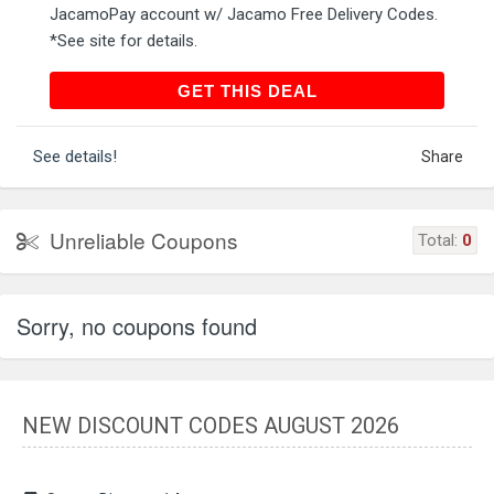
JacamoPay account w/ Jacamo Free Delivery Codes.
*See site for details.
GET THIS DEAL
GET THIS DEAL
See details!
Share
Unreliable Coupons
Total:
0
Sorry, no coupons found
NEW DISCOUNT CODES AUGUST 2026