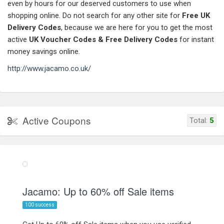
even by hours for our deserved customers to use when
shopping online. Do not search for any other site for
Free UK
Delivery Codes
, because we are here for you to get the most
active
UK Voucher Codes
& Free Delivery Codes
for instant
money savings online.
http://www.jacamo.co.uk/
Active Coupons
Total:
5
Jacamo: Up to 60% off Sale items
100 success