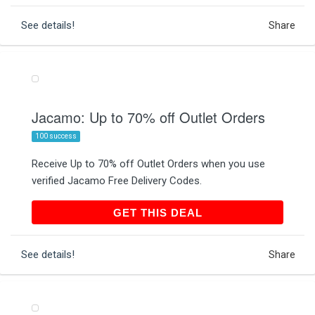
See details!
Share
Jacamo: Up to 70% off Outlet Orders
100 success
Receive Up to 70% off Outlet Orders when you use
verified Jacamo Free Delivery Codes.
GET THIS DEAL
GET THIS DEAL
See details!
Share