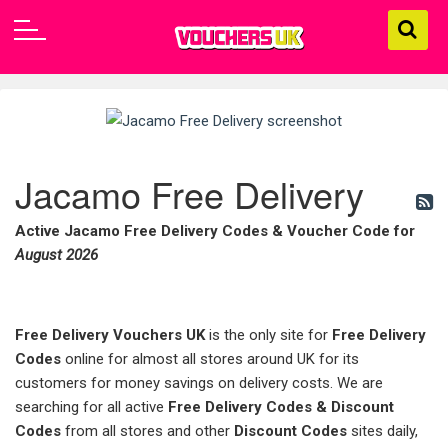
Jacamo Free Delivery
Active Jacamo Free Delivery Codes & Voucher Code for
August 2026
Free Delivery Vouchers UK
is the only site for
Free Delivery
Codes
online for almost all stores around UK for its
customers for money savings on delivery costs. We are
searching for all active
Free Delivery Codes & Discount
Codes
from all stores and other
Discount Codes
sites daily,