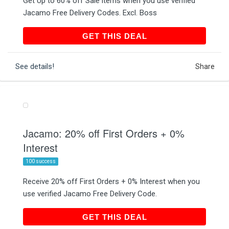
Get Up to 60% off Sale items when you use verified
Jacamo Free Delivery Codes. Excl. Boss
GET THIS DEAL
GET THIS DEAL
See details!
Share
Jacamo: 20% off First Orders + 0%
Interest
100 success
Receive 20% off First Orders + 0% Interest when you
use verified Jacamo Free Delivery Code.
GET THIS DEAL
GET THIS DEAL