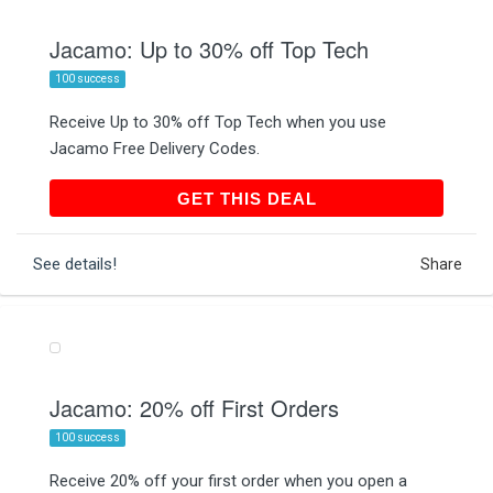
Jacamo: Up to 30% off Top Tech
100 success
Receive Up to 30% off Top Tech when you use
Jacamo Free Delivery Codes.
GET THIS DEAL
GET THIS DEAL
See details!
Share
Jacamo: 20% off First Orders
100 success
Receive 20% off your first order when you open a