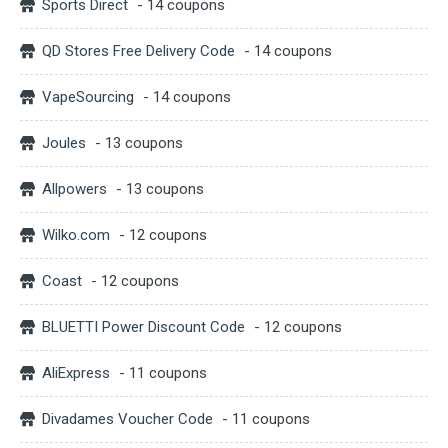
Sports Direct
- 14 coupons
QD Stores Free Delivery Code
- 14 coupons
VapeSourcing
- 14 coupons
Joules
- 13 coupons
Allpowers
- 13 coupons
Wilko.com
- 12 coupons
Coast
- 12 coupons
BLUETTI Power Discount Code
- 12 coupons
AliExpress
- 11 coupons
Divadames Voucher Code
- 11 coupons