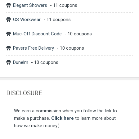
Elegant Showers
- 11 coupons
GS Workwear
- 11 coupons
Muc-Off Discount Code
- 10 coupons
Pavers Free Delivery
- 10 coupons
Dunelm
- 10 coupons
DISCLOSURE
We earn a commission when you follow the link to
make a purchase.
Click here
to learn more about
how we make money.)