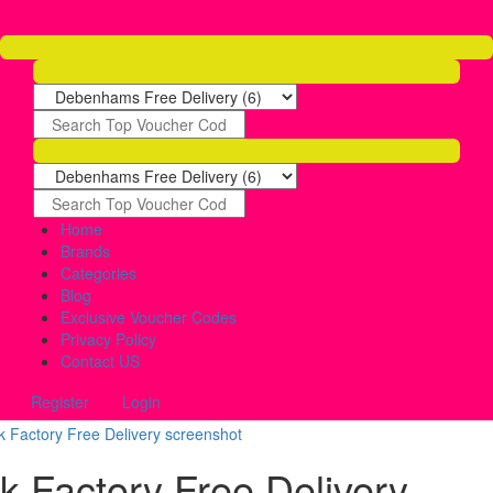
Home
Brands
Categories
Blog
Exclusive Voucher Codes
Privacy Policy
Contact US
Register
Login
nk Factory Free Delivery