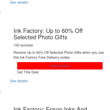
See details!
Share
Ink Factory: Up to 60% Off
Selected Photo Gifts
100 success
Receive Up to 60% Off Selected Photo Gifts when you use
this Ink Factory Free Delivery codes.
Get This Deal
Get This Deal
See details!
Share
Ink Factory: Epson Inks And