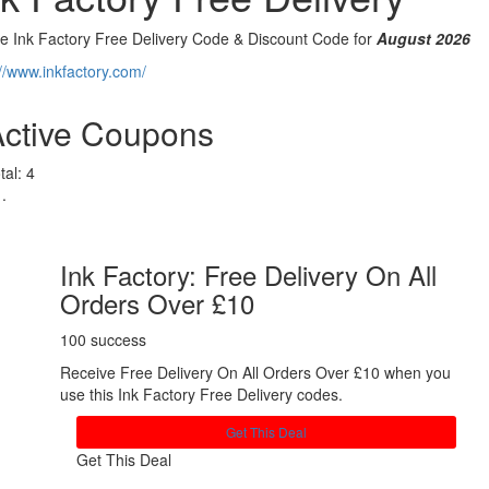
ve Ink Factory Free Delivery Code & Discount Code for
August 2026
://www.inkfactory.com/
Active Coupons
tal:
4
Ink Factory: Free Delivery On All
Orders Over £10
100 success
Receive Free Delivery On All Orders Over £10 when you
use this Ink Factory Free Delivery codes.
Get This Deal
Get This Deal