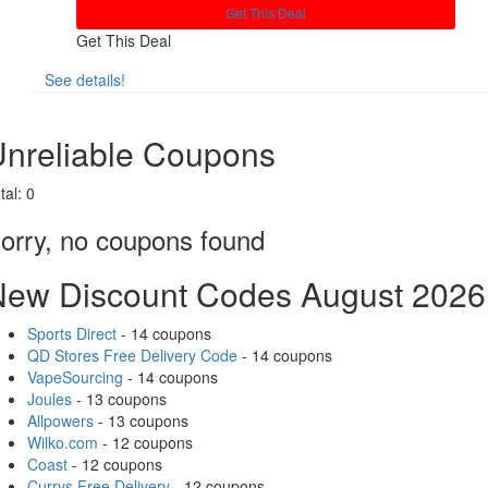
Get This Deal
Get This Deal
See details!
Share
nreliable Coupons
tal:
0
orry, no coupons found
New Discount Codes August 2026
Sports Direct
- 14 coupons
QD Stores Free Delivery Code
- 14 coupons
VapeSourcing
- 14 coupons
Joules
- 13 coupons
Allpowers
- 13 coupons
Wilko.com
- 12 coupons
Coast
- 12 coupons
Currys Free Delivery
- 12 coupons