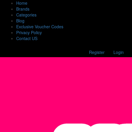
Home
Brands
Categories
Blog
Exclusive Voucher Codes
Privacy Policy
Contact US
Register
Login