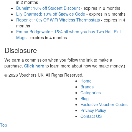
in 2 months
Dunelm: 10% off Student Discount
- expires in 2 months
Lily Charmed: 10% off Sitewide Code
- expires in 3 months
Repenic: 10% Off WiFi Wireless Thermostats
- expires in 4
months
Emma Bridgewater: 15% off when you buy Two Half Pint
Mugs
- expires in 4 months
Disclosure
We earn a commission when you follow the link to make a
purchase.
Click here
to learn more about how we make money.)
© 2026 Vouchers UK. All Rights Reserved.
Home
Brands
Categories
Blog
Exclusive Voucher Codes
Privacy Policy
Contact US
Top