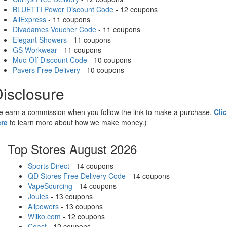
BLUETTI Power Discount Code
- 12 coupons
AliExpress
- 11 coupons
Divadames Voucher Code
- 11 coupons
Elegant Showers
- 11 coupons
GS Workwear
- 11 coupons
Muc-Off Discount Code
- 10 coupons
Pavers Free Delivery
- 10 coupons
isclosure
 earn a commission when you follow the link to make a purchase.
Cli
re
to learn more about how we make money.)
Top Stores August 2026
Sports Direct
- 14 coupons
QD Stores Free Delivery Code
- 14 coupons
VapeSourcing
- 14 coupons
Joules
- 13 coupons
Allpowers
- 13 coupons
Wilko.com
- 12 coupons
Coast
- 12 coupons