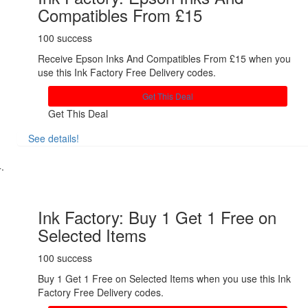
Compatibles From £15
100 success
Receive Epson Inks And Compatibles From £15 when you
use this Ink Factory Free Delivery codes.
Get This Deal
Get This Deal
See details!
Share
Ink Factory: Buy 1 Get 1 Free on
Selected Items
100 success
Buy 1 Get 1 Free on Selected Items when you use this Ink
Factory Free Delivery codes.