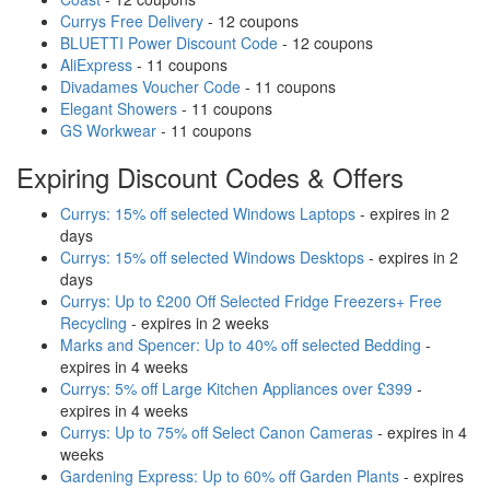
Currys Free Delivery
- 12 coupons
BLUETTI Power Discount Code
- 12 coupons
AliExpress
- 11 coupons
Divadames Voucher Code
- 11 coupons
Elegant Showers
- 11 coupons
GS Workwear
- 11 coupons
Expiring Discount Codes & Offers
Currys: 15% off selected Windows Laptops
- expires in 2
days
Currys: 15% off selected Windows Desktops
- expires in 2
days
Currys: Up to £200 Off Selected Fridge Freezers+ Free
Recycling
- expires in 2 weeks
Marks and Spencer: Up to 40% off selected Bedding
-
expires in 4 weeks
Currys: 5% off Large Kitchen Appliances over £399
-
expires in 4 weeks
Currys: Up to 75% off Select Canon Cameras
- expires in 4
weeks
Gardening Express: Up to 60% off Garden Plants
- expires