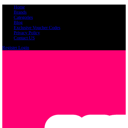
Home
Brands
Categories
Blog
Exclusive Voucher Codes
Privacy Policy
Contact US
Register
Login