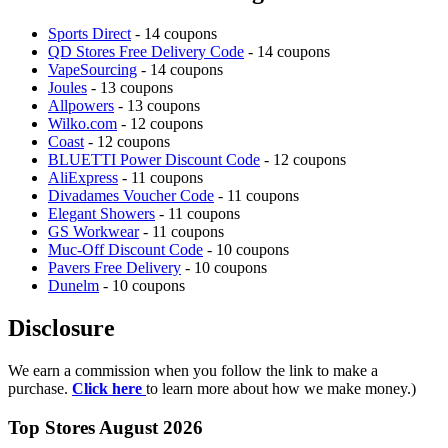
Sports Direct
- 14 coupons
QD Stores Free Delivery Code
- 14 coupons
VapeSourcing
- 14 coupons
Joules
- 13 coupons
Allpowers
- 13 coupons
Wilko.com
- 12 coupons
Coast
- 12 coupons
BLUETTI Power Discount Code
- 12 coupons
AliExpress
- 11 coupons
Divadames Voucher Code
- 11 coupons
Elegant Showers
- 11 coupons
GS Workwear
- 11 coupons
Muc-Off Discount Code
- 10 coupons
Pavers Free Delivery
- 10 coupons
Dunelm
- 10 coupons
Disclosure
We earn a commission when you follow the link to make a
purchase.
Click here
to learn more about how we make money.)
Top Stores August 2026