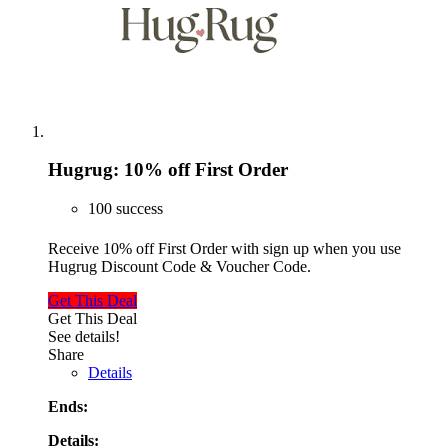
Hugrug: 10% off First Order
100 success
Receive 10% off First Order with sign up when you use
Hugrug Discount Code & Voucher Code.
Get This Deal
Get This Deal
See details!
Share
Details
Ends:
Details: