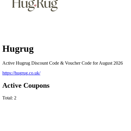
Hugrug
Active Hugrug Discount Code & Voucher Code for August 2026
https://hugrug.co.uk/
Active Coupons
Total:
2