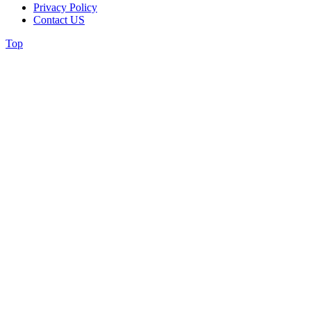
Privacy Policy
Contact US
Top