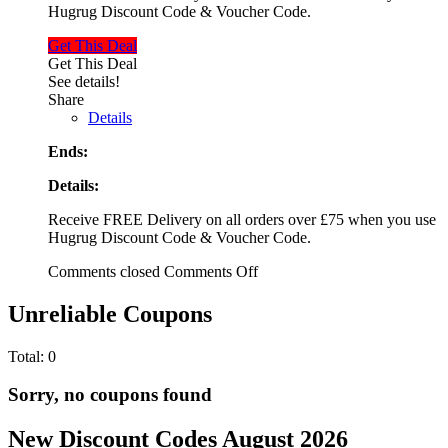
Hugrug Discount Code & Voucher Code.
Get This Deal
Get This Deal
See details!
Share
Details
Ends:
Details:
Receive FREE Delivery on all orders over £75 when you use
Hugrug Discount Code & Voucher Code.
Comments closed
Comments Off
Unreliable Coupons
Total:
0
Sorry, no coupons found
New Discount Codes August 2026