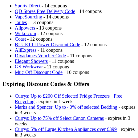
Sports Direct
- 14 coupons
QD Stores Free Delivery Code
- 14 coupons
VapeSourcing
- 14 coupons
Joules
- 13 coupons
Allpowers
- 13 coupons
Wilko.com
- 12 coupons
Coast
- 12 coupons
BLUETTI Power Discount Code
- 12 coupons
AliExpress
- 11 coupons
Divadames Voucher Code
- 11 coupons
Elegant Showers
- 11 coupons
GS Workwear
- 11 coupons
Muc-Off Discount Code
- 10 coupons
Expiring Discount Codes & Offers
Currys: Up to £200 Off Selected Fridge Freezers+ Free
Recycling
- expires in 1 week
Marks and Spencer: Up to 40% off selected Bedding
- expires
in 3 weeks
Currys: Up to 75% off Select Canon Cameras
- expires in 3
weeks
Currys: 5% off Large Kitchen Appliances over £399
- expires
in 3 weeks