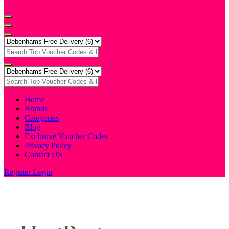
Home
Brands
Categories
Blog
Exclusive Voucher Codes
Privacy Policy
Contact US
Register
Login