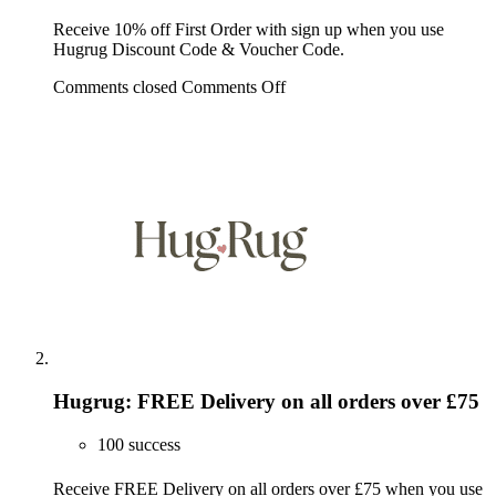
Receive 10% off First Order with sign up when you use
Hugrug Discount Code & Voucher Code.
Comments closed
Comments Off
Hugrug: FREE Delivery on all orders over £75
100 success
Receive FREE Delivery on all orders over £75 when you use