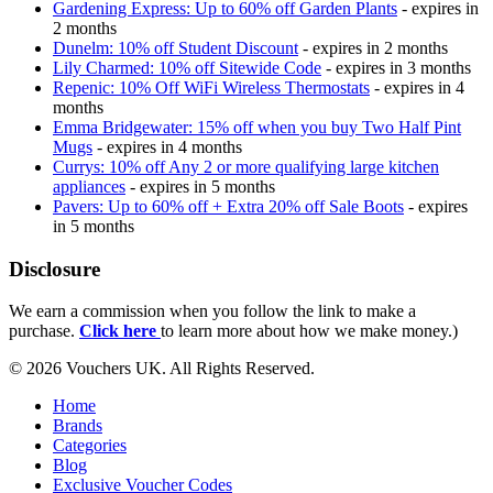
Gardening Express: Up to 60% off Garden Plants
- expires in
2 months
Dunelm: 10% off Student Discount
- expires in 2 months
Lily Charmed: 10% off Sitewide Code
- expires in 3 months
Repenic: 10% Off WiFi Wireless Thermostats
- expires in 4
months
Emma Bridgewater: 15% off when you buy Two Half Pint
Mugs
- expires in 4 months
Currys: 10% off Any 2 or more qualifying large kitchen
appliances
- expires in 5 months
Pavers: Up to 60% off + Extra 20% off Sale Boots
- expires
in 5 months
Disclosure
We earn a commission when you follow the link to make a
purchase.
Click here
to learn more about how we make money.)
© 2026 Vouchers UK. All Rights Reserved.
Home
Brands
Categories
Blog
Exclusive Voucher Codes