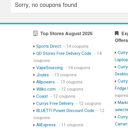
Sorry, no coupons found
Top Stores August 2026
Ex
Offers
Sports Direct
- 14 coupons
Curry
QD Stores Free Delivery Code
- 14
Lapto
coupons
Curry
VapeSourcing
- 14 coupons
Deskt
Joules
- 13 coupons
Curry
Allpowers
- 13 coupons
Fridge
Wilko.com
- 12 coupons
expire
Coast
- 12 coupons
Marks
Currys Free Delivery
- 12 coupons
select
BLUETTI Power Discount Code
- 12
Curry
coupons
Camer
AliExpress
- 11 coupons