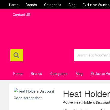
Home
Brands
Categories
Blog
Exclusive Vouche
Contact US
Home
Brands
Categories
Blog
Exclusive V
Heat Holde
Active Heat Holders Discou