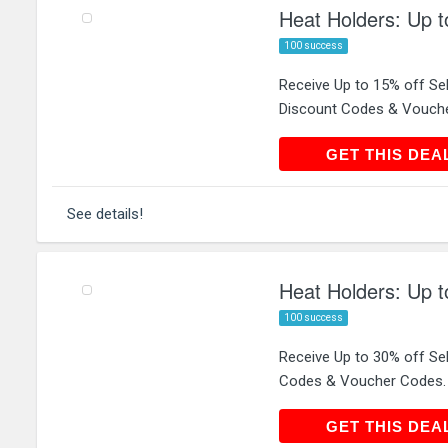
Heat Holders: Up t
100 success
Receive Up to 15% off Se
Discount Codes & Vouch
GET THIS
GET THIS DEA
See details!
Heat Holders: Up t
100 success
Receive Up to 30% off Se
Codes & Voucher Codes.
GET THIS
GET THIS DEA