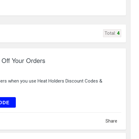
Total:
4
 Off Your Orders
ders when you use Heat Holders Discount Codes &
ILU10
ODE
Share