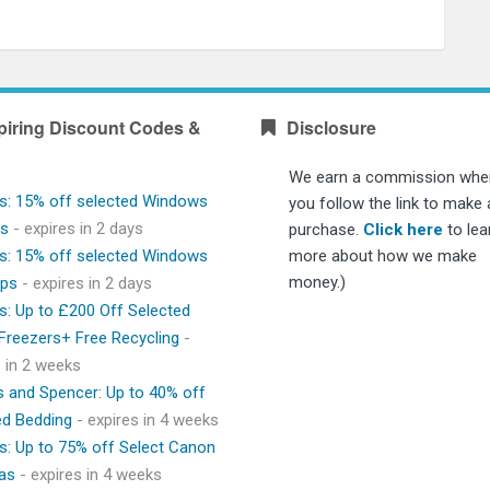
piring Discount Codes &
Disclosure
We earn a commission whe
s: 15% off selected Windows
you follow the link to make 
ps
- expires in 2 days
purchase.
Click here
to lea
s: 15% off selected Windows
more about how we make
money.)
ops
- expires in 2 days
s: Up to £200 Off Selected
 Freezers+ Free Recycling
-
s in 2 weeks
 and Spencer: Up to 40% off
ed Bedding
- expires in 4 weeks
s: Up to 75% off Select Canon
as
- expires in 4 weeks