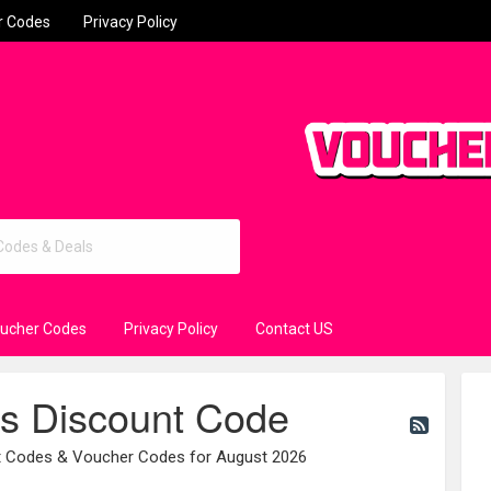
r Codes
Privacy Policy
oucher Codes
Privacy Policy
Contact US
rs Discount Code
nt Codes & Voucher Codes for August 2026