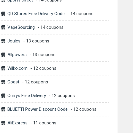
Sports Direct
- 14 coupons
QD Stores Free Delivery Code
- 14 coupons
VapeSourcing
- 14 coupons
Joules
- 13 coupons
Allpowers
- 13 coupons
Wilko.com
- 12 coupons
Coast
- 12 coupons
Currys Free Delivery
- 12 coupons
BLUETTI Power Discount Code
- 12 coupons
AliExpress
- 11 coupons