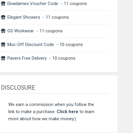
Divadames Voucher Code
- 11 coupons
Elegant Showers
- 11 coupons
GS Workwear
- 11 coupons
Muc-Off Discount Code
- 10 coupons
Pavers Free Delivery
- 10 coupons
DISCLOSURE
We earn a commission when you follow the
link to make a purchase.
Click here
to learn
more about how we make money.)