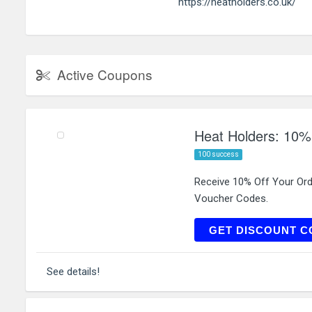
https://heatholders.co.uk/
Active Coupons
Heat Holders: 10%
100 success
Receive 10% Off Your Or
Voucher Codes.
L
GET DISCOUNT C
See details!