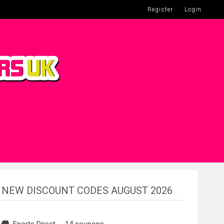
Register
Login
NEW DISCOUNT CODES AUGUST 2026