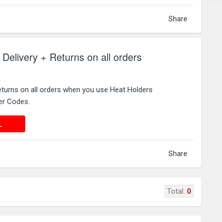
Share
 Delivery + Returns on all orders
eturns on all orders when you use Heat Holders
er Codes.
 DEAL
L
Share
Total:
0