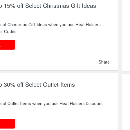
o 15% off Select Christmas Gift Ideas
lect Christmas Gift Ideas when you use Heat Holders
er Codes.
 DEAL
L
Share
o 30% off Select Outlet Items
lect Outlet Items when you use Heat Holders Discount
 DEAL
L