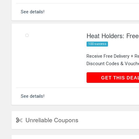
See details!
Heat Holders: Free
100 success
Receive Free Delivery + R
Discount Codes & Vouch
GET THIS
GET THIS DEA
See details!
Unreliable Coupons