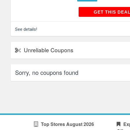
GET THIS
GET THIS DEA
See details!
Unreliable Coupons
Sorry, no coupons found
Top Stores August 2026
Ex