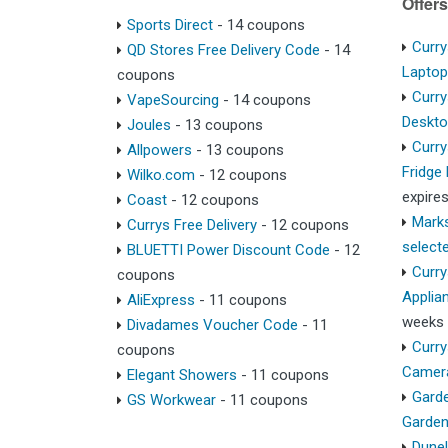
Offers
Sports Direct
- 14 coupons
Curry
QD Stores Free Delivery Code
- 14
Lapto
coupons
Curry
VapeSourcing
- 14 coupons
Deskt
Joules
- 13 coupons
Curry
Allpowers
- 13 coupons
Fridge
Wilko.com
- 12 coupons
expire
Coast
- 12 coupons
Marks
Currys Free Delivery
- 12 coupons
select
BLUETTI Power Discount Code
- 12
Curry
coupons
Applia
AliExpress
- 11 coupons
weeks
Divadames Voucher Code
- 11
Curry
coupons
Camer
Elegant Showers
- 11 coupons
Garde
GS Workwear
- 11 coupons
Garden
Dunel