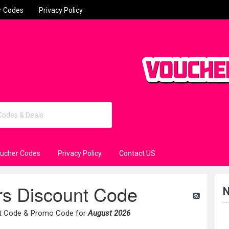
r Codes
Privacy Policy
oucher Codes
Privacy Policy
Contact US
rs Discount Code
N
nt Code & Promo Code for
August 2026