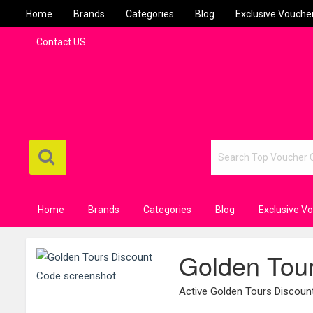
Home
Brands
Categories
Blog
Exclusive Vouche
Contact US
Home
Brands
Categories
Blog
Exclusive V
Golden Tou
Active Golden Tours Discou