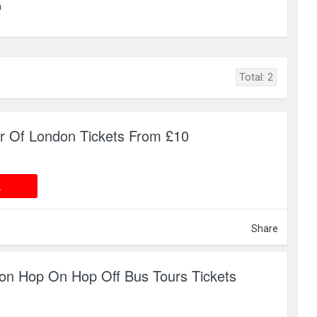
m
Total:
2
r Of London Tickets From £10
 DEAL
L
Share
on Hop On Hop Off Bus Tours Tickets