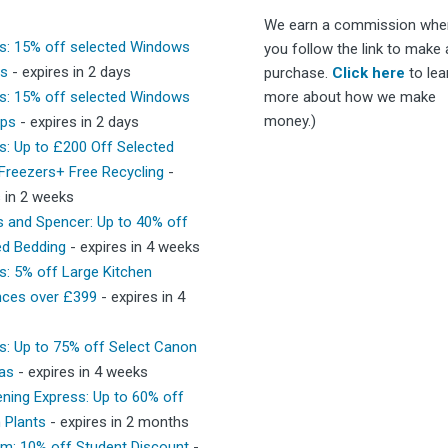
We earn a commission whe
s: 15% off selected Windows
you follow the link to make 
ps
- expires in 2 days
purchase.
Click here
to lea
s: 15% off selected Windows
more about how we make
money.)
ops
- expires in 2 days
s: Up to £200 Off Selected
 Freezers+ Free Recycling
-
s in 2 weeks
 and Spencer: Up to 40% off
ed Bedding
- expires in 4 weeks
s: 5% off Large Kitchen
nces over £399
- expires in 4
s: Up to 75% off Select Canon
as
- expires in 4 weeks
ning Express: Up to 60% off
 Plants
- expires in 2 months
m: 10% off Student Discount
-