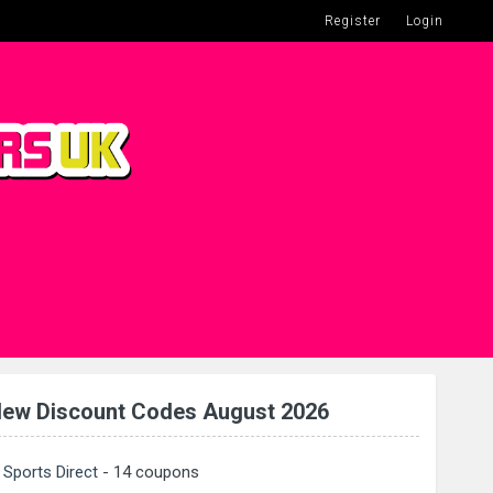
Register
Login
ew Discount Codes August 2026
Sports Direct
- 14 coupons