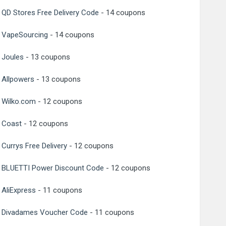
QD Stores Free Delivery Code
- 14 coupons
VapeSourcing
- 14 coupons
Joules
- 13 coupons
Allpowers
- 13 coupons
Wilko.com
- 12 coupons
Coast
- 12 coupons
Currys Free Delivery
- 12 coupons
BLUETTI Power Discount Code
- 12 coupons
AliExpress
- 11 coupons
Divadames Voucher Code
- 11 coupons