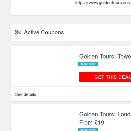
https://www.goldentours.co
Active Coupons
Golden Tours: Towe
100 success
GET THIS
GET THIS DEA
See details!
Golden Tours: Lond
From £19
100 success