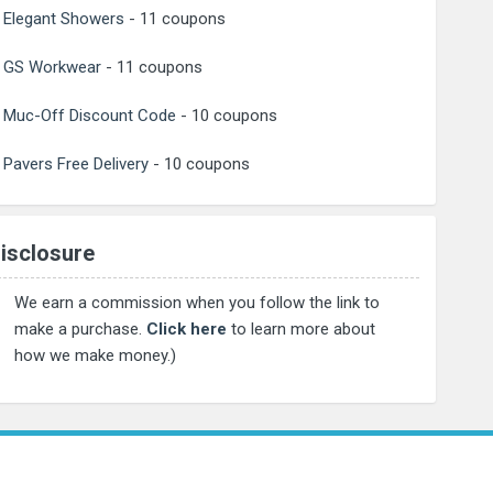
Elegant Showers
- 11 coupons
GS Workwear
- 11 coupons
Muc-Off Discount Code
- 10 coupons
Pavers Free Delivery
- 10 coupons
isclosure
We earn a commission when you follow the link to
make a purchase.
Click here
to learn more about
how we make money.)