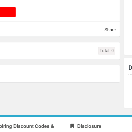
 DEAL
L
Share
Total:
0
D
piring Discount Codes &
Disclosure