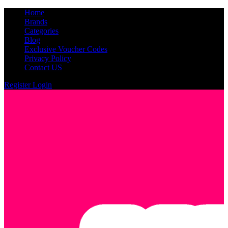
Home
Brands
Categories
Blog
Exclusive Voucher Codes
Privacy Policy
Contact US
Register
Login