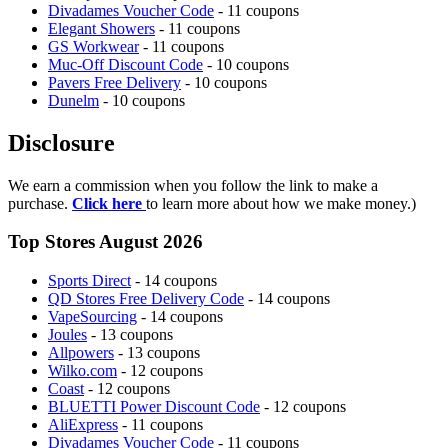
Divadames Voucher Code
- 11 coupons
Elegant Showers
- 11 coupons
GS Workwear
- 11 coupons
Muc-Off Discount Code
- 10 coupons
Pavers Free Delivery
- 10 coupons
Dunelm
- 10 coupons
Disclosure
We earn a commission when you follow the link to make a
purchase.
Click here
to learn more about how we make money.)
Top Stores August 2026
Sports Direct
- 14 coupons
QD Stores Free Delivery Code
- 14 coupons
VapeSourcing
- 14 coupons
Joules
- 13 coupons
Allpowers
- 13 coupons
Wilko.com
- 12 coupons
Coast
- 12 coupons
BLUETTI Power Discount Code
- 12 coupons
AliExpress
- 11 coupons
Divadames Voucher Code
- 11 coupons