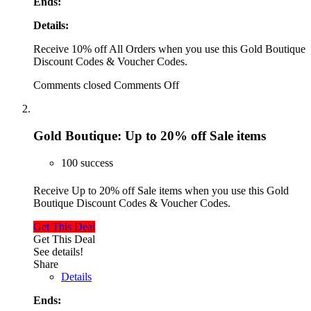
Ends:
Details:
Receive 10% off All Orders when you use this Gold Boutique
Discount Codes & Voucher Codes.
Comments closed
Comments Off
Gold Boutique: Up to 20% off Sale items
100 success
Receive Up to 20% off Sale items when you use this Gold
Boutique Discount Codes & Voucher Codes.
Get This Deal
Get This Deal
See details!
Share
Details
Ends: