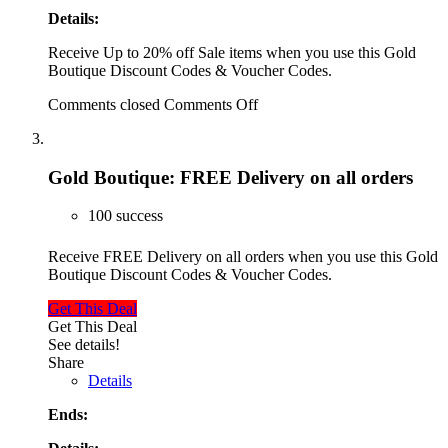
Details:
Receive Up to 20% off Sale items when you use this Gold
Boutique Discount Codes & Voucher Codes.
Comments closed
Comments Off
Gold Boutique: FREE Delivery on all orders
100 success
Receive FREE Delivery on all orders when you use this Gold
Boutique Discount Codes & Voucher Codes.
Get This Deal
Get This Deal
See details!
Share
Details
Ends: