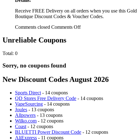
Details:
Receive FREE Delivery on all orders when you use this Gold
Boutique Discount Codes & Voucher Codes.
Comments closed
Comments Off
Unreliable Coupons
Total:
0
Sorry, no coupons found
New Discount Codes August 2026
Sports Direct
- 14 coupons
QD Stores Free Delivery Code
- 14 coupons
VapeSourcing
- 14 coupons
Joules
- 13 coupons
Allpowers
- 13 coupons
Wilko.com
- 12 coupons
Coast
- 12 coupons
BLUETTI Power Discount Code
- 12 coupons
AliExpress
- 11 coupons