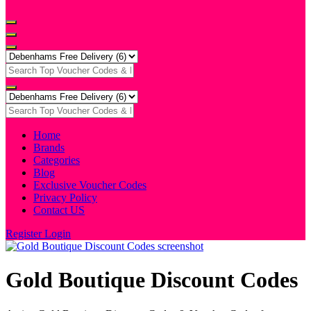
Home
Brands
Categories
Blog
Exclusive Voucher Codes
Privacy Policy
Contact US
Register
Login
Gold Boutique Discount Codes