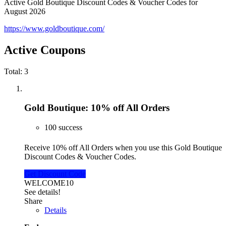
Active Gold Boutique Discount Codes & Voucher Codes for
August 2026
https://www.goldboutique.com/
Active Coupons
Total:
3
Gold Boutique: 10% off All Orders
100 success
Receive 10% off All Orders when you use this Gold Boutique
Discount Codes & Voucher Codes.
Get Discount Code
WELCOME10
See details!
Share
Details