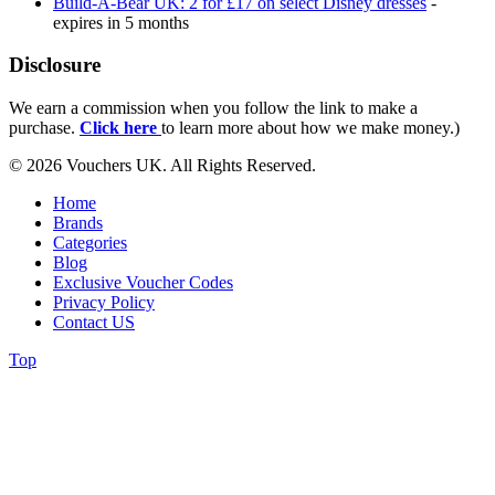
Build-A-Bear UK: 2 for £17 on select Disney dresses
-
expires in 5 months
Disclosure
We earn a commission when you follow the link to make a
purchase.
Click here
to learn more about how we make money.)
© 2026 Vouchers UK. All Rights Reserved.
Home
Brands
Categories
Blog
Exclusive Voucher Codes
Privacy Policy
Contact US
Top