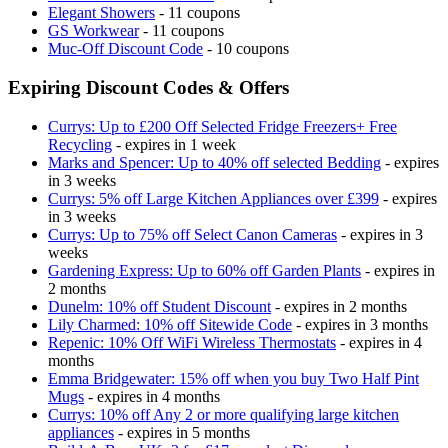
Elegant Showers
- 11 coupons
GS Workwear
- 11 coupons
Muc-Off Discount Code
- 10 coupons
Expiring Discount Codes & Offers
Currys: Up to £200 Off Selected Fridge Freezers+ Free
Recycling
- expires in 1 week
Marks and Spencer: Up to 40% off selected Bedding
- expires
in 3 weeks
Currys: 5% off Large Kitchen Appliances over £399
- expires
in 3 weeks
Currys: Up to 75% off Select Canon Cameras
- expires in 3
weeks
Gardening Express: Up to 60% off Garden Plants
- expires in
2 months
Dunelm: 10% off Student Discount
- expires in 2 months
Lily Charmed: 10% off Sitewide Code
- expires in 3 months
Repenic: 10% Off WiFi Wireless Thermostats
- expires in 4
months
Emma Bridgewater: 15% off when you buy Two Half Pint
Mugs
- expires in 4 months
Currys: 10% off Any 2 or more qualifying large kitchen
appliances
- expires in 5 months