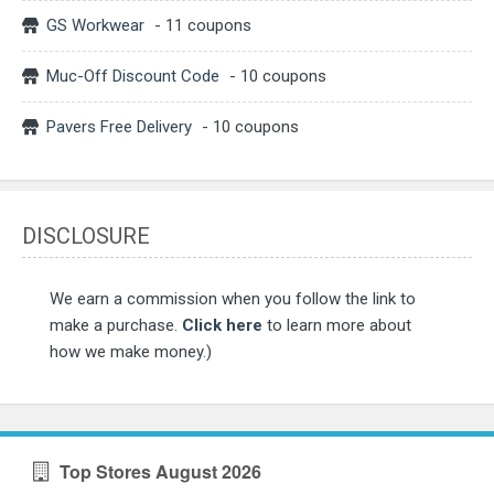
GS Workwear
- 11 coupons
Muc-Off Discount Code
- 10 coupons
Pavers Free Delivery
- 10 coupons
DISCLOSURE
We earn a commission when you follow the link to
make a purchase.
Click here
to learn more about
how we make money.)
Top Stores August 2026