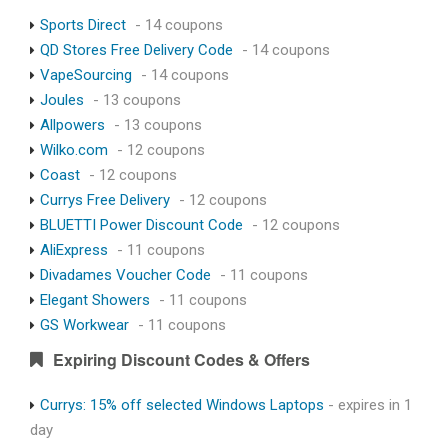
Sports Direct
- 14 coupons
QD Stores Free Delivery Code
- 14 coupons
VapeSourcing
- 14 coupons
Joules
- 13 coupons
Allpowers
- 13 coupons
Wilko.com
- 12 coupons
Coast
- 12 coupons
Currys Free Delivery
- 12 coupons
BLUETTI Power Discount Code
- 12 coupons
AliExpress
- 11 coupons
Divadames Voucher Code
- 11 coupons
Elegant Showers
- 11 coupons
GS Workwear
- 11 coupons
Expiring Discount Codes & Offers
Currys: 15% off selected Windows Laptops
- expires in 1
day