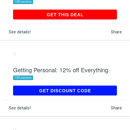
100 success
GET THIS DEAL
GET THIS DEAL
See details!
Share
Getting Personal: 12% off Everything
100 success
FLASH12
GET DISCOUNT CODE
See details!
Share