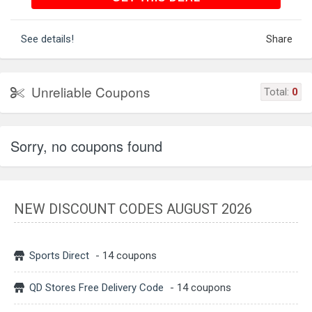
See details!
Share
Unreliable Coupons
Total:
0
Sorry, no coupons found
NEW DISCOUNT CODES AUGUST 2026
Sports Direct
- 14 coupons
QD Stores Free Delivery Code
- 14 coupons