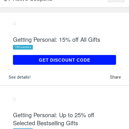
Getting Personal: 15% off All Gifts
100 success
LUCKY15
GET DISCOUNT CODE
See details!
Share
Getting Personal: Up to 25% off
Selected Bestselling Gifts