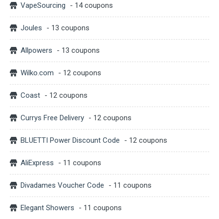
VapeSourcing
- 14 coupons
Joules
- 13 coupons
Allpowers
- 13 coupons
Wilko.com
- 12 coupons
Coast
- 12 coupons
Currys Free Delivery
- 12 coupons
BLUETTI Power Discount Code
- 12 coupons
AliExpress
- 11 coupons
Divadames Voucher Code
- 11 coupons
Elegant Showers
- 11 coupons