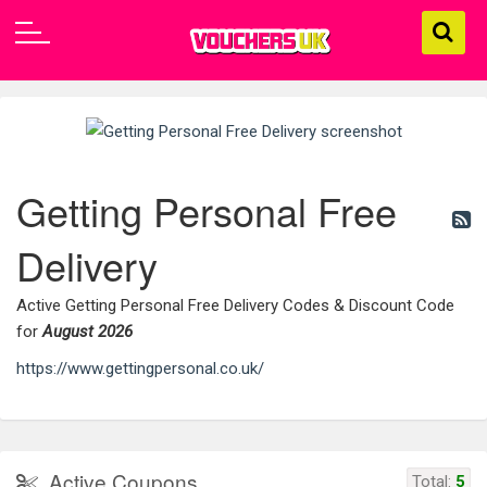
Getting Personal Free
Delivery
Active Getting Personal Free Delivery Codes & Discount Code
for
August 2026
https://www.gettingpersonal.co.uk/
Active Coupons
Total:
5