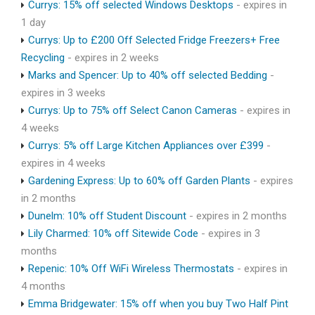
Currys: 15% off selected Windows Desktops
- expires in
1 day
Currys: Up to £200 Off Selected Fridge Freezers+ Free
Recycling
- expires in 2 weeks
Marks and Spencer: Up to 40% off selected Bedding
-
expires in 3 weeks
Currys: Up to 75% off Select Canon Cameras
- expires in
4 weeks
Currys: 5% off Large Kitchen Appliances over £399
-
expires in 4 weeks
Gardening Express: Up to 60% off Garden Plants
- expires
in 2 months
Dunelm: 10% off Student Discount
- expires in 2 months
Lily Charmed: 10% off Sitewide Code
- expires in 3
months
Repenic: 10% Off WiFi Wireless Thermostats
- expires in
4 months
Emma Bridgewater: 15% off when you buy Two Half Pint