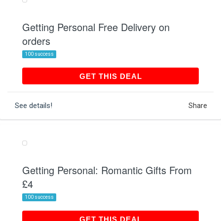
Getting Personal Free Delivery on
orders
100 success
GET THIS DEAL
GET THIS DEAL
See details!
Share
Getting Personal: Romantic Gifts From
£4
100 success
GET THIS DEAL
GET THIS DEAL