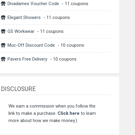
Divadames Voucher Code
- 11 coupons
Elegant Showers
- 11 coupons
GS Workwear
- 11 coupons
Muc-Off Discount Code
- 10 coupons
Pavers Free Delivery
- 10 coupons
DISCLOSURE
We earn a commission when you follow the
link to make a purchase.
Click here
to learn
more about how we make money.)