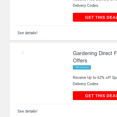
Delivery Codes.
GET THIS
GET THIS DEA
See details!
Gardening Direct F
Offers
100 success
Receive Up to 62% off Spe
Delivery Codes.
GET THIS
GET THIS DEA
See details!