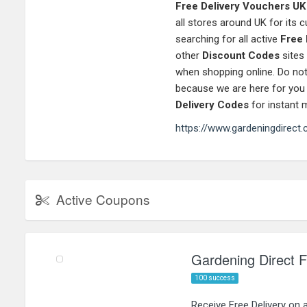
Free Delivery Vouchers UK
all stores around UK for its
searching for all active
Free 
other
Discount Codes
sites
when shopping online. Do not
because we are here for you
Delivery Codes
for instant 
https://www.gardeningdirect.
Active Coupons
Gardening Direct Fr
100 success
Receive Free Delivery on 