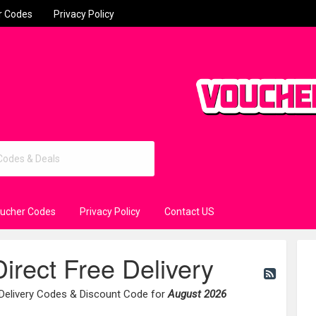
r Codes
Privacy Policy
oucher Codes
Privacy Policy
Contact US
irect Free Delivery
 Delivery Codes & Discount Code for
August 2026