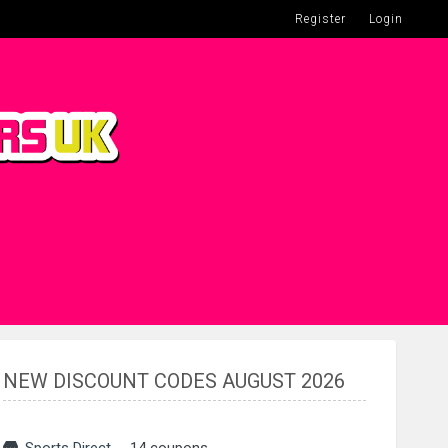
Register
Login
NEW DISCOUNT CODES AUGUST 2026