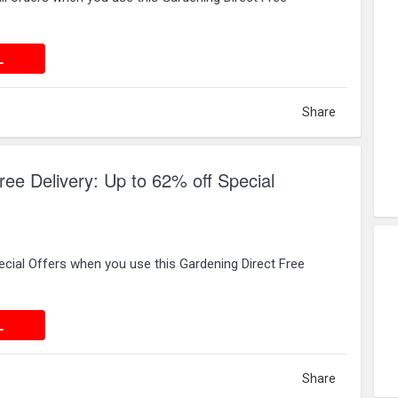
 DEAL
L
Share
ree Delivery: Up to 62% off Special
cial Offers when you use this Gardening Direct Free
 DEAL
L
Share