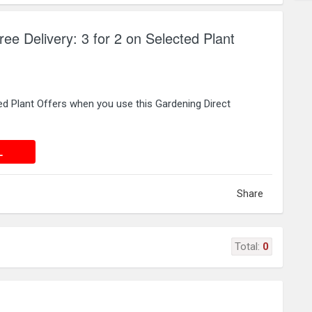
ee Delivery: 3 for 2 on Selected Plant
ed Plant Offers when you use this Gardening Direct
 DEAL
L
Share
Total:
0