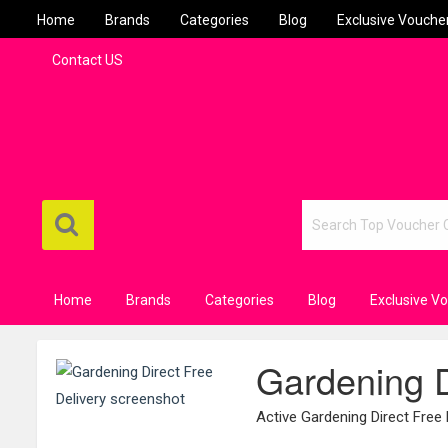
Home
Brands
Categories
Blog
Exclusive Vouche
Contact US
Home
Brands
Categories
Blog
Exclusive V
Gardening D
Active Gardening Direct Free