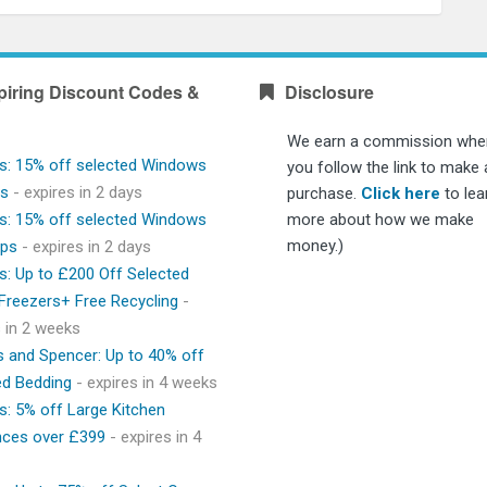
piring Discount Codes &
Disclosure
We earn a commission whe
s: 15% off selected Windows
you follow the link to make 
ps
- expires in 2 days
purchase.
Click here
to lea
s: 15% off selected Windows
more about how we make
money.)
ops
- expires in 2 days
s: Up to £200 Off Selected
 Freezers+ Free Recycling
-
s in 2 weeks
 and Spencer: Up to 40% off
ed Bedding
- expires in 4 weeks
s: 5% off Large Kitchen
nces over £399
- expires in 4