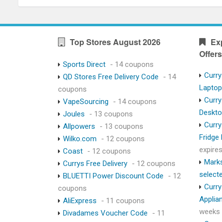
Top Stores August 2026
Ex
Offers
Sports Direct
- 14 coupons
Curry
QD Stores Free Delivery Code
- 14
Lapto
coupons
Curry
VapeSourcing
- 14 coupons
Deskt
Joules
- 13 coupons
Curry
Allpowers
- 13 coupons
Fridge
Wilko.com
- 12 coupons
expire
Coast
- 12 coupons
Marks
Currys Free Delivery
- 12 coupons
select
BLUETTI Power Discount Code
- 12
Curry
coupons
Applia
AliExpress
- 11 coupons
weeks
Divadames Voucher Code
- 11