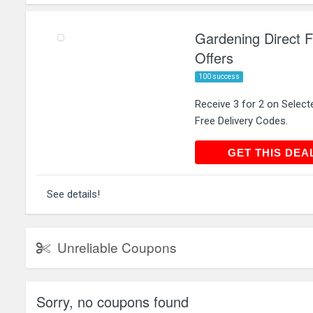
Gardening Direct Fr
Offers
100 success
Receive 3 for 2 on Select
Free Delivery Codes.
GET THIS
GET THIS DEA
See details!
Unreliable Coupons
Sorry, no coupons found