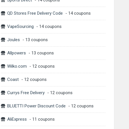
Sports Direct
- 14 coupons
QD Stores Free Delivery Code
- 14 coupons
VapeSourcing
- 14 coupons
Joules
- 13 coupons
Allpowers
- 13 coupons
Wilko.com
- 12 coupons
Coast
- 12 coupons
Currys Free Delivery
- 12 coupons
BLUETTI Power Discount Code
- 12 coupons
AliExpress
- 11 coupons