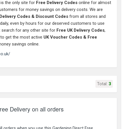
is the only site for
Free Delivery Codes
online for almost
 customers for money savings on delivery costs. We are
Delivery Codes & Discount Codes
from all stores and
 daily, even by hours for our deserved customers to use
 search for any other site for
Free UK Delivery Codes
,
 to get the most active
UK Voucher Codes & Free
money savings online.
co.uk/
Total:
3
ee Delivery on all orders
all orders when you use this Gardening Direct Free