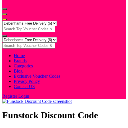
Home
Brands
Categories
Blog
Exclusive Voucher Codes
Privacy Policy
Contact US
Register
Login
Funstock Discount Code