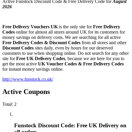
Active Funstock Discount Code & Free Delivery Code for
August
2026
Free Delivery Vouchers UK
is the only site for
Free Delivery
Codes
online for almost all stores around UK for its customers for
money savings on delivery costs. We are searching for all active
Free Delivery Codes & Discount Codes
from all stores and other
Discount Codes
sites daily, even by hours for our deserved
customers to use when shopping online. Do not search for any other
site for
Free UK Delivery Codes
, because we are here for you to
get the most active
UK Voucher Codes & Free Delivery Codes
for instant money savings online.
http://www.funstock.co.uk/
Active Coupons
Total:
2
Funstock Discount Code: Free UK Delivery on
all orders