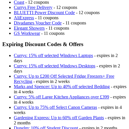
Coast
- 12 coupons
Currys Free Delivery
- 12 coupons
BLUETTI Power Discount Code
- 12 coupons
AliExpress
- 11 coupons
Divadames Voucher Code
- 11 coupons
Elegant Showers
- 11 coupons
GS Workwear
- 11 coupons
Expiring Discount Codes & Offers
Currys: 15% off selected Windows Laptops
- expires in 2
days
Currys: 15% off selected Windows Desktops
- expires in 2
days
Currys: Up to £200 Off Selected Fridge Freezers+ Free
Recycling
- expires in 2 weeks
Marks and Spencer: Up to 40% off selected Bedding
- expires
in 4 weeks
Currys: 5% off Large Kitchen Appliances over £399
- expires
in 4 weeks
Currys: Up to 75% off Select Canon Cameras
- expires in 4
weeks
Gardening Express: Up to 60% off Garden Plants
- expires in
2 months
Dunelm: 10% off Student Discount
- expires in 2 months