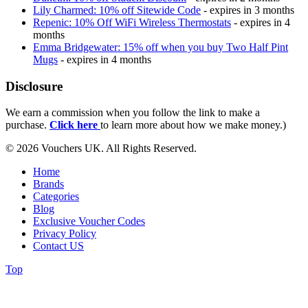
Lily Charmed: 10% off Sitewide Code
- expires in 3 months
Repenic: 10% Off WiFi Wireless Thermostats
- expires in 4
months
Emma Bridgewater: 15% off when you buy Two Half Pint
Mugs
- expires in 4 months
Disclosure
We earn a commission when you follow the link to make a
purchase.
Click here
to learn more about how we make money.)
© 2026 Vouchers UK. All Rights Reserved.
Home
Brands
Categories
Blog
Exclusive Voucher Codes
Privacy Policy
Contact US
Top