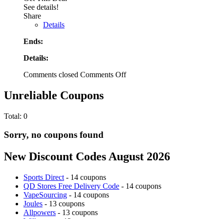
See details!
Share
Details
Ends:
Details:
Comments closed
Comments Off
Unreliable Coupons
Total:
0
Sorry, no coupons found
New Discount Codes August 2026
Sports Direct
- 14 coupons
QD Stores Free Delivery Code
- 14 coupons
VapeSourcing
- 14 coupons
Joules
- 13 coupons
Allpowers
- 13 coupons