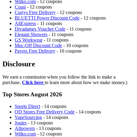
Wilko.com
- 12 coupons
Coast
- 12 coupons
Currys Free Delivery
- 12 coupons
BLUETTI Power Discount Code
- 12 coupons
AliExpress
- 11 coupons
Divadames Voucher Code
- 11 coupons
Elegant Showers
- 11 coupons
GS Workwear
- 11 coupons
Muc-Off Discount Code
- 10 coupons
Pavers Free Delivery
- 10 coupons
Disclosure
We earn a commission when you follow the link to make a
purchase.
Click here
to learn more about how we make money.)
Top Stores August 2026
Sports Direct
- 14 coupons
QD Stores Free Delivery Code
- 14 coupons
VapeSourcing
- 14 coupons
Joules
- 13 coupons
Allpowers
- 13 coupons
Wilko.com
- 12 coupons