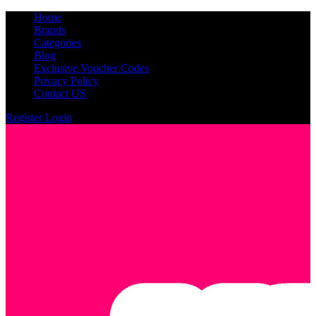
Home
Brands
Categories
Blog
Exclusive Voucher Codes
Privacy Policy
Contact US
Register
Login