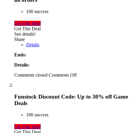
100 success
Get This Deal
Get This Deal
See details!
Share
Details
Ends:
Details:
Comments closed
Comments Off
Funstock Discount Code: Up to 30% off Game
Deals
100 success
Get This Deal
Get This Deal