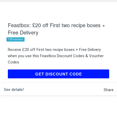
Feastbox: £20 off First two recipe boxes +
Free Delivery
100 success
Receive £20 off First two recipe boxes + Free Delivery
when you use this Feastbox Discount Codes & Voucher
Codes.
WELCOME
GET DISCOUNT CODE
See details!
Share