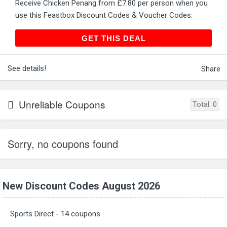
Receive Chicken Penang from £7.80 per person when you
use this Feastbox Discount Codes & Voucher Codes.
GET THIS DEAL
GET THIS DEAL
See details!
Share
Unreliable Coupons
Total:
0
Sorry, no coupons found
New Discount Codes August 2026
Sports Direct
- 14 coupons