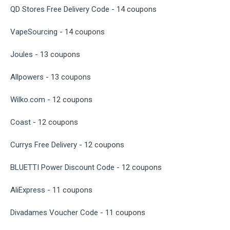
QD Stores Free Delivery Code
- 14 coupons
VapeSourcing
- 14 coupons
Joules
- 13 coupons
Allpowers
- 13 coupons
Wilko.com
- 12 coupons
Coast
- 12 coupons
Currys Free Delivery
- 12 coupons
BLUETTI Power Discount Code
- 12 coupons
AliExpress
- 11 coupons
Divadames Voucher Code
- 11 coupons