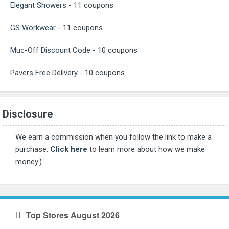
Elegant Showers
- 11 coupons
GS Workwear
- 11 coupons
Muc-Off Discount Code
- 10 coupons
Pavers Free Delivery
- 10 coupons
Disclosure
We earn a commission when you follow the link to make a
purchase.
Click here
to learn more about how we make
money.)
Top Stores August 2026