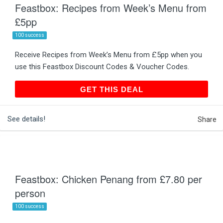
Feastbox: Recipes from Week’s Menu from
£5pp
100 success
Receive Recipes from Week’s Menu from £5pp when you
use this Feastbox Discount Codes & Voucher Codes.
GET THIS DEAL
GET THIS DEAL
See details!
Share
Feastbox: Chicken Penang from £7.80 per
person
100 success