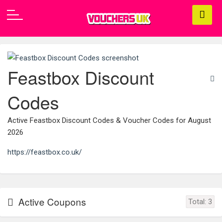
Feastbox Discount
Codes
Active Feastbox Discount Codes & Voucher Codes for August
2026
https://feastbox.co.uk/
Active Coupons
Total:
3