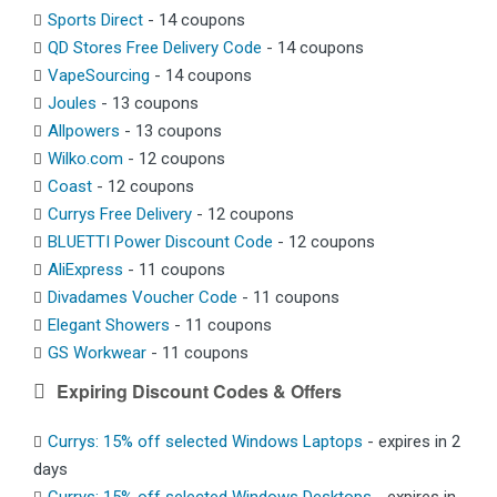
Sports Direct
- 14 coupons
QD Stores Free Delivery Code
- 14 coupons
VapeSourcing
- 14 coupons
Joules
- 13 coupons
Allpowers
- 13 coupons
Wilko.com
- 12 coupons
Coast
- 12 coupons
Currys Free Delivery
- 12 coupons
BLUETTI Power Discount Code
- 12 coupons
AliExpress
- 11 coupons
Divadames Voucher Code
- 11 coupons
Elegant Showers
- 11 coupons
GS Workwear
- 11 coupons
Expiring Discount Codes & Offers
Currys: 15% off selected Windows Laptops
- expires in 2
days