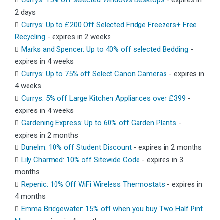
Currys: 15% off selected Windows Desktops
- expires in
2 days
Currys: Up to £200 Off Selected Fridge Freezers+ Free
Recycling
- expires in 2 weeks
Marks and Spencer: Up to 40% off selected Bedding
-
expires in 4 weeks
Currys: Up to 75% off Select Canon Cameras
- expires in
4 weeks
Currys: 5% off Large Kitchen Appliances over £399
-
expires in 4 weeks
Gardening Express: Up to 60% off Garden Plants
-
expires in 2 months
Dunelm: 10% off Student Discount
- expires in 2 months
Lily Charmed: 10% off Sitewide Code
- expires in 3
months
Repenic: 10% Off WiFi Wireless Thermostats
- expires in
4 months
Emma Bridgewater: 15% off when you buy Two Half Pint