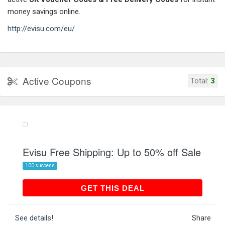
money savings online.
http://evisu.com/eu/
Active Coupons
Total:
3
Evisu Free Shipping: Up to 50% off Sale
100 success
GET THIS DEAL
GET THIS DEAL
See details!
Share