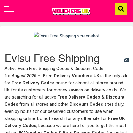
Evisu Free Shipping
Active Evisu Free Shipping Codes & Discount Code
for
August 2026
–
Free Delivery Vouchers UK
is the only site
for
Free Delivery Codes
online for almost all stores around
UK for its customers for money savings on delivery costs. We
are searching for all active
Free Delivery Codes & Discount
Codes
from all stores and other
Discount Codes
sites daily,
even by hours for our deserved customers to use when
shopping online. Do not search for any other site for
Free UK
Delivery Codes
, because we are here for you to get the most
active
UK Voucher Codes & Free Delivery Codes
for instant