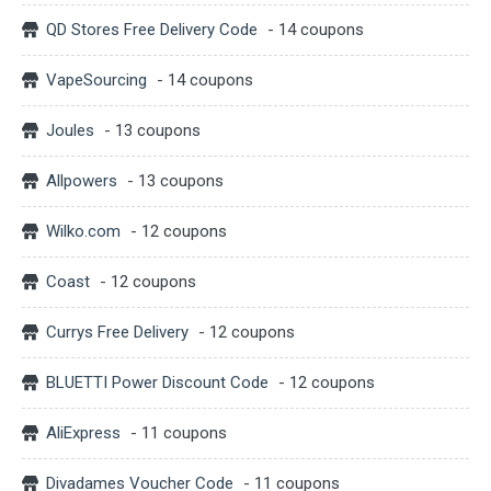
QD Stores Free Delivery Code
- 14 coupons
VapeSourcing
- 14 coupons
Joules
- 13 coupons
Allpowers
- 13 coupons
Wilko.com
- 12 coupons
Coast
- 12 coupons
Currys Free Delivery
- 12 coupons
BLUETTI Power Discount Code
- 12 coupons
AliExpress
- 11 coupons
Divadames Voucher Code
- 11 coupons