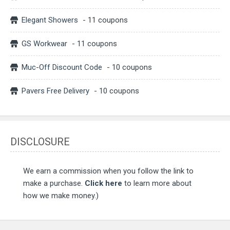
Elegant Showers
- 11 coupons
GS Workwear
- 11 coupons
Muc-Off Discount Code
- 10 coupons
Pavers Free Delivery
- 10 coupons
DISCLOSURE
We earn a commission when you follow the link to
make a purchase.
Click here
to learn more about
how we make money.)