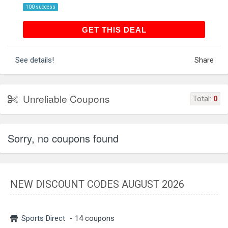
100 success
GET THIS DEAL
GET THIS DEAL
See details!
Share
Unreliable Coupons
Total:
0
Sorry, no coupons found
NEW DISCOUNT CODES AUGUST 2026
Sports Direct
- 14 coupons