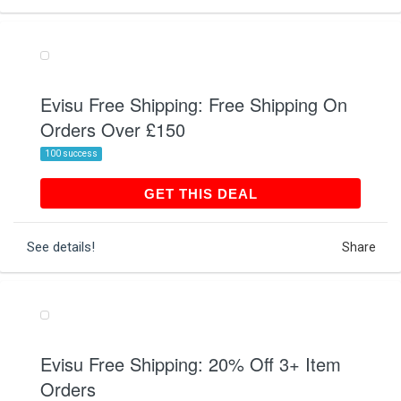
Evisu Free Shipping: Free Shipping On
Orders Over £150
100 success
GET THIS DEAL
GET THIS DEAL
See details!
Share
Evisu Free Shipping: 20% Off 3+ Item
Orders