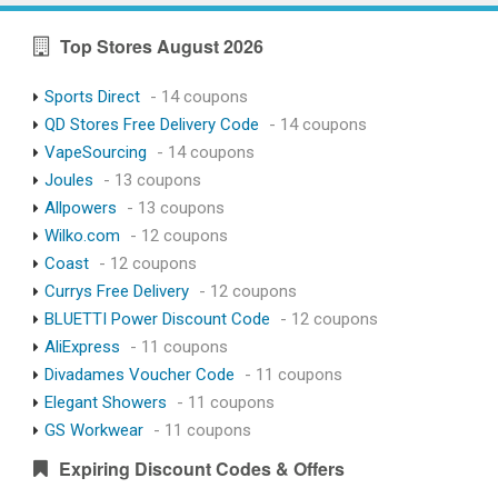
Top Stores August 2026
Sports Direct
- 14 coupons
QD Stores Free Delivery Code
- 14 coupons
VapeSourcing
- 14 coupons
Joules
- 13 coupons
Allpowers
- 13 coupons
Wilko.com
- 12 coupons
Coast
- 12 coupons
Currys Free Delivery
- 12 coupons
BLUETTI Power Discount Code
- 12 coupons
AliExpress
- 11 coupons
Divadames Voucher Code
- 11 coupons
Elegant Showers
- 11 coupons
GS Workwear
- 11 coupons
Expiring Discount Codes & Offers