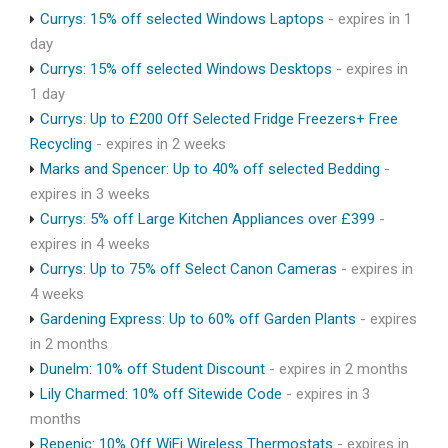
Currys: 15% off selected Windows Laptops
- expires in 1
day
Currys: 15% off selected Windows Desktops
- expires in
1 day
Currys: Up to £200 Off Selected Fridge Freezers+ Free
Recycling
- expires in 2 weeks
Marks and Spencer: Up to 40% off selected Bedding
-
expires in 3 weeks
Currys: 5% off Large Kitchen Appliances over £399
-
expires in 4 weeks
Currys: Up to 75% off Select Canon Cameras
- expires in
4 weeks
Gardening Express: Up to 60% off Garden Plants
- expires
in 2 months
Dunelm: 10% off Student Discount
- expires in 2 months
Lily Charmed: 10% off Sitewide Code
- expires in 3
months
Repenic: 10% Off WiFi Wireless Thermostats
- expires in