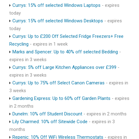
Currys: 15% off selected Windows Laptops
- expires
today
Currys: 15% off selected Windows Desktops
- expires
today
Currys: Up to £200 Off Selected Fridge Freezers+ Free
Recycling
- expires in 1 week
Marks and Spencer: Up to 40% off selected Bedding
-
expires in 3 weeks
Currys: 5% off Large Kitchen Appliances over £399
-
expires in 3 weeks
Currys: Up to 75% off Select Canon Cameras
- expires in
3 weeks
Gardening Express: Up to 60% off Garden Plants
- expires
in 2 months
Dunelm: 10% off Student Discount
- expires in 2 months
Lily Charmed: 10% off Sitewide Code
- expires in 3
months
Repenic: 10% Off WiFi Wireless Thermostats
- expires in