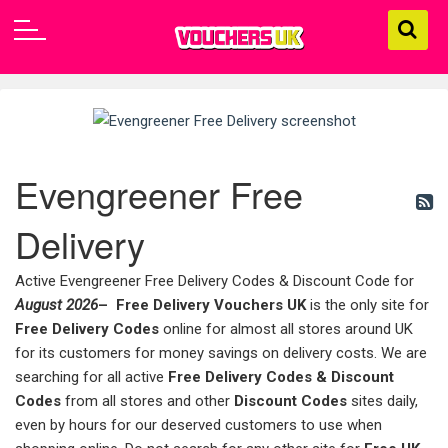
Evengreener Free
Delivery
Active Evengreener Free Delivery Codes & Discount Code for
August 2026
–
Free Delivery Vouchers UK
is the only site for
Free Delivery Codes
online for almost all stores around UK
for its customers for money savings on delivery costs. We are
searching for all active
Free Delivery Codes & Discount
Codes
from all stores and other
Discount Codes
sites daily,
even by hours for our deserved customers to use when