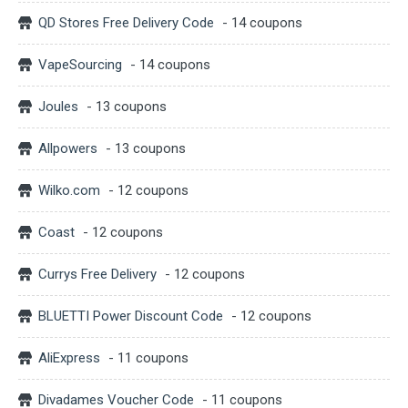
QD Stores Free Delivery Code
- 14 coupons
VapeSourcing
- 14 coupons
Joules
- 13 coupons
Allpowers
- 13 coupons
Wilko.com
- 12 coupons
Coast
- 12 coupons
Currys Free Delivery
- 12 coupons
BLUETTI Power Discount Code
- 12 coupons
AliExpress
- 11 coupons
Divadames Voucher Code
- 11 coupons