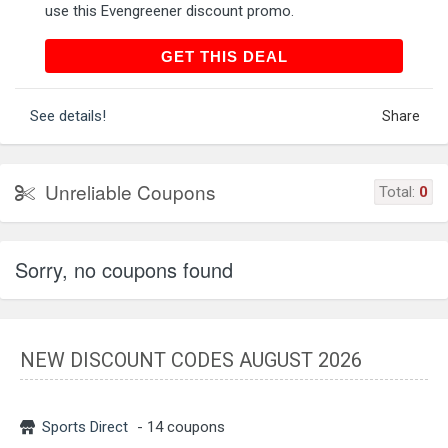
use this Evengreener discount promo.
GET THIS DEAL
GET THIS DEAL
See details!
Share
Unreliable Coupons
Total:
0
Sorry, no coupons found
NEW DISCOUNT CODES AUGUST 2026
Sports Direct
- 14 coupons