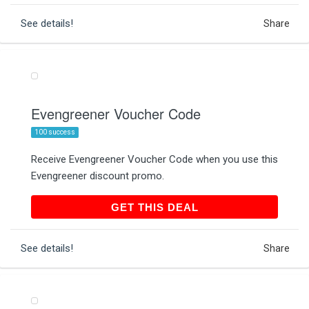
See details!
Share
Evengreener Voucher Code
100 success
Receive Evengreener Voucher Code when you use this
Evengreener discount promo.
GET THIS DEAL
GET THIS DEAL
See details!
Share