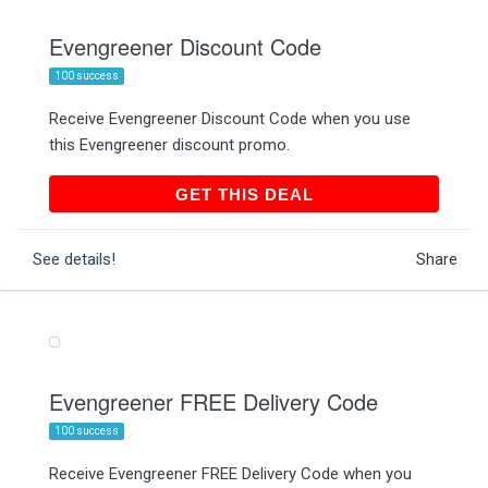
Evengreener Discount Code
100 success
Receive Evengreener Discount Code when you use
this Evengreener discount promo.
GET THIS DEAL
GET THIS DEAL
See details!
Share
Evengreener FREE Delivery Code
100 success
Receive Evengreener FREE Delivery Code when you