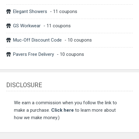
Elegant Showers
- 11 coupons
GS Workwear
- 11 coupons
Muc-Off Discount Code
- 10 coupons
Pavers Free Delivery
- 10 coupons
DISCLOSURE
We earn a commission when you follow the link to
make a purchase.
Click here
to learn more about
how we make money.)