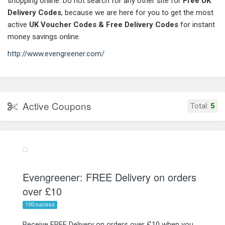
shopping online. Do not search for any other site for
Free UK
Delivery Codes
, because we are here for you to get the most
active
UK Voucher Codes & Free Delivery Codes
for instant
money savings online.
http://www.evengreener.com/
Active Coupons
Total:
5
Evengreener: FREE Delivery on orders
over £10
100 success
Receive FREE Delivery on orders over £10 when you