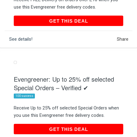
use this Evengreener free delivery codes.
GET THIS DEAL
GET THIS DEAL
See details!
Share
Evengreener: Up to 25% off selected
Special Orders – Verified ✔
100 success
Receive Up to 25% off selected Special Orders when
you use this Evengreener free delivery codes.
GET THIS DEAL
GET THIS DEAL