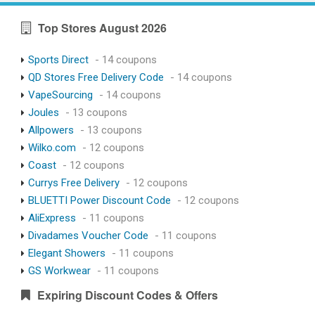
Top Stores August 2026
Sports Direct
- 14 coupons
QD Stores Free Delivery Code
- 14 coupons
VapeSourcing
- 14 coupons
Joules
- 13 coupons
Allpowers
- 13 coupons
Wilko.com
- 12 coupons
Coast
- 12 coupons
Currys Free Delivery
- 12 coupons
BLUETTI Power Discount Code
- 12 coupons
AliExpress
- 11 coupons
Divadames Voucher Code
- 11 coupons
Elegant Showers
- 11 coupons
GS Workwear
- 11 coupons
Expiring Discount Codes & Offers