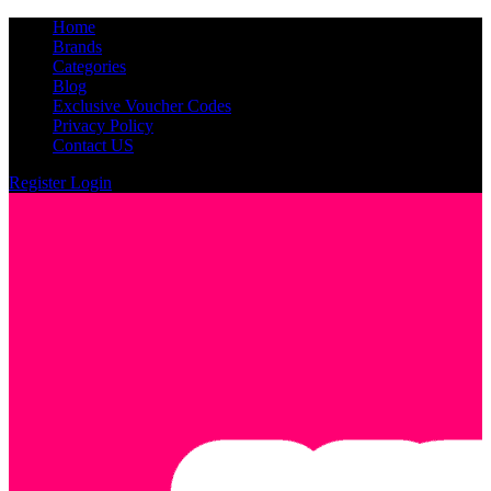
Home
Brands
Categories
Blog
Exclusive Voucher Codes
Privacy Policy
Contact US
Register
Login