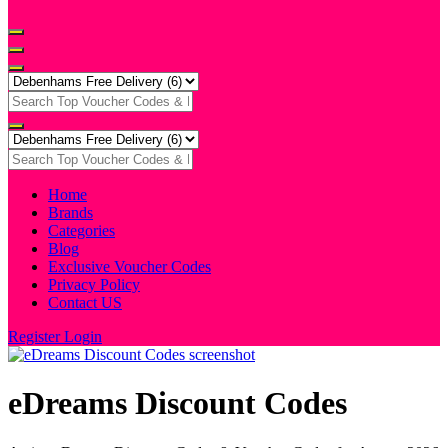
Home
Brands
Categories
Blog
Exclusive Voucher Codes
Privacy Policy
Contact US
Register
Login
eDreams Discount Codes