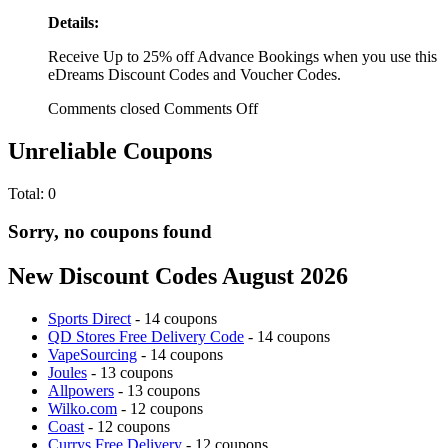
Details:
Receive Up to 25% off Advance Bookings when you use this
eDreams Discount Codes and Voucher Codes.
Comments closed
Comments Off
Unreliable Coupons
Total:
0
Sorry, no coupons found
New Discount Codes August 2026
Sports Direct
- 14 coupons
QD Stores Free Delivery Code
- 14 coupons
VapeSourcing
- 14 coupons
Joules
- 13 coupons
Allpowers
- 13 coupons
Wilko.com
- 12 coupons
Coast
- 12 coupons
Currys Free Delivery
- 12 coupons