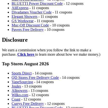
BLUETTI Power Discount Code
- 12 coupons
AliExpress
- 11 coupons
Divadames Voucher Code
- 11 coupons
Elegant Showers
- 11 coupons
GS Workwear
- 11 coupons
Muc-Off Discount Code
- 10 coupons
Pavers Free Delivery
- 10 coupons
Disclosure
We earn a commission when you follow the link to make a
purchase.
Click here
to learn more about how we make money.)
Top Stores August 2026
Sports Direct
- 14 coupons
QD Stores Free Delivery Code
- 14 coupons
VapeSourcing
- 14 coupons
Joules
- 13 coupons
Allpowers
- 13 coupons
Wilko.com
- 12 coupons
Coast
- 12 coupons
Currys Free Delivery
- 12 coupons
BLUETTI Power Discount Code
- 12 coupons