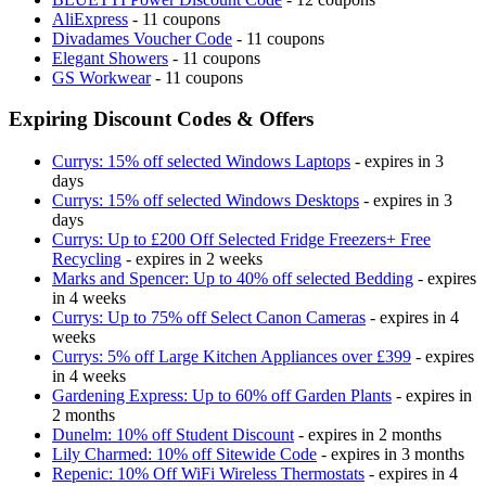
AliExpress
- 11 coupons
Divadames Voucher Code
- 11 coupons
Elegant Showers
- 11 coupons
GS Workwear
- 11 coupons
Expiring Discount Codes & Offers
Currys: 15% off selected Windows Laptops
- expires in 3
days
Currys: 15% off selected Windows Desktops
- expires in 3
days
Currys: Up to £200 Off Selected Fridge Freezers+ Free
Recycling
- expires in 2 weeks
Marks and Spencer: Up to 40% off selected Bedding
- expires
in 4 weeks
Currys: Up to 75% off Select Canon Cameras
- expires in 4
weeks
Currys: 5% off Large Kitchen Appliances over £399
- expires
in 4 weeks
Gardening Express: Up to 60% off Garden Plants
- expires in
2 months
Dunelm: 10% off Student Discount
- expires in 2 months
Lily Charmed: 10% off Sitewide Code
- expires in 3 months
Repenic: 10% Off WiFi Wireless Thermostats
- expires in 4