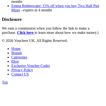
months
Emma Bridgewater: 15% off when you buy Two Half Pint
Mugs
- expires in 4 months
Disclosure
We earn a commission when you follow the link to make a
purchase.
Click here
to learn more about how we make money.)
© 2026 Vouchers UK. All Rights Reserved.
Home
Brands
Categories
Blog
Exclusive Voucher Codes
Privacy Policy
Contact US
Top