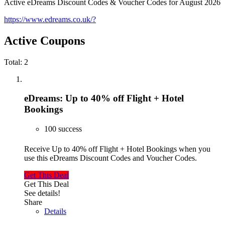
Active eDreams Discount Codes & Voucher Codes for August 2026
https://www.edreams.co.uk/?
Active Coupons
Total:
2
eDreams: Up to 40% off Flight + Hotel
Bookings
100 success
Receive Up to 40% off Flight + Hotel Bookings when you
use this eDreams Discount Codes and Voucher Codes.
Get This Deal
Get This Deal
See details!
Share
Details