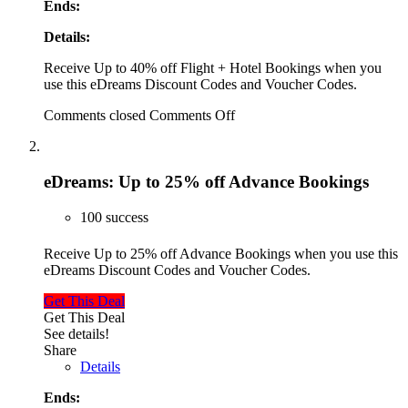
Ends:
Details:
Receive Up to 40% off Flight + Hotel Bookings when you
use this eDreams Discount Codes and Voucher Codes.
Comments closed
Comments Off
eDreams: Up to 25% off Advance Bookings
100 success
Receive Up to 25% off Advance Bookings when you use this
eDreams Discount Codes and Voucher Codes.
Get This Deal
Get This Deal
See details!
Share
Details
Ends: