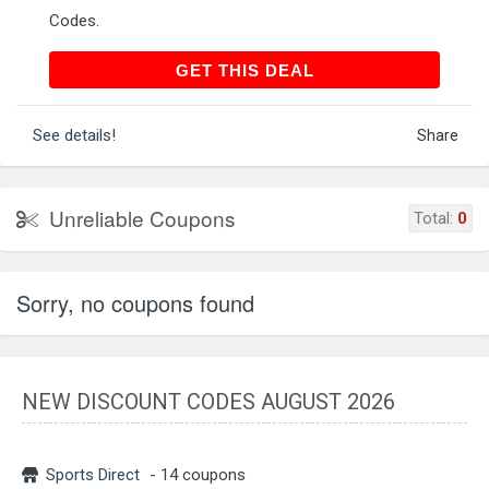
Codes.
GET THIS DEAL
GET THIS DEAL
See details!
Share
Unreliable Coupons
Total:
0
Sorry, no coupons found
NEW DISCOUNT CODES AUGUST 2026
Sports Direct
- 14 coupons