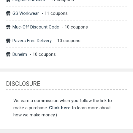
GS Workwear
- 11 coupons
Muc-Off Discount Code
- 10 coupons
Pavers Free Delivery
- 10 coupons
Dunelm
- 10 coupons
DISCLOSURE
We earn a commission when you follow the link to
make a purchase.
Click here
to learn more about
how we make money.)