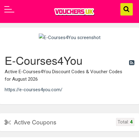
E-Courses4You
Active E-Courses4You Discount Codes & Voucher Codes
for August 2026
https://e-courses4you.com/
Active Coupons
Total:
4