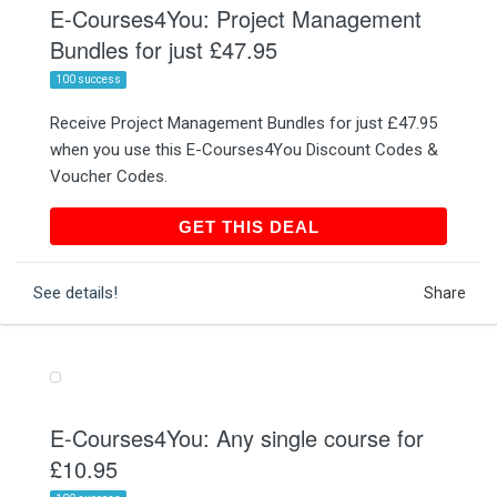
E-Courses4You: Project Management
Bundles for just £47.95
100 success
Receive Project Management Bundles for just £47.95
when you use this E-Courses4You Discount Codes &
Voucher Codes.
GET THIS DEAL
GET THIS DEAL
See details!
Share
E-Courses4You: Any single course for
£10.95