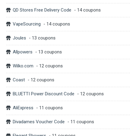
QD Stores Free Delivery Code
- 14 coupons
VapeSourcing
- 14 coupons
Joules
- 13 coupons
Allpowers
- 13 coupons
Wilko.com
- 12 coupons
Coast
- 12 coupons
BLUETTI Power Discount Code
- 12 coupons
AliExpress
- 11 coupons
Divadames Voucher Code
- 11 coupons
Elegant Showers
- 11 coupons