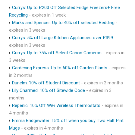
Currys: Up to £200 Off Selected Fridge Freezers+ Free
Recycling
- expires in 1 week
Marks and Spencer: Up to 40% off selected Bedding
-
expires in 3 weeks
Currys: 5% off Large Kitchen Appliances over £399
-
expires in 3 weeks
Currys: Up to 75% off Select Canon Cameras
- expires in
3 weeks
Gardening Express: Up to 60% off Garden Plants
- expires
in 2 months
Dunelm: 10% off Student Discount
- expires in 2 months
Lily Charmed: 10% off Sitewide Code
- expires in 3
months
Repenic: 10% Off WiFi Wireless Thermostats
- expires in
4 months
Emma Bridgewater: 15% off when you buy Two Half Pint
Mugs
- expires in 4 months