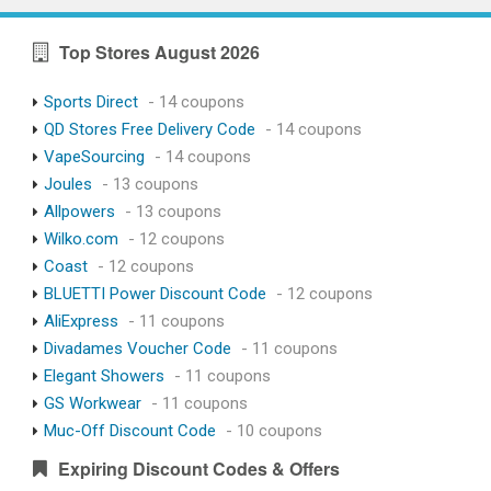
Top Stores August 2026
Sports Direct
- 14 coupons
QD Stores Free Delivery Code
- 14 coupons
VapeSourcing
- 14 coupons
Joules
- 13 coupons
Allpowers
- 13 coupons
Wilko.com
- 12 coupons
Coast
- 12 coupons
BLUETTI Power Discount Code
- 12 coupons
AliExpress
- 11 coupons
Divadames Voucher Code
- 11 coupons
Elegant Showers
- 11 coupons
GS Workwear
- 11 coupons
Muc-Off Discount Code
- 10 coupons
Expiring Discount Codes & Offers