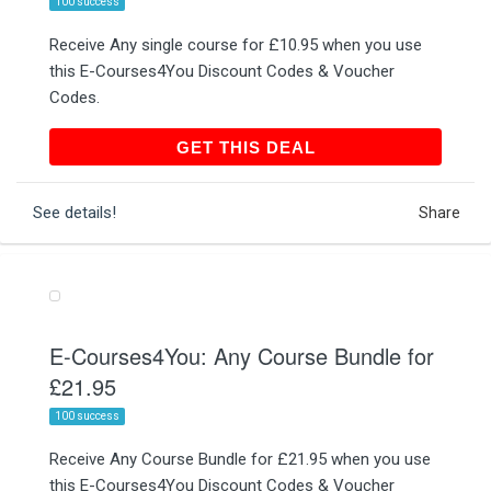
100 success
Receive Any single course for £10.95 when you use
this E-Courses4You Discount Codes & Voucher
Codes.
GET THIS DEAL
GET THIS DEAL
See details!
Share
E-Courses4You: Any Course Bundle for
£21.95
100 success
Receive Any Course Bundle for £21.95 when you use
this E-Courses4You Discount Codes & Voucher