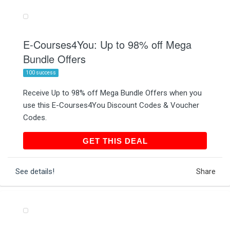
E-Courses4You: Up to 98% off Mega
Bundle Offers
100 success
Receive Up to 98% off Mega Bundle Offers when you
use this E-Courses4You Discount Codes & Voucher
Codes.
GET THIS DEAL
GET THIS DEAL
See details!
Share