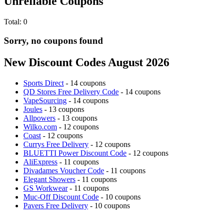
Unreliable Coupons
Total:
0
Sorry, no coupons found
New Discount Codes August 2026
Sports Direct
- 14 coupons
QD Stores Free Delivery Code
- 14 coupons
VapeSourcing
- 14 coupons
Joules
- 13 coupons
Allpowers
- 13 coupons
Wilko.com
- 12 coupons
Coast
- 12 coupons
Currys Free Delivery
- 12 coupons
BLUETTI Power Discount Code
- 12 coupons
AliExpress
- 11 coupons
Divadames Voucher Code
- 11 coupons
Elegant Showers
- 11 coupons
GS Workwear
- 11 coupons
Muc-Off Discount Code
- 10 coupons
Pavers Free Delivery
- 10 coupons