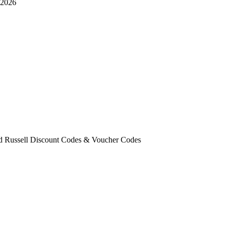
 2026
ld Russell Discount Codes & Voucher Codes