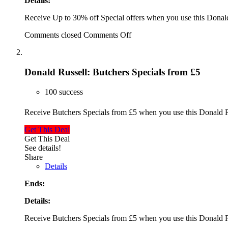
Details:
Receive Up to 30% off Special offers when you use this Dona
Comments closed
Comments Off
Donald Russell: Butchers Specials from £5
100 success
Receive Butchers Specials from £5 when you use this Donald
Get This Deal
Get This Deal
See details!
Share
Details
Ends:
Details:
Receive Butchers Specials from £5 when you use this Donald