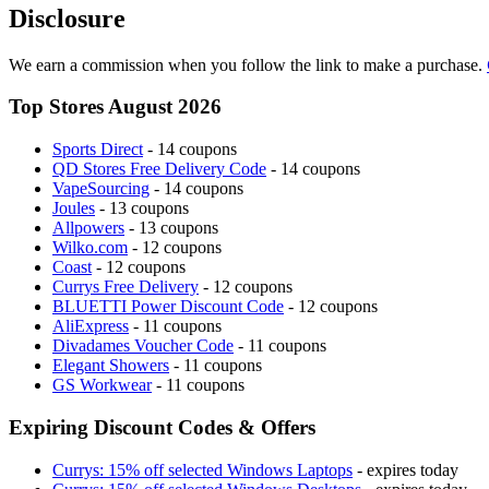
Disclosure
We earn a commission when you follow the link to make a purchase.
Top Stores August 2026
Sports Direct
- 14 coupons
QD Stores Free Delivery Code
- 14 coupons
VapeSourcing
- 14 coupons
Joules
- 13 coupons
Allpowers
- 13 coupons
Wilko.com
- 12 coupons
Coast
- 12 coupons
Currys Free Delivery
- 12 coupons
BLUETTI Power Discount Code
- 12 coupons
AliExpress
- 11 coupons
Divadames Voucher Code
- 11 coupons
Elegant Showers
- 11 coupons
GS Workwear
- 11 coupons
Expiring Discount Codes & Offers
Currys: 15% off selected Windows Laptops
- expires today