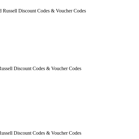
ld Russell Discount Codes & Voucher Codes
 Russell Discount Codes & Voucher Codes
 Russell Discount Codes & Voucher Codes