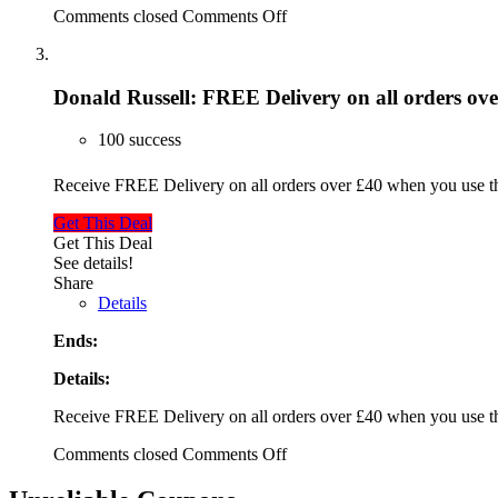
Comments closed
Comments Off
Donald Russell: FREE Delivery on all orders ov
100 success
Receive FREE Delivery on all orders over £40 when you use 
Get This Deal
Get This Deal
See details!
Share
Details
Ends:
Details:
Receive FREE Delivery on all orders over £40 when you use 
Comments closed
Comments Off