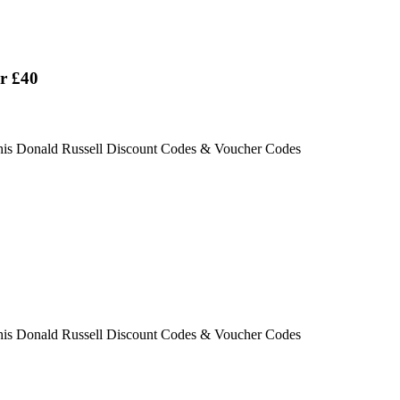
er £40
this Donald Russell Discount Codes & Voucher Codes
this Donald Russell Discount Codes & Voucher Codes