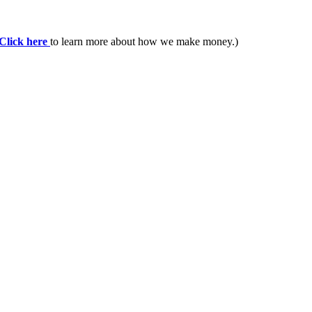
Click here
to learn more about how we make money.)