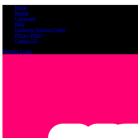
Home
Brands
Categories
Blog
Exclusive Voucher Codes
Privacy Policy
Contact US
Register
Login