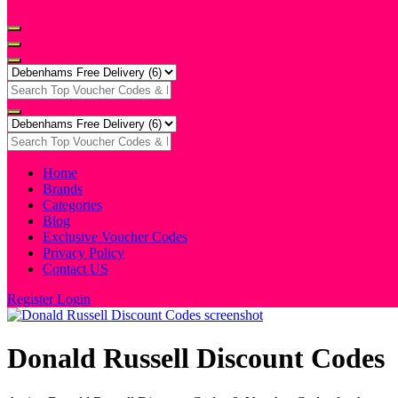
Home
Brands
Categories
Blog
Exclusive Voucher Codes
Privacy Policy
Contact US
Register
Login
Donald Russell Discount Codes