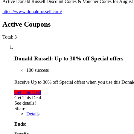
Active Donald Russell Discount Codes & Voucher Codes for August
https://www.donaldrussell.com/
Active Coupons
Total:
3
Donald Russell: Up to 30% off Special offers
100 success
Receive Up to 30% off Special offers when you use this Dona
Get This Deal
Get This Deal
See details!
Share
Details
Ends: