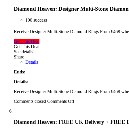
Diamond Heaven: Designer Multi-Stone Diamon
100 success
Receive Designer Multi-Stone Diamond Rings From £468 when
Get This Deal
Get This Deal
See details!
Share
Details
Ends:
Details:
Receive Designer Multi-Stone Diamond Rings From £468 when
Comments closed
Comments Off
Diamond Heaven: FREE UK Delivery + FREE D