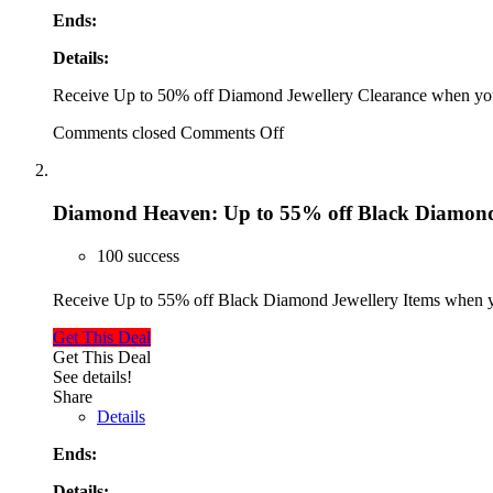
Ends:
Details:
Receive Up to 50% off Diamond Jewellery Clearance when you
Comments closed
Comments Off
Diamond Heaven: Up to 55% off Black Diamond 
100 success
Receive Up to 55% off Black Diamond Jewellery Items when y
Get This Deal
Get This Deal
See details!
Share
Details
Ends:
Details: