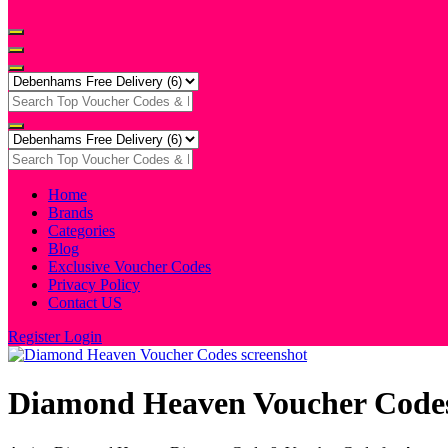
Home
Brands
Categories
Blog
Exclusive Voucher Codes
Privacy Policy
Contact US
Register
Login
Diamond Heaven Voucher Code