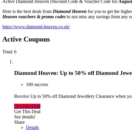
Active Diamond Heaven Discount Code & Voucher Code for
August
Here is the best deals from
Diamond Heaven
for you to get the high
Heaven
vouchers & promo codes
to not miss any savings from any on
https://www.diamond-heaven.co.uk/
Active Coupons
Total:
6
Diamond Heaven: Up to 50% off Diamond Jewel
100 success
Receive Up to 50% off Diamond Jewellery Clearance when you
Get This Deal
Get This Deal
See details!
Share
Details