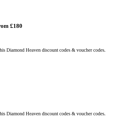
rom £180
this Diamond Heaven discount codes & voucher codes.
this Diamond Heaven discount codes & voucher codes.