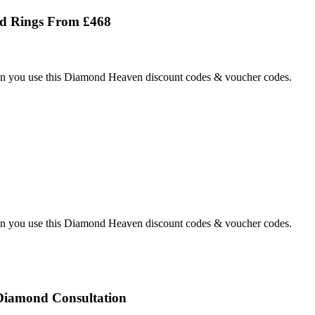
d Rings From £468
 you use this Diamond Heaven discount codes & voucher codes.
 you use this Diamond Heaven discount codes & voucher codes.
iamond Consultation