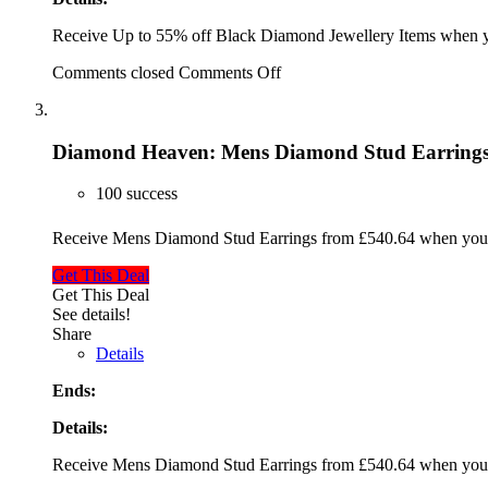
Receive Up to 55% off Black Diamond Jewellery Items when y
Comments closed
Comments Off
Diamond Heaven: Mens Diamond Stud Earrings
100 success
Receive Mens Diamond Stud Earrings from £540.64 when you 
Get This Deal
Get This Deal
See details!
Share
Details
Ends:
Details:
Receive Mens Diamond Stud Earrings from £540.64 when you 