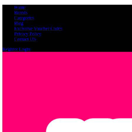
Home
Brands
Categories
Blog
Exclusive Voucher Codes
Privacy Policy
Contact US
Register
Login