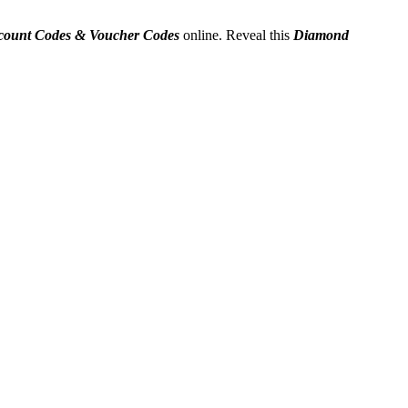
count Codes & Voucher Codes
online. Reveal this
Diamond