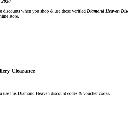
 2026
est discounts when you shop & use these verified
Diamond Heaven
Dis
line store.
lery Clearance
 use this Diamond Heaven discount codes & voucher codes.