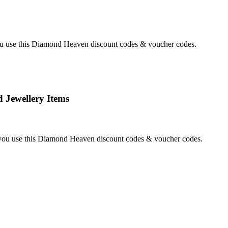
 use this Diamond Heaven discount codes & voucher codes.
Jewellery Items
ou use this Diamond Heaven discount codes & voucher codes.