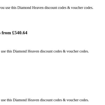
ou use this Diamond Heaven discount codes & voucher codes.
 from £540.64
use this Diamond Heaven discount codes & voucher codes.
use this Diamond Heaven discount codes & voucher codes.