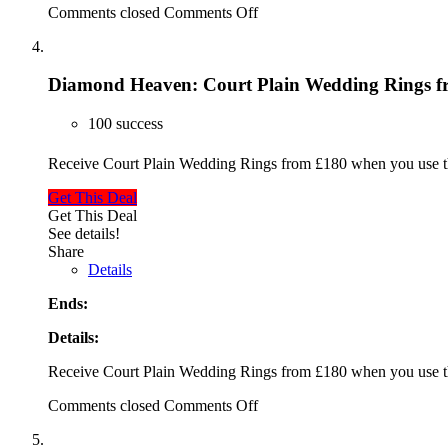
Comments closed
Comments Off
Diamond Heaven: Court Plain Wedding Rings f
100 success
Receive Court Plain Wedding Rings from £180 when you use 
Get This Deal
Get This Deal
See details!
Share
Details
Ends:
Details:
Receive Court Plain Wedding Rings from £180 when you use 
Comments closed
Comments Off