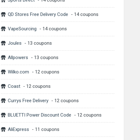
Sports Direct
- 14 coupons
QD Stores Free Delivery Code
- 14 coupons
VapeSourcing
- 14 coupons
Joules
- 13 coupons
Allpowers
- 13 coupons
Wilko.com
- 12 coupons
Coast
- 12 coupons
Currys Free Delivery
- 12 coupons
BLUETTI Power Discount Code
- 12 coupons
AliExpress
- 11 coupons