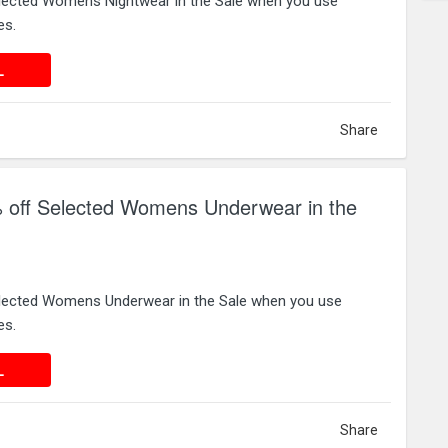
lected Womens Nightwear in the Sale when you use
es.
 DEAL
L
Share
 off Selected Womens Underwear in the
elected Womens Underwear in the Sale when you use
es.
 DEAL
L
Share