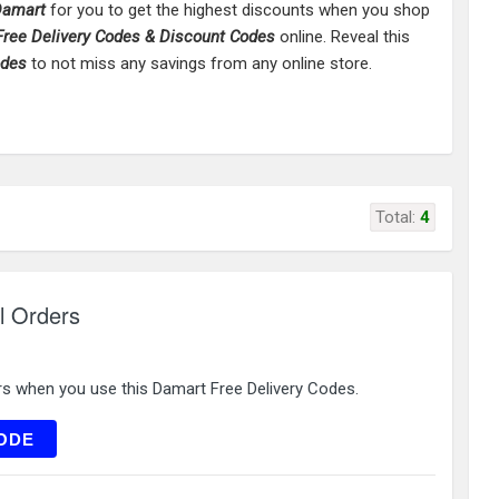
amart
for you to get the highest discounts when you shop
ree Delivery Codes & Discount Codes
online. Reveal this
odes
to not miss any savings from any online store.
Total:
4
l Orders
rs when you use this Damart Free Delivery Codes.
LC15
ODE