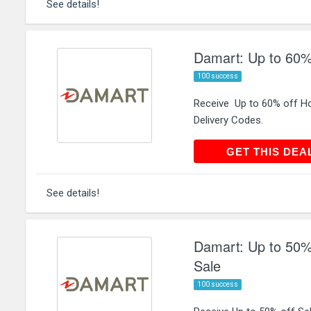
See details!
Damart: Up to 60%
100 success
Receive Up to 60% off H
Delivery Codes.
GET THIS
GET THIS DEA
See details!
Damart: Up to 50%
Sale
100 success