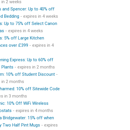
s in 2 weeks
 and Spencer: Up to 40% off
ed Bedding
- expires in 4 weeks
s: Up to 75% off Select Canon
as
- expires in 4 weeks
s: 5% off Large Kitchen
nces over £399
- expires in 4
ning Express: Up to 60% off
 Plants
- expires in 2 months
m: 10% off Student Discount
-
s in 2 months
Charmed: 10% off Sitewide Code
res in 3 months
ic: 10% Off WiFi Wireless
ostats
- expires in 4 months
 Bridgewater: 15% off when
y Two Half Pint Mugs
- expires