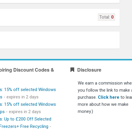
Total:
0
piring Discount Codes &
Disclosure
We earn a commission whe
s: 15% off selected Windows
you follow the link to make 
ps
- expires in 2 days
purchase.
Click here
to lea
s: 15% off selected Windows
more about how we make
money.)
ops
- expires in 2 days
s: Up to £200 Off Selected
 Freezers+ Free Recycling
-