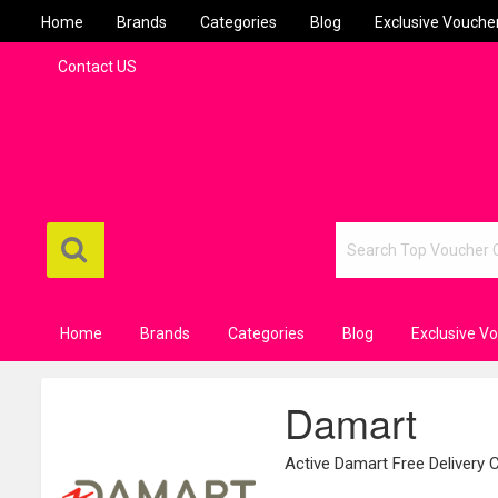
Home
Brands
Categories
Blog
Exclusive Vouche
Contact US
Home
Brands
Categories
Blog
Exclusive V
Damart
Active Damart Free Delivery