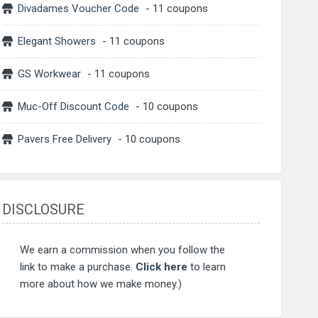
Divadames Voucher Code
- 11 coupons
Elegant Showers
- 11 coupons
GS Workwear
- 11 coupons
Muc-Off Discount Code
- 10 coupons
Pavers Free Delivery
- 10 coupons
DISCLOSURE
We earn a commission when you follow the
link to make a purchase.
Click here
to learn
more about how we make money.)