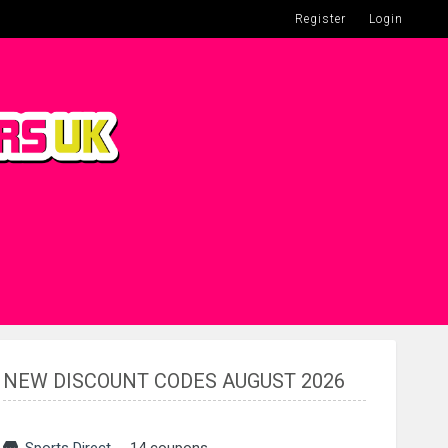
Register
Login
NEW DISCOUNT CODES AUGUST 2026