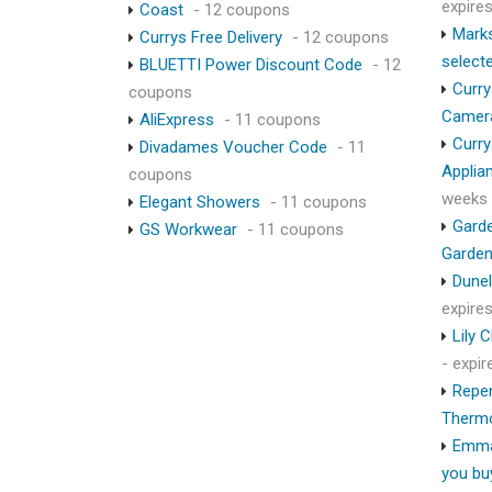
expire
Coast
- 12 coupons
Marks
Currys Free Delivery
- 12 coupons
select
BLUETTI Power Discount Code
- 12
Curry
coupons
Camer
AliExpress
- 11 coupons
Curry
Divadames Voucher Code
- 11
Applia
coupons
weeks
Elegant Showers
- 11 coupons
Garde
GS Workwear
- 11 coupons
Garden
Dunel
expire
Lily 
- expi
Repen
Therm
Emma
you bu