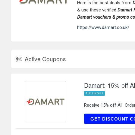
Here is the best deals from
D
& use these verified
Damart
F
Damart
vouchers & promo c
https://www.damart.co.uk/
Active Coupons
Damart: 15% off Al
100 success
Receive 15% off All Orde
WE
GET DISCOUNT C