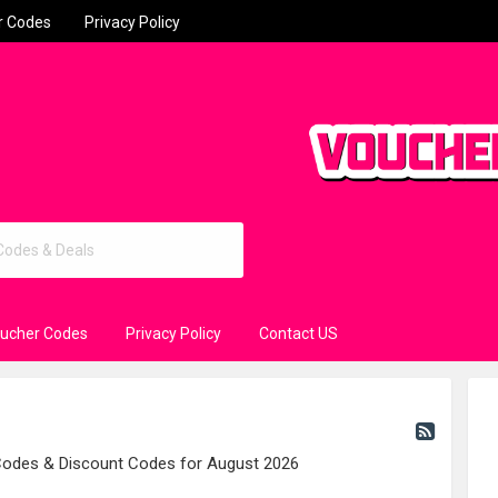
r Codes
Privacy Policy
oucher Codes
Privacy Policy
Contact US
 Codes & Discount Codes for August 2026