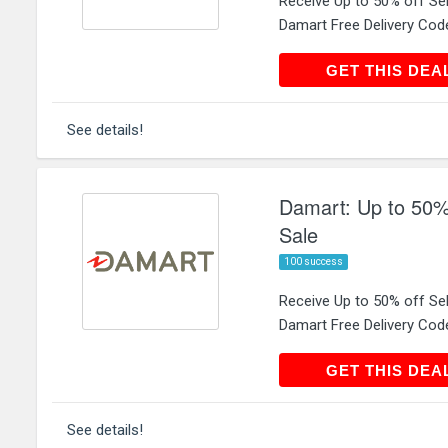
Receive Up to 50% off Se
Damart Free Delivery Cod
GET THIS
GET THIS DEA
See details!
Damart: Up to 50%
Sale
100 success
Receive Up to 50% off S
Damart Free Delivery Cod
GET THIS
GET THIS DEA
See details!