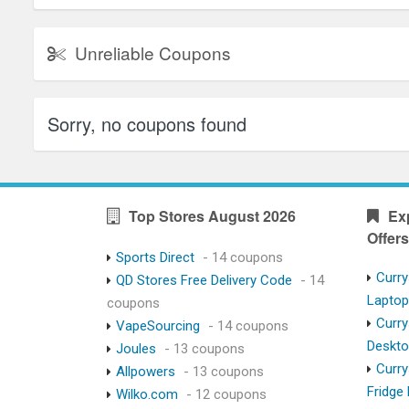
Unreliable Coupons
Sorry, no coupons found
Top Stores August 2026
Ex
Offers
Sports Direct
- 14 coupons
Curry
QD Stores Free Delivery Code
- 14
Lapto
coupons
Curry
VapeSourcing
- 14 coupons
Deskt
Joules
- 13 coupons
Curry
Allpowers
- 13 coupons
Fridge
Wilko.com
- 12 coupons