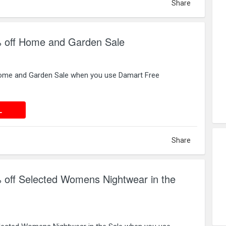
Share
 off Home and Garden Sale
ome and Garden Sale when you use Damart Free
 DEAL
L
Share
 off Selected Womens Nightwear in the