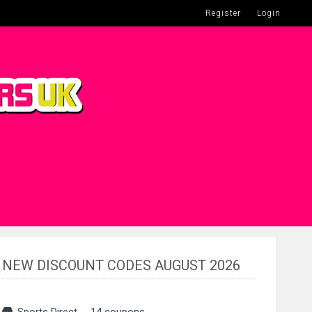
Register
Login
NEW DISCOUNT CODES AUGUST 2026