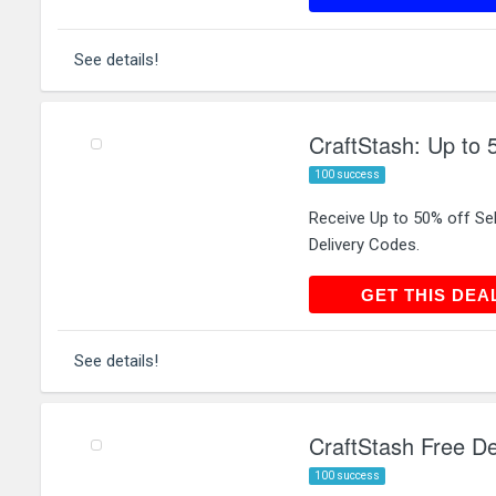
See details!
CraftStash: Up to 
100 success
Receive Up to 50% off Se
Delivery Codes.
GET THIS
GET THIS DEA
See details!
CraftStash Free De
100 success