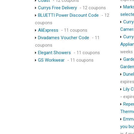
Coast
- 12 coupons
Marks
Currys Free Delivery
- 12 coupons
select
BLUETTI Power Discount Code
- 12
Curry
coupons
Camer
AliExpress
- 11 coupons
Curry
Divadames Voucher Code
- 11
Applia
coupons
weeks
Elegant Showers
- 11 coupons
Garde
GS Workwear
- 11 coupons
Garden
Dunel
expire
Lily 
- expi
Repen
Therm
Emma
you bu