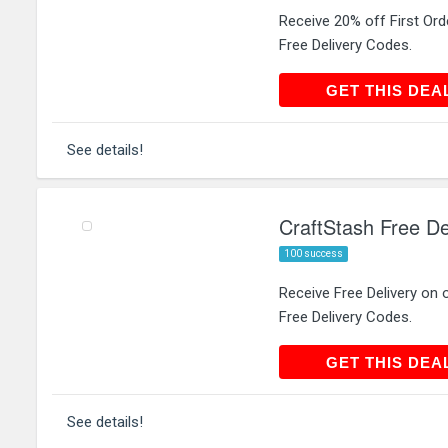
Receive 20% off First Ord
Free Delivery Codes.
GET THIS
GET THIS DEA
See details!
CraftStash Free De
100 success
Receive Free Delivery on 
Free Delivery Codes.
GET THIS
GET THIS DEA
See details!