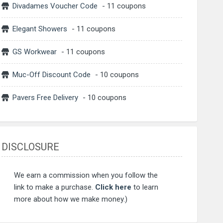
Divadames Voucher Code
- 11 coupons
Elegant Showers
- 11 coupons
GS Workwear
- 11 coupons
Muc-Off Discount Code
- 10 coupons
Pavers Free Delivery
- 10 coupons
DISCLOSURE
We earn a commission when you follow the
link to make a purchase.
Click here
to learn
more about how we make money.)