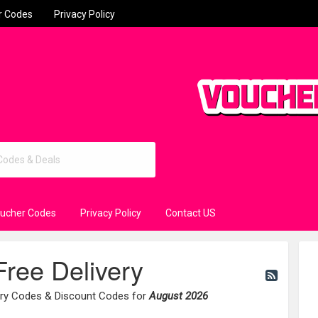
r Codes
Privacy Policy
oucher Codes
Privacy Policy
Contact US
Free Delivery
very Codes & Discount Codes for
August 2026