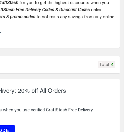
raftStash
for you to get the highest discounts when you
aftStash
Free Delivery Codes & Discount Codes
online.
ers & promo codes
to not miss any savings from any online
/
Total:
4
livery: 20% off All Orders
s when you use verified CraftStash Free Delivery
EW20
ODE