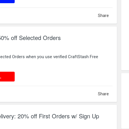
Share
50% off Selected Orders
lected Orders when you use verified CraftStash Free
 DEAL
L
Share
livery: 20% off First Orders w/ Sign Up