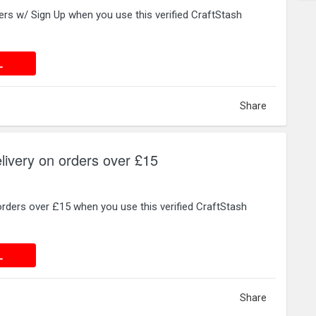
ers w/ Sign Up when you use this verified CraftStash
 DEAL
L
Share
livery on orders over £15
orders over £15 when you use this verified CraftStash
 DEAL
L
Share