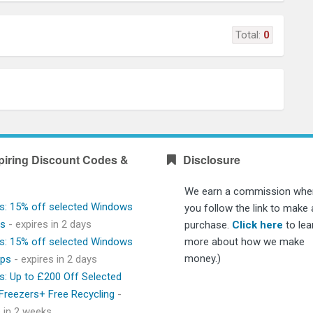
Total:
0
piring Discount Codes &
Disclosure
We earn a commission whe
s: 15% off selected Windows
you follow the link to make 
ps
- expires in 2 days
purchase.
Click here
to lea
s: 15% off selected Windows
more about how we make
money.)
ops
- expires in 2 days
s: Up to £200 Off Selected
 Freezers+ Free Recycling
-
s in 2 weeks