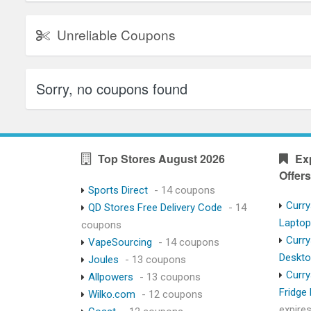
Unreliable Coupons
Sorry, no coupons found
Top Stores August 2026
Ex
Offers
Sports Direct
- 14 coupons
Curry
QD Stores Free Delivery Code
- 14
Lapto
coupons
Curry
VapeSourcing
- 14 coupons
Deskt
Joules
- 13 coupons
Curry
Allpowers
- 13 coupons
Fridge
Wilko.com
- 12 coupons
expire