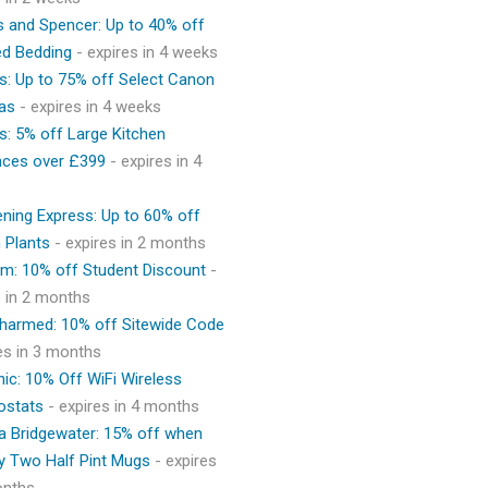
 and Spencer: Up to 40% off
ed Bedding
- expires in 4 weeks
s: Up to 75% off Select Canon
as
- expires in 4 weeks
s: 5% off Large Kitchen
nces over £399
- expires in 4
ning Express: Up to 60% off
 Plants
- expires in 2 months
m: 10% off Student Discount
-
s in 2 months
Charmed: 10% off Sitewide Code
res in 3 months
ic: 10% Off WiFi Wireless
ostats
- expires in 4 months
 Bridgewater: 15% off when
y Two Half Pint Mugs
- expires