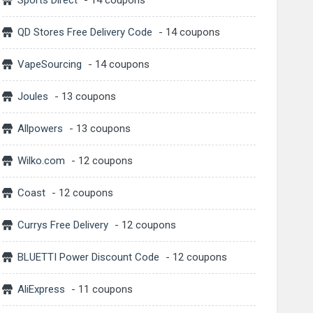
Sports Direct
- 14 coupons
QD Stores Free Delivery Code
- 14 coupons
VapeSourcing
- 14 coupons
Joules
- 13 coupons
Allpowers
- 13 coupons
Wilko.com
- 12 coupons
Coast
- 12 coupons
Currys Free Delivery
- 12 coupons
BLUETTI Power Discount Code
- 12 coupons
AliExpress
- 11 coupons