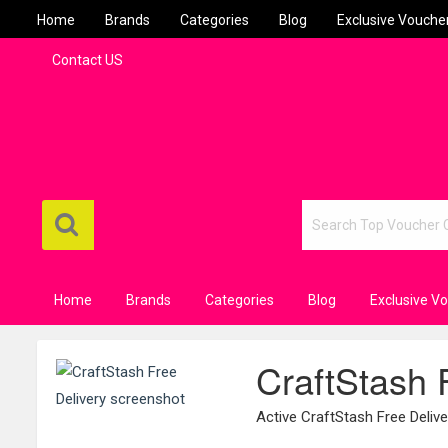
Home
Brands
Categories
Blog
Exclusive Vouche
Contact US
Home
Brands
Categories
Blog
Exclusive V
CraftStash 
Active CraftStash Free Deli