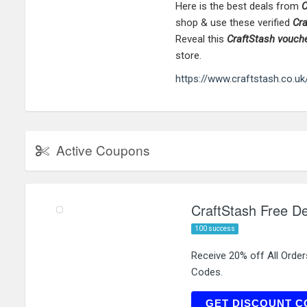
Here is the best deals from
C
shop & use these verified
Cr
Reveal this
CraftStash
vouch
store.
https://www.craftstash.co.uk
Active Coupons
CraftStash Free De
100 success
Receive 20% off All Order
Codes.
N
GET DISCOUNT C