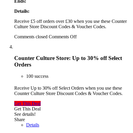
Ends:
Details:
Receive £5 off orders over £30 when you use these Counter
Culture Store Discount Codes & Voucher Codes.
Comments closed
Comments Off
Counter Culture Store: Up to 30% off Select
Orders
100 success
Receive Up to 30% off Select Orders when you use these
Counter Culture Store Discount Codes & Voucher Codes.
Get This Deal
Get This Deal
See details!
Share
Details