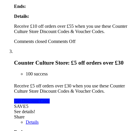
Ends:
Details:
Receive £10 off orders over £55 when you use these Counter
Culture Store Discount Codes & Voucher Codes.
Comments closed
Comments Off
Counter Culture Store: £5 off orders over £30
100 success
Receive £5 off orders over £30 when you use these Counter
Culture Store Discount Codes & Voucher Codes.
Get Discount Code
SAVE5
See details!
Share
Details