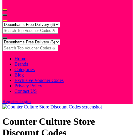
Home
Brands
Categories
Blog
Exclusive Voucher Codes
Privacy Policy
Contact US
Register
Login
Counter Culture Store
Discount Codes