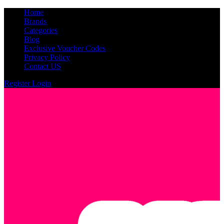
Home
Brands
Categories
Blog
Exclusive Voucher Codes
Privacy Policy
Contact US
Register
Login