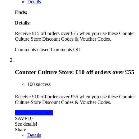
Details
Ends:
Details:
Receive £15 off orders over £75 when you use these Counter
Culture Store Discount Codes & Voucher Codes.
Comments closed
Comments Off
Counter Culture Store: £10 off orders over £55
100 success
Receive £10 off orders over £55 when you use these Counter
Culture Store Discount Codes & Voucher Codes.
Get Discount Code
SAVE10
See details!
Share
Details