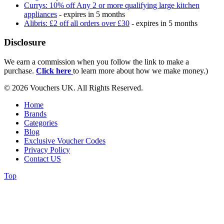
Currys: 10% off Any 2 or more qualifying large kitchen
appliances
- expires in 5 months
Alibris: £2 off all orders over £30
- expires in 5 months
Disclosure
We earn a commission when you follow the link to make a
purchase.
Click here
to learn more about how we make money.)
© 2026 Vouchers UK. All Rights Reserved.
Home
Brands
Categories
Blog
Exclusive Voucher Codes
Privacy Policy
Contact US
Top