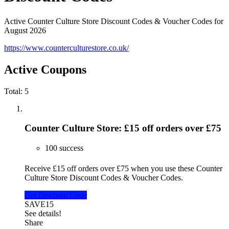
Active Counter Culture Store Discount Codes & Voucher Codes for
August 2026
https://www.counterculturestore.co.uk/
Active Coupons
Total:
5
Counter Culture Store: £15 off orders over £75
100 success
Receive £15 off orders over £75 when you use these Counter
Culture Store Discount Codes & Voucher Codes.
Get Discount Code
SAVE15
See details!
Share