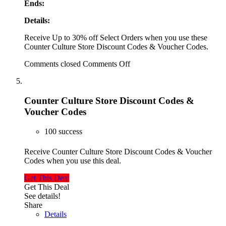
Ends:
Details:
Receive Up to 30% off Select Orders when you use these
Counter Culture Store Discount Codes & Voucher Codes.
Comments closed
Comments Off
Counter Culture Store Discount Codes &
Voucher Codes
100 success
Receive Counter Culture Store Discount Codes & Voucher
Codes when you use this deal.
Get This Deal
Get This Deal
See details!
Share
Details