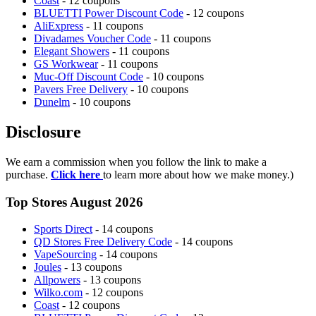
Coast
- 12 coupons
BLUETTI Power Discount Code
- 12 coupons
AliExpress
- 11 coupons
Divadames Voucher Code
- 11 coupons
Elegant Showers
- 11 coupons
GS Workwear
- 11 coupons
Muc-Off Discount Code
- 10 coupons
Pavers Free Delivery
- 10 coupons
Dunelm
- 10 coupons
Disclosure
We earn a commission when you follow the link to make a
purchase.
Click here
to learn more about how we make money.)
Top Stores August 2026
Sports Direct
- 14 coupons
QD Stores Free Delivery Code
- 14 coupons
VapeSourcing
- 14 coupons
Joules
- 13 coupons
Allpowers
- 13 coupons
Wilko.com
- 12 coupons
Coast
- 12 coupons