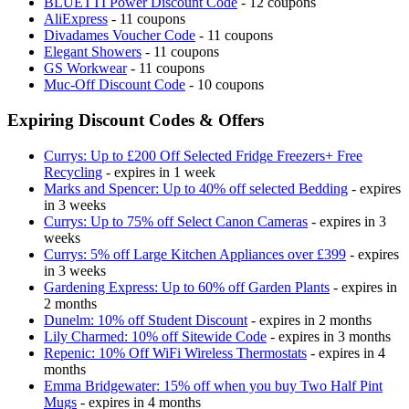
BLUETTI Power Discount Code
- 12 coupons
AliExpress
- 11 coupons
Divadames Voucher Code
- 11 coupons
Elegant Showers
- 11 coupons
GS Workwear
- 11 coupons
Muc-Off Discount Code
- 10 coupons
Expiring Discount Codes & Offers
Currys: Up to £200 Off Selected Fridge Freezers+ Free
Recycling
- expires in 1 week
Marks and Spencer: Up to 40% off selected Bedding
- expires
in 3 weeks
Currys: Up to 75% off Select Canon Cameras
- expires in 3
weeks
Currys: 5% off Large Kitchen Appliances over £399
- expires
in 3 weeks
Gardening Express: Up to 60% off Garden Plants
- expires in
2 months
Dunelm: 10% off Student Discount
- expires in 2 months
Lily Charmed: 10% off Sitewide Code
- expires in 3 months
Repenic: 10% Off WiFi Wireless Thermostats
- expires in 4
months
Emma Bridgewater: 15% off when you buy Two Half Pint
Mugs
- expires in 4 months