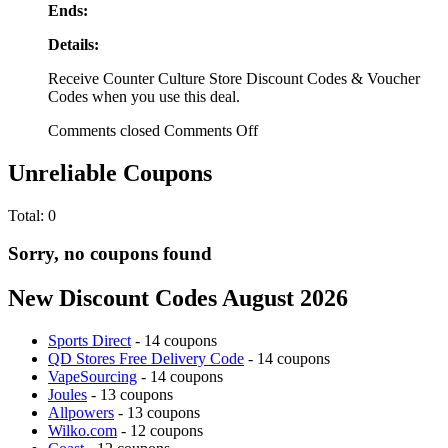
Ends:
Details:
Receive Counter Culture Store Discount Codes & Voucher
Codes when you use this deal.
Comments closed
Comments Off
Unreliable Coupons
Total:
0
Sorry, no coupons found
New Discount Codes August 2026
Sports Direct
- 14 coupons
QD Stores Free Delivery Code
- 14 coupons
VapeSourcing
- 14 coupons
Joules
- 13 coupons
Allpowers
- 13 coupons
Wilko.com
- 12 coupons