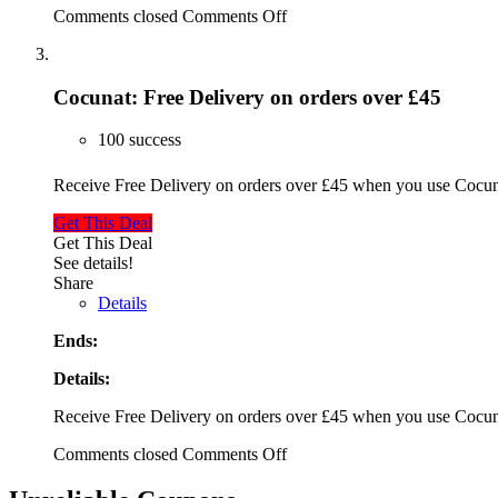
Comments closed
Comments Off
Cocunat: Free Delivery on orders over £45
100 success
Receive Free Delivery on orders over £45 when you use Cocu
Get This Deal
Get This Deal
See details!
Share
Details
Ends:
Details:
Receive Free Delivery on orders over £45 when you use Cocu
Comments closed
Comments Off