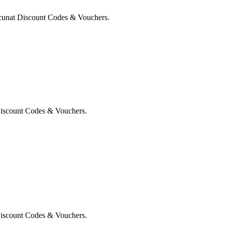
cunat Discount Codes & Vouchers.
Discount Codes & Vouchers.
Discount Codes & Vouchers.