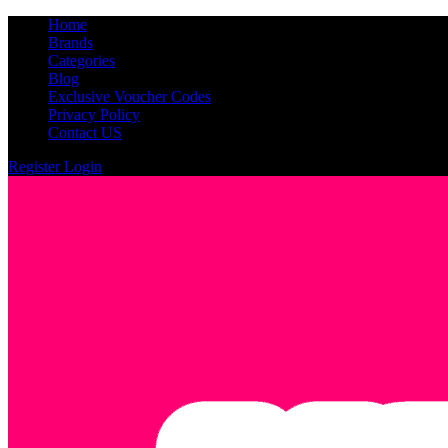
Home
Brands
Categories
Blog
Exclusive Voucher Codes
Privacy Policy
Contact US
Register
Login