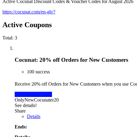
Active Cocunat Discount Codes & Voucher Codes for August 2026
https://cocunat.com/en-gb/?
Active Coupons
Total:
3
Cocunat: 20% off Orders for New Customers
100 success
Receive 20% off Orders for New Customers when you use Co
Get Discount Code
OnlyNewCocunater20
See details!
Share
Details
Ends: