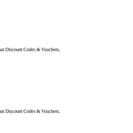
nat Discount Codes & Vouchers.
nat Discount Codes & Vouchers.