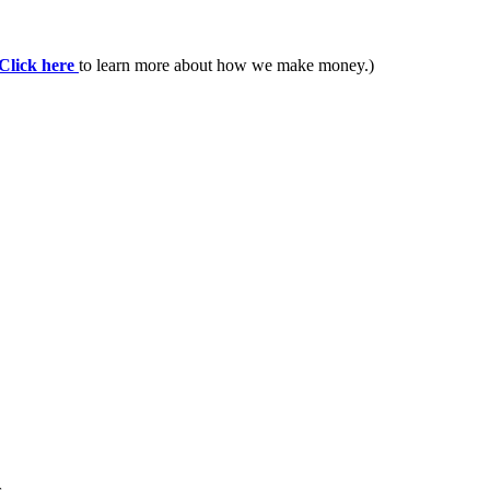
Click here
to learn more about how we make money.)