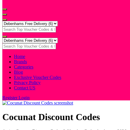
Home
Brands
Categories
Blog
Exclusive Voucher Codes
Privacy Policy
Contact US
Register
Login
Cocunat Discount Codes