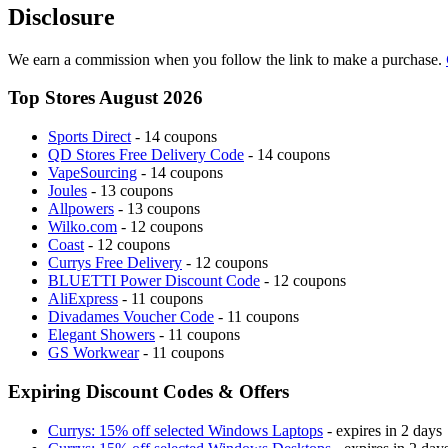
Disclosure
We earn a commission when you follow the link to make a purchase.
Top Stores August 2026
Sports Direct
- 14 coupons
QD Stores Free Delivery Code
- 14 coupons
VapeSourcing
- 14 coupons
Joules
- 13 coupons
Allpowers
- 13 coupons
Wilko.com
- 12 coupons
Coast
- 12 coupons
Currys Free Delivery
- 12 coupons
BLUETTI Power Discount Code
- 12 coupons
AliExpress
- 11 coupons
Divadames Voucher Code
- 11 coupons
Elegant Showers
- 11 coupons
GS Workwear
- 11 coupons
Expiring Discount Codes & Offers
Currys: 15% off selected Windows Laptops
- expires in 2 days