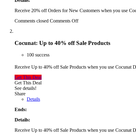
Details:
Receive 20% off Orders for New Customers when you use Co
Comments closed
Comments Off
Cocunat: Up to 40% off Sale Products
100 success
Receive Up to 40% off Sale Products when you use Cocunat 
Get This Deal
Get This Deal
See details!
Share
Details
Ends:
Details:
Receive Up to 40% off Sale Products when you use Cocunat 