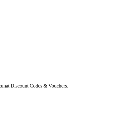
cunat Discount Codes & Vouchers.