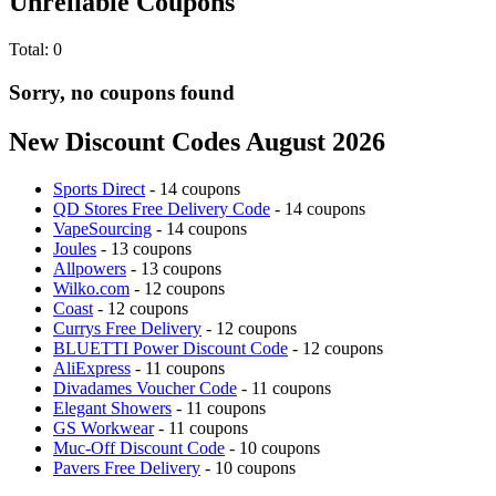
Unreliable Coupons
Total:
0
Sorry, no coupons found
New Discount Codes August 2026
Sports Direct
- 14 coupons
QD Stores Free Delivery Code
- 14 coupons
VapeSourcing
- 14 coupons
Joules
- 13 coupons
Allpowers
- 13 coupons
Wilko.com
- 12 coupons
Coast
- 12 coupons
Currys Free Delivery
- 12 coupons
BLUETTI Power Discount Code
- 12 coupons
AliExpress
- 11 coupons
Divadames Voucher Code
- 11 coupons
Elegant Showers
- 11 coupons
GS Workwear
- 11 coupons
Muc-Off Discount Code
- 10 coupons
Pavers Free Delivery
- 10 coupons