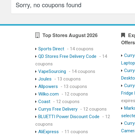
Sorry, no coupons found
Top Stores August 2026
Ex
Offers
Sports Direct
- 14 coupons
Curry
QD Stores Free Delivery Code
- 14
Lapto
coupons
Curry
VapeSourcing
- 14 coupons
Deskt
Joules
- 13 coupons
Curry
Allpowers
- 13 coupons
Fridge
Wilko.com
- 12 coupons
expire
Coast
- 12 coupons
Marks
Currys Free Delivery
- 12 coupons
select
BLUETTI Power Discount Code
- 12
Curry
coupons
Camer
AliExpress
- 11 coupons