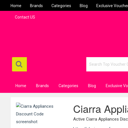
Home
Brands
Categories
Blog
Exclusive Vouche
Contact US
Home
Brands
Categories
Blog
Exclusive V
Ciarra Appl
Active Ciarra Appliances Di