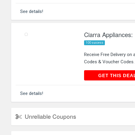
See details!
Ciarra Appliances: 
100 success
Receive Free Delivery on 
Codes & Voucher Codes.
GET THIS
GET THIS DEA
See details!
Unreliable Coupons