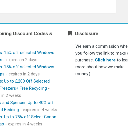
piring Discount Codes &
Disclosure
We earn a commission whe
s: 15% off selected Windows
you follow the link to make 
ps
- expires in 2 days
purchase.
Click here
to lea
s: 15% off selected Windows
more about how we make
money.)
ops
- expires in 2 days
s: Up to £200 Off Selected
 Freezers+ Free Recycling
-
s in 2 weeks
 and Spencer: Up to 40% off
ed Bedding
- expires in 4 weeks
s: Up to 75% off Select Canon
as
- expires in 4 weeks