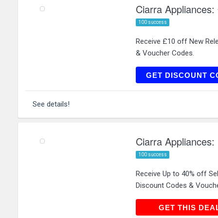
Ciarra Appliances:
100 success
Receive £10 off New Rel
& Voucher Codes.
N
GET DISCOUNT C
See details!
Ciarra Appliances:
100 success
Receive Up to 40% off Se
Discount Codes & Vouch
GET THIS
GET THIS DEA