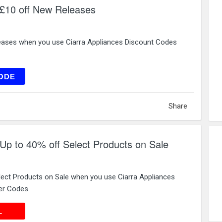
 £10 off New Releases
eases when you use Ciarra Appliances Discount Codes
EW10
ODE
Share
 Up to 40% off Select Products on Sale
lect Products on Sale when you use Ciarra Appliances
er Codes.
 DEAL
L