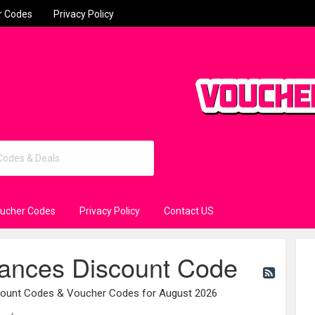
r Codes
Privacy Policy
oucher Codes
Privacy Policy
Contact US
iances Discount Code
scount Codes & Voucher Codes for August 2026