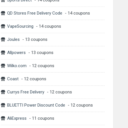
Sports Direct
- 14 coupons
QD Stores Free Delivery Code
- 14 coupons
VapeSourcing
- 14 coupons
Joules
- 13 coupons
Allpowers
- 13 coupons
Wilko.com
- 12 coupons
Coast
- 12 coupons
Currys Free Delivery
- 12 coupons
BLUETTI Power Discount Code
- 12 coupons
AliExpress
- 11 coupons