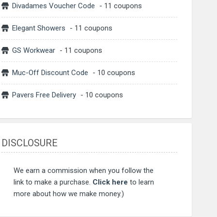
Divadames Voucher Code
- 11 coupons
Elegant Showers
- 11 coupons
GS Workwear
- 11 coupons
Muc-Off Discount Code
- 10 coupons
Pavers Free Delivery
- 10 coupons
DISCLOSURE
We earn a commission when you follow the
link to make a purchase.
Click here
to learn
more about how we make money.)