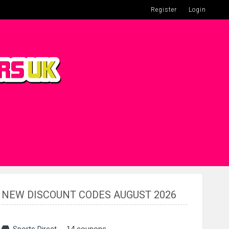
Register
Login
NEW DISCOUNT CODES AUGUST 2026