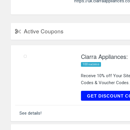
https://uk.ciarraappliances.c
Active Coupons
Ciarra Appliances:
100 success
Receive 10% off Your Sit
Codes & Voucher Codes.
GET DISCOUNT C
See details!