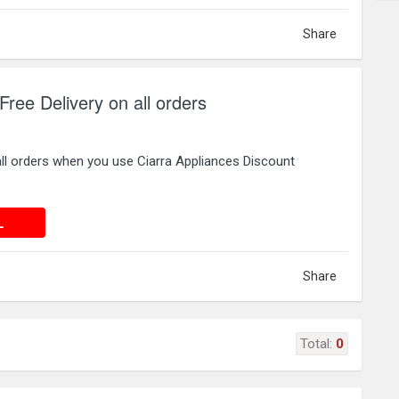
Share
Free Delivery on all orders
all orders when you use Ciarra Appliances Discount
 DEAL
L
Share
Total:
0