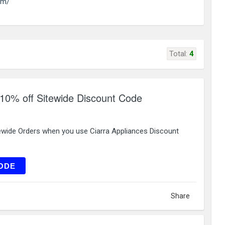
om/
Total:
4
 10% off Sitewide Discount Code
ewide Orders when you use Ciarra Appliances Discount
WG10
ODE
Share