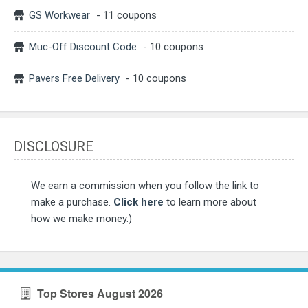
GS Workwear
- 11 coupons
Muc-Off Discount Code
- 10 coupons
Pavers Free Delivery
- 10 coupons
DISCLOSURE
We earn a commission when you follow the link to
make a purchase.
Click here
to learn more about
how we make money.)
Top Stores August 2026