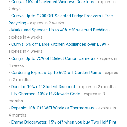
Currys: 15% off selected Windows Desktops
- expires in
2 days
Currys: Up to £200 Off Selected Fridge Freezers+ Free
Recycling
- expires in 2 weeks
Marks and Spencer: Up to 40% off selected Bedding
-
expires in 4 weeks
Currys: 5% off Large Kitchen Appliances over £399
-
expires in 4 weeks
Currys: Up to 75% off Select Canon Cameras
- expires in
4 weeks
Gardening Express: Up to 60% off Garden Plants
- expires
in 2 months
Dunelm: 10% off Student Discount
- expires in 2 months
Lily Charmed: 10% off Sitewide Code
- expires in 3
months
Repenic: 10% Off WiFi Wireless Thermostats
- expires in
4 months
Emma Bridgewater: 15% off when you buy Two Half Pint