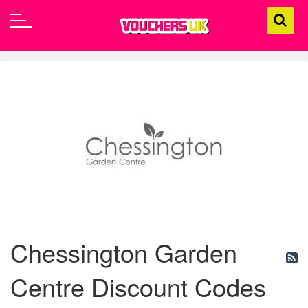
Chessington Garden
Centre Discount Codes