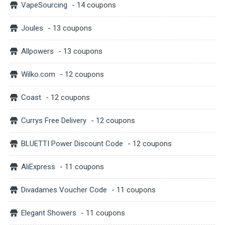
VapeSourcing
- 14 coupons
Joules
- 13 coupons
Allpowers
- 13 coupons
Wilko.com
- 12 coupons
Coast
- 12 coupons
Currys Free Delivery
- 12 coupons
BLUETTI Power Discount Code
- 12 coupons
AliExpress
- 11 coupons
Divadames Voucher Code
- 11 coupons
Elegant Showers
- 11 coupons