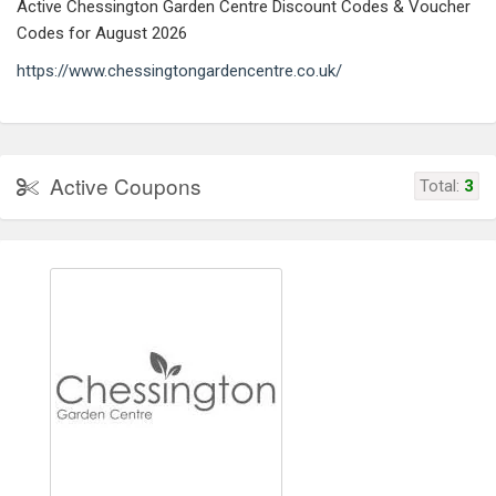
Active Chessington Garden Centre Discount Codes & Voucher
Codes for August 2026
https://www.chessingtongardencentre.co.uk/
Active Coupons
Total:
3