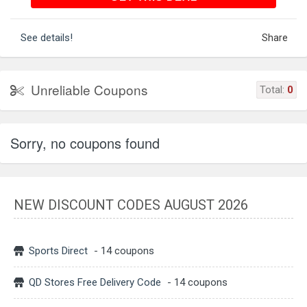
See details!
Share
Unreliable Coupons
Total:
0
Sorry, no coupons found
NEW DISCOUNT CODES AUGUST 2026
Sports Direct
- 14 coupons
QD Stores Free Delivery Code
- 14 coupons