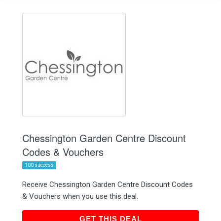
Chessington Garden Centre Discount
Codes & Vouchers
100 success
Receive Chessington Garden Centre Discount Codes
& Vouchers when you use this deal.
GET THIS DEAL
GET THIS DEAL