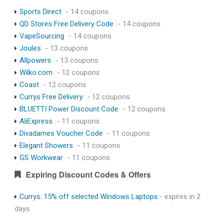
Sports Direct
- 14 coupons
QD Stores Free Delivery Code
- 14 coupons
VapeSourcing
- 14 coupons
Joules
- 13 coupons
Allpowers
- 13 coupons
Wilko.com
- 12 coupons
Coast
- 12 coupons
Currys Free Delivery
- 12 coupons
BLUETTI Power Discount Code
- 12 coupons
AliExpress
- 11 coupons
Divadames Voucher Code
- 11 coupons
Elegant Showers
- 11 coupons
GS Workwear
- 11 coupons
Expiring Discount Codes & Offers
Currys: 15% off selected Windows Laptops
- expires in 2
days