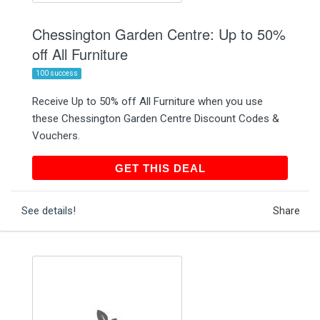
Chessington Garden Centre: Up to 50%
off All Furniture
100 success
Receive Up to 50% off All Furniture when you use
these Chessington Garden Centre Discount Codes &
Vouchers.
GET THIS DEAL
GET THIS DEAL
See details!
Share