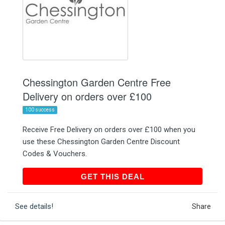
Chessington Garden Centre Free
Delivery on orders over £100
100 success
Receive Free Delivery on orders over £100 when you
use these Chessington Garden Centre Discount
Codes & Vouchers.
GET THIS DEAL
GET THIS DEAL
See details!
Share