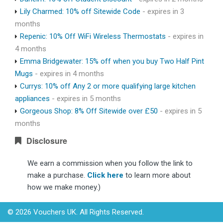
Lily Charmed: 10% off Sitewide Code
- expires in 3
months
Repenic: 10% Off WiFi Wireless Thermostats
- expires in
4 months
Emma Bridgewater: 15% off when you buy Two Half Pint
Mugs
- expires in 4 months
Currys: 10% off Any 2 or more qualifying large kitchen
appliances
- expires in 5 months
Gorgeous Shop: 8% Off Sitewide over £50
- expires in 5
months
Disclosure
We earn a commission when you follow the link to
make a purchase.
Click here
to learn more about
how we make money.)
© 2026 Vouchers UK. All Rights Reserved.