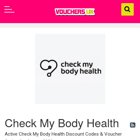
Check My Body Health
Active Check My Body Health Discount Codes & Voucher