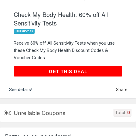
Check My Body Health: 60% off All
Sensitivity Tests
100 success
Receive 60% off All Sensitivity Tests when you use
these Check My Body Health Discount Codes &
Voucher Codes.
GET THIS DEAL
GET THIS DEAL
See details!
Share
Unreliable Coupons
Total:
0