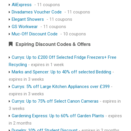
AliExpress
- 11 coupons
Divadames Voucher Code
- 11 coupons
Elegant Showers
- 11 coupons
GS Workwear
- 11 coupons
Muc-Off Discount Code
- 10 coupons
Expiring Discount Codes & Offers
Currys: Up to £200 Off Selected Fridge Freezers+ Free
Recycling
- expires in 1 week
Marks and Spencer: Up to 40% off selected Bedding
-
expires in 3 weeks
Currys: 5% off Large Kitchen Appliances over £399
-
expires in 3 weeks
Currys: Up to 75% off Select Canon Cameras
- expires in
3 weeks
Gardening Express: Up to 60% off Garden Plants
- expires
in 2 months
Dunelm: 10% off Student Discount
- expires in 2 months