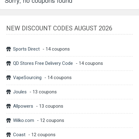
Sorry, no coupons found
NEW DISCOUNT CODES AUGUST 2026
Sports Direct
- 14 coupons
QD Stores Free Delivery Code
- 14 coupons
VapeSourcing
- 14 coupons
Joules
- 13 coupons
Allpowers
- 13 coupons
Wilko.com
- 12 coupons
Coast
- 12 coupons