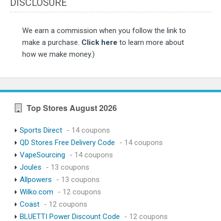
DISCLOSURE
We earn a commission when you follow the link to
make a purchase.
Click here
to learn more about
how we make money.)
Top Stores August 2026
Sports Direct
- 14 coupons
QD Stores Free Delivery Code
- 14 coupons
VapeSourcing
- 14 coupons
Joules
- 13 coupons
Allpowers
- 13 coupons
Wilko.com
- 12 coupons
Coast
- 12 coupons
BLUETTI Power Discount Code
- 12 coupons