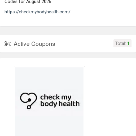
Codes for August 2026
https://checkmybodyhealth.com/
Active Coupons
Total:
1