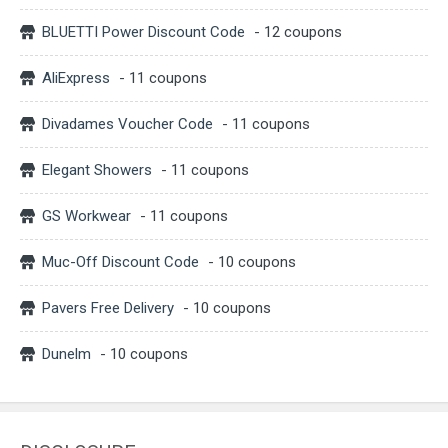
BLUETTI Power Discount Code
- 12 coupons
AliExpress
- 11 coupons
Divadames Voucher Code
- 11 coupons
Elegant Showers
- 11 coupons
GS Workwear
- 11 coupons
Muc-Off Discount Code
- 10 coupons
Pavers Free Delivery
- 10 coupons
Dunelm
- 10 coupons