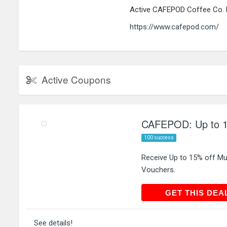
Active CAFEPOD Coffee Co. 
https://www.cafepod.com/
Active Coupons
CAFEPOD: Up to 15
100 success
Receive Up to 15% off Mu
Vouchers.
GET THIS
GET THIS DEA
See details!