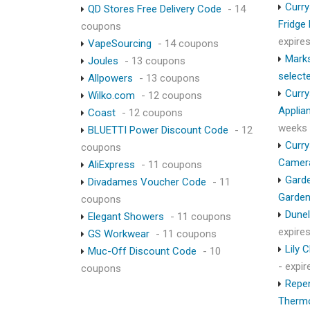
Curry
QD Stores Free Delivery Code
- 14
Fridge
coupons
expire
VapeSourcing
- 14 coupons
Marks
Joules
- 13 coupons
select
Allpowers
- 13 coupons
Curry
Wilko.com
- 12 coupons
Applia
Coast
- 12 coupons
weeks
BLUETTI Power Discount Code
- 12
Curry
coupons
Camer
AliExpress
- 11 coupons
Garde
Divadames Voucher Code
- 11
Garden
coupons
Dunel
Elegant Showers
- 11 coupons
expire
GS Workwear
- 11 coupons
Lily 
Muc-Off Discount Code
- 10
- expi
coupons
Repen
Therm