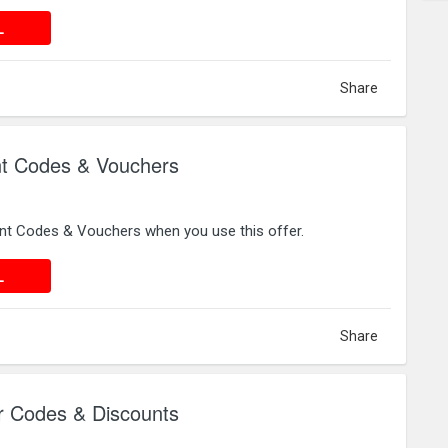
 DEAL
L
Share
 Codes & Vouchers
t Codes & Vouchers when you use this offer.
 DEAL
L
Share
Codes & Discounts