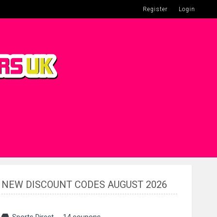
Register
Login
NEW DISCOUNT CODES AUGUST 2026