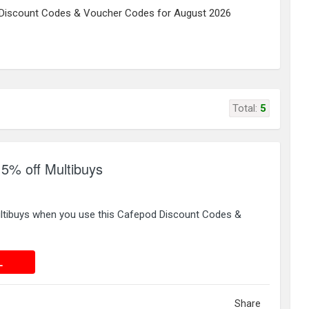
Discount Codes & Voucher Codes for August 2026
Total:
5
% off Multibuys
ltibuys when you use this Cafepod Discount Codes &
 DEAL
L
Share