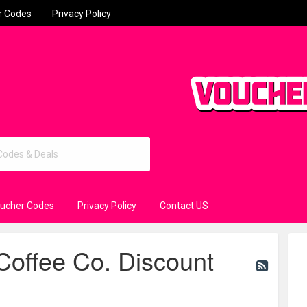
r Codes
Privacy Policy
oucher Codes
Privacy Policy
Contact US
ffee Co. Discount