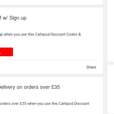
 w/ Sign up
 up when you use this Cafepod Discount Codes &
 DEAL
L
Share
ivery on orders over £35
 orders over £35 when you use this Cafepod Discount