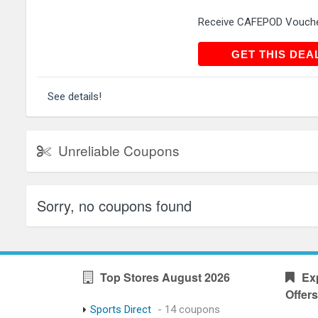
Receive CAFEPOD Voucher
GET THIS
GET THIS DEA
See details!
Unreliable Coupons
Sorry, no coupons found
Top Stores August 2026
Ex
Offers
Sports Direct
- 14 coupons