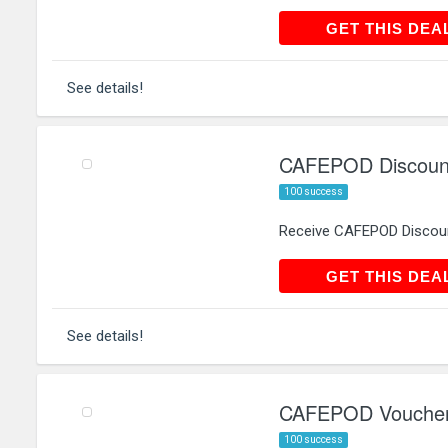
GET THIS
GET THIS DEA
See details!
CAFEPOD Discount
100 success
Receive CAFEPOD Discoun
GET THIS
GET THIS DEA
See details!
CAFEPOD Voucher 
100 success