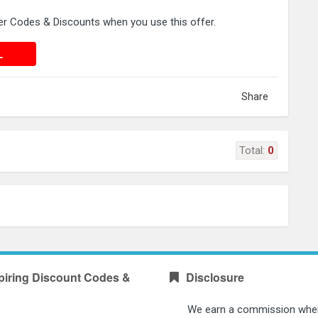
 Codes & Discounts when you use this offer.
 DEAL
L
Share
Total:
0
piring Discount Codes &
Disclosure
We earn a commission whe