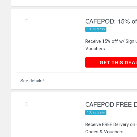
CAFEPOD: 15% off
100 success
Receive 15% off w/ Sign
Vouchers.
GET THIS
GET THIS DEA
See details!
CAFEPOD FREE Del
100 success
Receive FREE Delivery on
Codes & Vouchers.