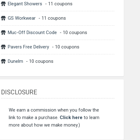
Elegant Showers
- 11 coupons
GS Workwear
- 11 coupons
Muc-Off Discount Code
- 10 coupons
Pavers Free Delivery
- 10 coupons
Dunelm
- 10 coupons
DISCLOSURE
We earn a commission when you follow the
link to make a purchase.
Click here
to learn
more about how we make money.)