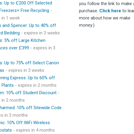
s: Up to £200 Off Selected
you follow the link to make 
 Freezers+ Free Recycling
-
purchase.
Click here
to lea
s in 1 week
more about how we make
money.)
 and Spencer: Up to 40% off
ed Bedding
- expires in 3 weeks
s: 5% off Large Kitchen
nces over £399
- expires in 3
s: Up to 75% off Select Canon
as
- expires in 3 weeks
ning Express: Up to 60% off
 Plants
- expires in 2 months
m: 10% off Student Discount
-
s in 2 months
Charmed: 10% off Sitewide Code
res in 3 months
ic: 10% Off WiFi Wireless
ostats
- expires in 4 months