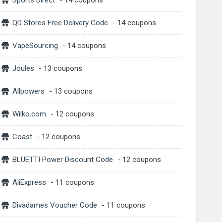
Sports Direct
- 14 coupons
QD Stores Free Delivery Code
- 14 coupons
VapeSourcing
- 14 coupons
Joules
- 13 coupons
Allpowers
- 13 coupons
Wilko.com
- 12 coupons
Coast
- 12 coupons
BLUETTI Power Discount Code
- 12 coupons
AliExpress
- 11 coupons
Divadames Voucher Code
- 11 coupons