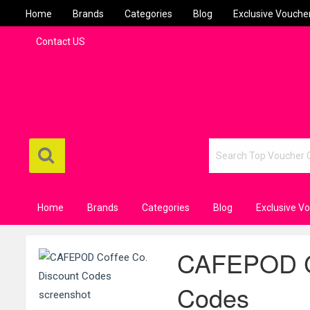
Home
Brands
Categories
Blog
Exclusive Vouche
Contact US
Home
Brands
Categories
Blog
Exclusive V
CAFEPOD Co
Codes