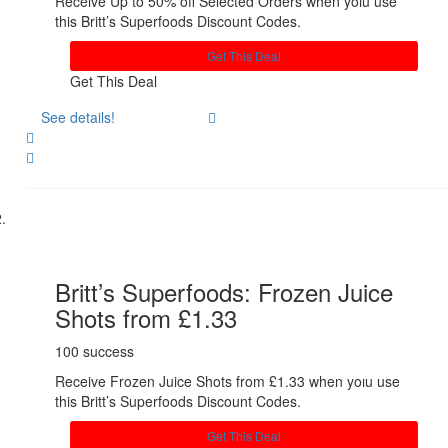
Receive Up to 50% off Selected Orders when yoıu use
this Britt’s Superfoods Discount Codes.
Get This Deal
Get This Deal
See details!
Share
Britt’s Superfoods: Frozen Juice
Shots from £1.33
100 success
Receive Frozen Juice Shots from £1.33 when yoıu use
this Britt’s Superfoods Discount Codes.
Get This Deal