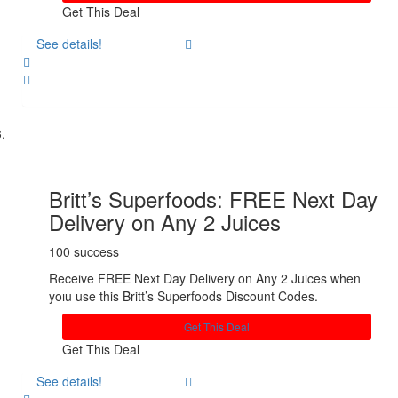
Get This Deal
See details!
Share
Britt’s Superfoods: FREE Next Day
Delivery on Any 2 Juices
100 success
Receive FREE Next Day Delivery on Any 2 Juices when
yoıu use this Britt’s Superfoods Discount Codes.
Get This Deal
Get This Deal
See details!