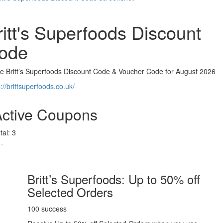
ritt's Superfoods Discount
ode
ve Britt’s Superfoods Discount Code & Voucher Code for August 2026
://brittsuperfoods.co.uk/
Active Coupons
tal:
3
Britt’s Superfoods: Up to 50% off
Selected Orders
100 success