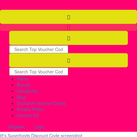
Home
Brands
Categories
Blog
Exclusive Voucher Codes
Privacy Policy
Contact US
Register
Login