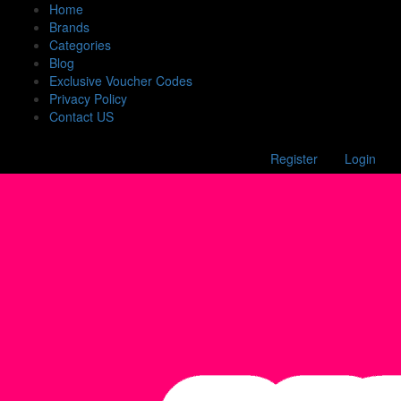
Home
Brands
Categories
Blog
Exclusive Voucher Codes
Privacy Policy
Contact US
Register
Login