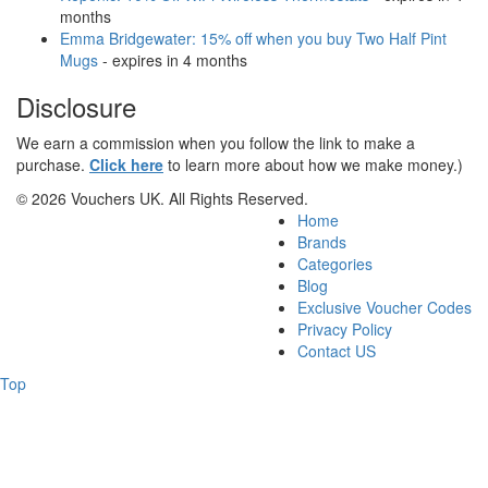
months
Emma Bridgewater: 15% off when you buy Two Half Pint
Mugs
- expires in 4 months
Disclosure
We earn a commission when you follow the link to make a
purchase.
Click here
to learn more about how we make money.)
© 2026 Vouchers UK. All Rights Reserved.
Home
Brands
Categories
Blog
Exclusive Voucher Codes
Privacy Policy
Contact US
Top