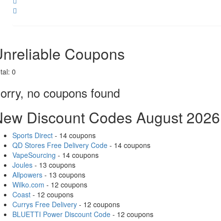
Share
nreliable Coupons
tal:
0
orry, no coupons found
New Discount Codes August 2026
Sports Direct
- 14 coupons
QD Stores Free Delivery Code
- 14 coupons
VapeSourcing
- 14 coupons
Joules
- 13 coupons
Allpowers
- 13 coupons
Wilko.com
- 12 coupons
Coast
- 12 coupons
Currys Free Delivery
- 12 coupons
BLUETTI Power Discount Code
- 12 coupons