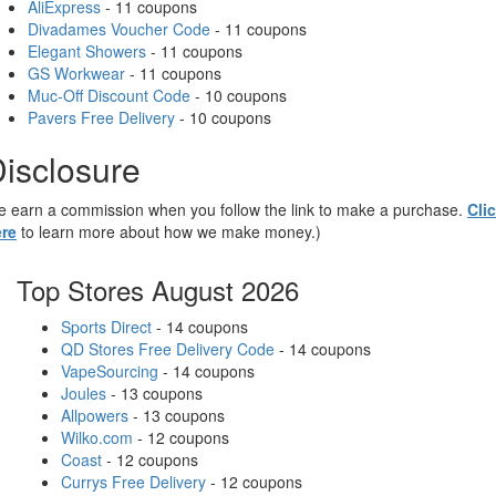
AliExpress
- 11 coupons
Divadames Voucher Code
- 11 coupons
Elegant Showers
- 11 coupons
GS Workwear
- 11 coupons
Muc-Off Discount Code
- 10 coupons
Pavers Free Delivery
- 10 coupons
isclosure
 earn a commission when you follow the link to make a purchase.
Cli
re
to learn more about how we make money.)
Top Stores August 2026
Sports Direct
- 14 coupons
QD Stores Free Delivery Code
- 14 coupons
VapeSourcing
- 14 coupons
Joules
- 13 coupons
Allpowers
- 13 coupons
Wilko.com
- 12 coupons
Coast
- 12 coupons
Currys Free Delivery
- 12 coupons