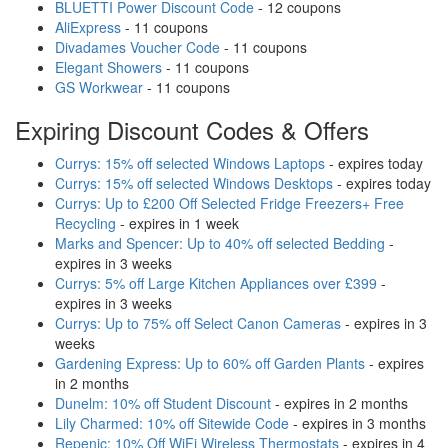
BLUETTI Power Discount Code
- 12 coupons
AliExpress
- 11 coupons
Divadames Voucher Code
- 11 coupons
Elegant Showers
- 11 coupons
GS Workwear
- 11 coupons
Expiring Discount Codes & Offers
Currys: 15% off selected Windows Laptops
- expires today
Currys: 15% off selected Windows Desktops
- expires today
Currys: Up to £200 Off Selected Fridge Freezers+ Free
Recycling
- expires in 1 week
Marks and Spencer: Up to 40% off selected Bedding
-
expires in 3 weeks
Currys: 5% off Large Kitchen Appliances over £399
-
expires in 3 weeks
Currys: Up to 75% off Select Canon Cameras
- expires in 3
weeks
Gardening Express: Up to 60% off Garden Plants
- expires
in 2 months
Dunelm: 10% off Student Discount
- expires in 2 months
Lily Charmed: 10% off Sitewide Code
- expires in 3 months
Repenic: 10% Off WiFi Wireless Thermostats
- expires in 4